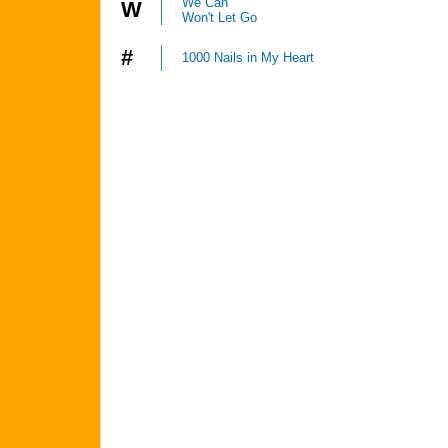
We Can
W
Won't Let Go
#
1000 Nails in My Heart