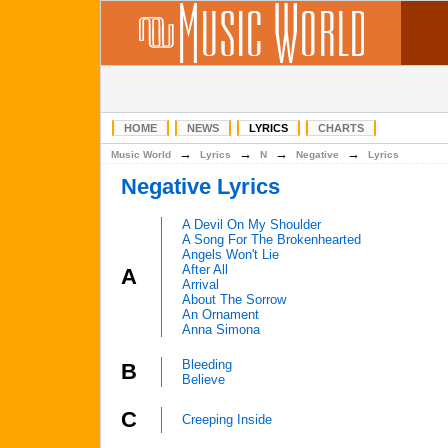
HOME
NEWS
LYRICS
CHARTS
→
→
→
→
Music World
Lyrics
N
Negative
Lyrics
Negative Lyrics
A Devil On My Shoulder
A Song For The Brokenhearted
Angels Won't Lie
After All
A
Arrival
About The Sorrow
An Ornament
Anna Simona
Bleeding
B
Believe
C
Creeping Inside