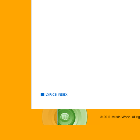
LYRICS INDEX
© 2011 Music World. All ri