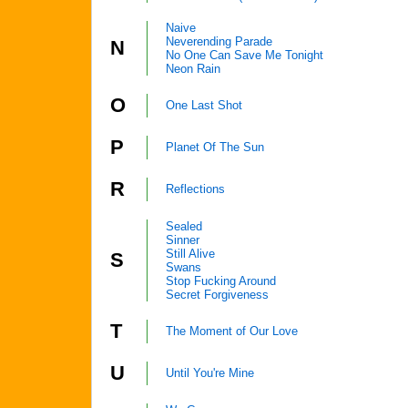
Naive
Neverending Parade
N
No One Can Save Me Tonight
Neon Rain
O
One Last Shot
P
Planet Of The Sun
R
Reflections
Sealed
Sinner
Still Alive
S
Swans
Stop Fucking Around
Secret Forgiveness
T
The Moment of Our Love
U
Until You're Mine