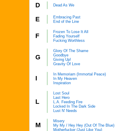
D
Dead As We
Embracing Past
E
End of the Line
Frozen To Lose It All
F
Fading Yourself
Fucking Worthless
Glory Of The Shame
Goodbye
G
Giving Up!
Gravity Of Love
In Memoriam (Immortal Peace)
I
In My Heaven
Inspiration
Lost Soul
Last Hero
L
L.A. Feeding Fire
Locked In The Dark Side
Lust N' Needs
Misery
M
My My / Hey Hey (Out Of The Blue)
Motherfucker (Just Like You)