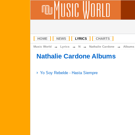
HOME
NEWS
LYRICS
CHARTS
→
→
→
→
Music World
Lyrics
N
Nathalie Cardone
Albums
Nathalie Cardone Albums
Yo Soy Rebelde - Hasta Siempre