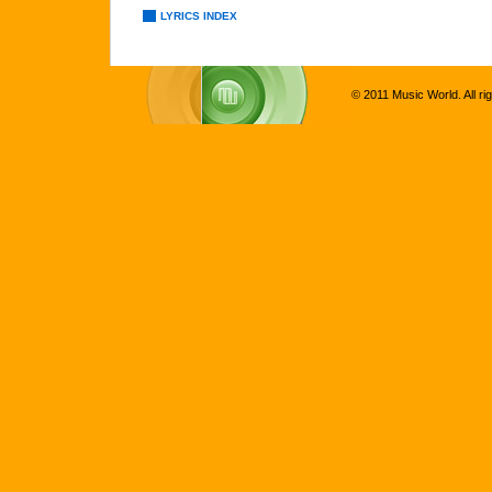
LYRICS INDEX
© 2011 Music World. All ri