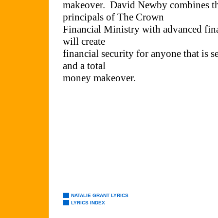
NATALIE GRANT LYRICS
LYRICS INDEX