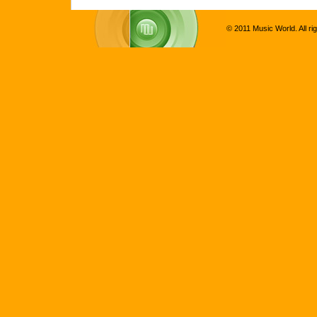
© 2011 Music World. All ri