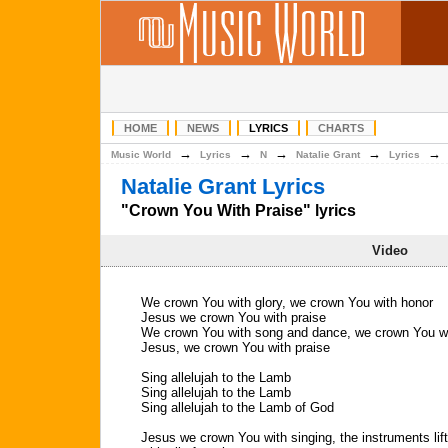
HOME
NEWS
LYRICS
CHARTS
→
→
→
→
Music World
Lyrics
N
Natalie Grant
Lyrics
Natalie Grant Lyrics
"Crown You With Praise" lyrics
Video
We crown You with glory, we crown You with honor
Jesus we crown You with praise
We crown You with song and dance, we crown You wit
Jesus, we crown You with praise
Sing allelujah to the Lamb
Sing allelujah to the Lamb
Sing allelujah to the Lamb of God
Jesus we crown You with singing, the instruments li