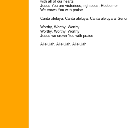
with all of our hearts
Jesus You are victorious, righteous, Redeemer
We crown You with praise
Canta aleluya, Canta aleluya, Canta aleluya al Senor
Worthy, Worthy, Worthy
Worthy, Worthy, Worthy
Jesus we crown You with praise
Allelujah, Allelujah, Allelujah