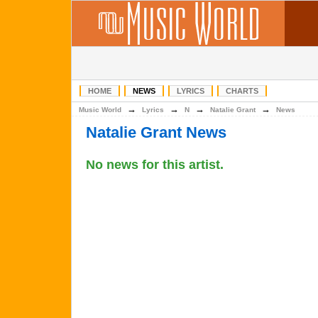
HOME
NEWS
LYRICS
CHARTS
→
→
→
→
Music World
Lyrics
N
Natalie Grant
News
Natalie Grant News
No news for this artist.