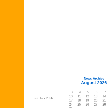
News Archive
August 2026
3
4
5
6
7
10
11
12
13
14
<< July 2026
17
18
19
20
21
24
25
26
27
28