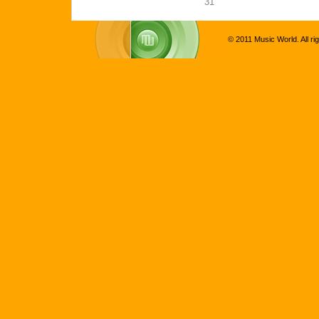
31
© 2011 Music World. All ri