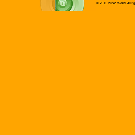
© 2011 Music World. All ri