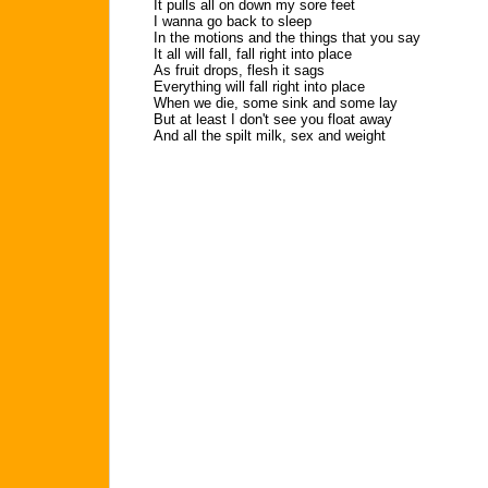
It pulls all on down my sore feet
I wanna go back to sleep
In the motions and the things that you say
It all will fall, fall right into place
As fruit drops, flesh it sags
Everything will fall right into place
When we die, some sink and some lay
But at least I don't see you float away
And all the spilt milk, sex and weight