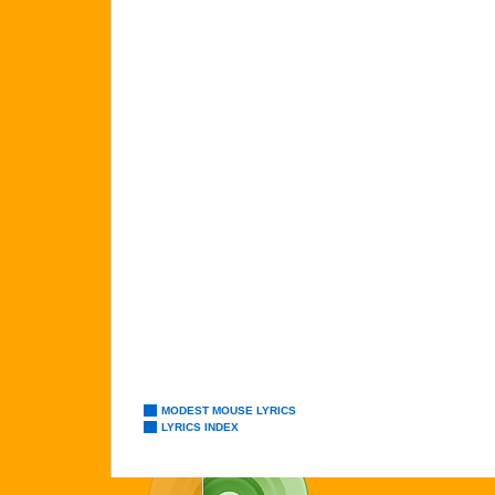
MODEST MOUSE LYRICS
LYRICS INDEX