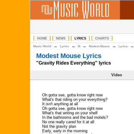
HOME
NEWS
LYRICS
CHARTS
→
→
→
→
Music World
Lyrics
M
Modest Mouse
Lyrics
Modest Mouse Lyrics
"Gravity Rides Everything" lyrics
Video
Oh gotta see, gotta know right now
What's that riding on your everything?
It isn't anything at all
Oh gotta see, gotta know right now
What's that writing on your shelf
In the bathrooms and the bad motels?
No one really cared for it at all
Not the gravity plan
Early, early in the morning