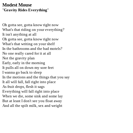
Modest Mouse
"
Gravity Rides Everything
"
Oh gotta see, gotta know right now
What's that riding on your everything?
It isn't anything at all
Oh gotta see, gotta know right now
What's that writing on your shelf
In the bathrooms and the bad motels?
No one really cared for it at all
Not the gravity plan
Early, early in the morning
It pulls all on down my sore feet
I wanna go back to sleep
In the motions and the things that you say
It all will fall, fall right into place
As fruit drops, flesh it sags
Everything will fall right into place
When we die, some sink and some lay
But at least I don't see you float away
And all the spilt milk, sex and weight