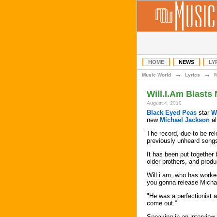
HOME
NEWS
LY
→
→
Music World
Lyrics
Will.I.Am Blast
August 4, 2010
Black Eyed Peas
star
W
new
Michael Jackson
al
The record, due to be re
previously unheard songs,
It has been put together
older brothers, and prod
Will.i.am, who has worke
you gonna release Michae
"He was a perfectionist a
come out.”
Speaking in an interview 