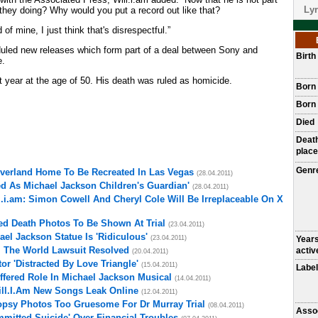
Lyr
 they doing? Why would you put a record out like that?
of mine, I just think that's disrespectful.”
heduled new releases which form part of a deal between Sony and
Birt
e.
t year at the age of 50. His death was ruled as homicide.
Born
Born 
Died
Deat
place
Genr
everland Home To Be Recreated In Las Vegas
(28.04.2011)
d As Michael Jackson Children's Guardian'
(28.04.2011)
l.i.am: Simon Cowell And Cheryl Cole Will Be Irreplaceable On X
ed Death Photos To Be Shown At Trial
(23.04.2011)
el Jackson Statue Is 'Ridiculous'
(23.04.2011)
Year
l The World Lawsuit Resolved
activ
(20.04.2011)
r 'Distracted By Love Triangle'
(15.04.2011)
Label
fered Role In Michael Jackson Musical
(14.04.2011)
ill.I.Am New Songs Leak Online
(12.04.2011)
opsy Photos Too Gruesome For Dr Murray Trial
(08.04.2011)
Asso
mitted Suicide' Over Financial Troubles