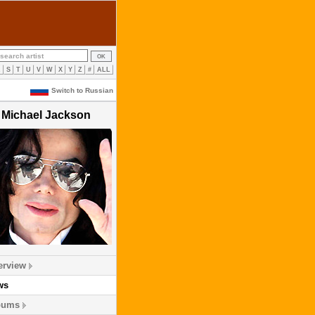
R
S
T
U
V
W
X
Y
Z
#
ALL
Switch to Russian
Michael Jackson
erview
ws
bums