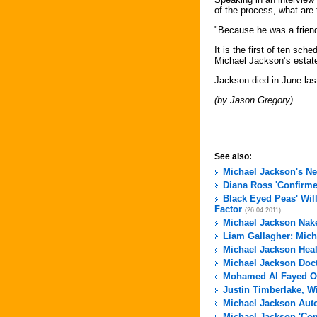
of the process, what are
"Because he was a friend 
It is the first of ten sc
Michael Jackson’s estat
Jackson died in June las
(by Jason Gregory)
See also:
Michael Jackson's N
Diana Ross 'Confirme
Black Eyed Peas' Wil
Factor
(26.04.2011)
Michael Jackson Nak
Liam Gallagher: Micha
Michael Jackson Hea
Michael Jackson Docto
Mohamed Al Fayed Of
Justin Timberlake, W
Michael Jackson Aut
Michael Jackson 'Com