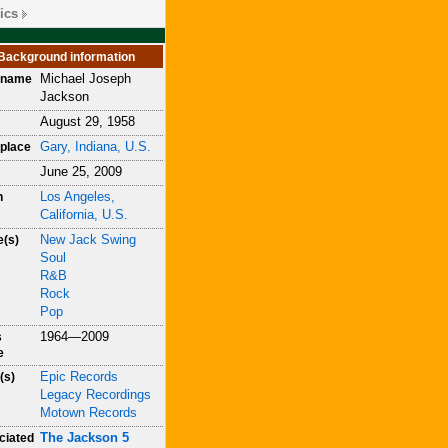
ics
Background information
Michael Joseph
h name
Jackson
August 29, 1958
Gary, Indiana, U.S.
place
June 25, 2009
Los Angeles,
h
California, U.S.
New Jack Swing
e(s)
Soul
R&B
Rock
Pop
1964—2009
s
e
Epic Records
(s)
Legacy Recordings
Motown Records
The Jackson 5
ciated