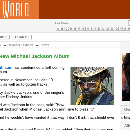
Find Artists:
A
B
C
D
E
F
G
H
I
J
K
L
M
N
O
P
Q
RICS
CHARTS
→
→
M
Michael Jackson
News
s New Michael Jackson Album
ill.i.am
has condemned a forthcoming
bum.
leased in November, includes 10
 as well as forgotten tracks.
 by Jackie Jackson, one of the singer’s
ucer Rodney Jerkins.
d with Jackson in the past, said: "How
l Jackson when Michael Jackson ain't here to bless it?"
Ov
nd he wouldn't have wanted it that way. I don't think that should ever
Ne
Al
with the Associated Press, Will.i.am added: “Now that he is not part