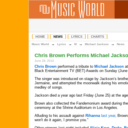
HOME
NEWS
LYRICS
CHARTS
→
→
→
→
Music World
Lyrics
M
Michael Jackson
News
Chris Brown Performs Michael Jackso
June 28, 2010
Chris Brown
performed a tribute to
Michael Jackson
at
Black Entertainment TV (BET) Awards on Sunday (June 
The singer was introduced on stage by Jackson’s brothe
Jermaine, and attempted the moonwalk during his emoti
medley of songs.
Jackson died a year ago last Friday (June 25) at the age
Brown also collected the Fandemonium award during the
ceremony at the Shrine Auditorium in Los Angeles.
Alluding to his assault against
Rihanna
last year
, Brown 
won't do it again, I promise you.”
Other winners last night included
Alicia Keys
,
Drake
,
B