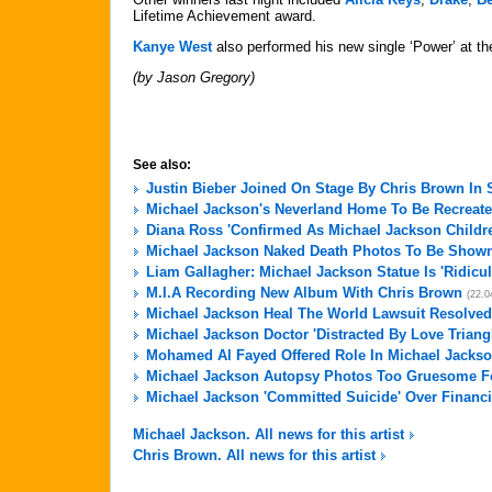
Lifetime Achievement award.
Kanye West
also performed his new single ‘Power’ at t
(by Jason Gregory)
See also:
Justin Bieber Joined On Stage By Chris Brown In
Michael Jackson's Neverland Home To Be Recreate
Diana Ross 'Confirmed As Michael Jackson Childre
Michael Jackson Naked Death Photos To Be Shown 
Liam Gallagher: Michael Jackson Statue Is 'Ridicu
M.I.A Recording New Album With Chris Brown
(22.0
Michael Jackson Heal The World Lawsuit Resolved
Michael Jackson Doctor 'Distracted By Love Triang
Mohamed Al Fayed Offered Role In Michael Jackso
Michael Jackson Autopsy Photos Too Gruesome For
Michael Jackson 'Committed Suicide' Over Financi
Michael Jackson. All news for this artist
Chris Brown. All news for this artist