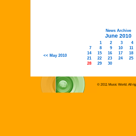
News Archive
June 2010
1
2
3
4
7
8
9
10
11
14
15
16
17
18
<< May 2010
21
22
23
24
25
28
29
30
© 2011 Music World. All ri