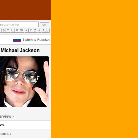
R
S
T
U
V
W
X
Y
Z
#
ALL
Switch to Russian
Michael Jackson
erview
ws
bums