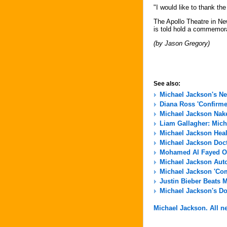
"I would like to thank th
The Apollo Theatre in Ne
is told hold a commemorati
(by Jason Gregory)
See also:
Michael Jackson's N
Diana Ross 'Confirme
Michael Jackson Nak
Liam Gallagher: Micha
Michael Jackson Hea
Michael Jackson Docto
Mohamed Al Fayed Of
Michael Jackson Aut
Michael Jackson 'Com
Justin Bieber Beats 
Michael Jackson's Do
Michael Jackson. All ne