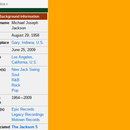
ics
Background information
Michael Joseph
h name
Jackson
August 29, 1958
Gary, Indiana, U.S.
place
June 25, 2009
Los Angeles,
h
California, U.S.
New Jack Swing
e(s)
Soul
R&B
Rock
Pop
1964—2009
s
e
Epic Records
(s)
Legacy Recordings
Motown Records
The Jackson 5
ciated