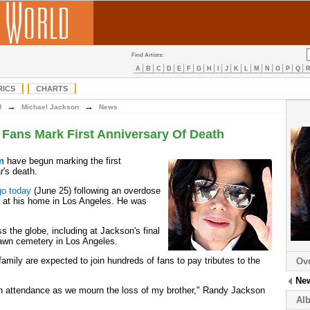
Find Artists:
A
B
C
D
E
F
G
H
I
J
K
L
M
N
O
P
Q
RICS
CHARTS
→
→
M
Michael Jackson
News
Fans Mark First Anniversary Of Death
n
have begun marking the first
r's death.
go today
(June 25) following an overdose
c at his home in Los Angeles. He was
 the globe, including at Jackson's final
Lawn cemetery in Los Angeles.
amily are expected to join hundreds of fans to pay tributes to the
Ov
.
Ne
 in attendance as we mourn the loss of my brother," Randy Jackson
Al