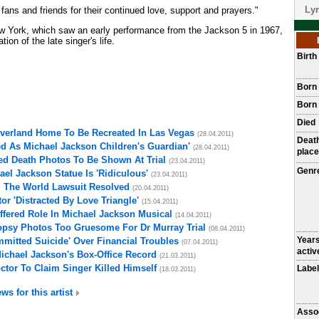
Lyr
e fans and friends for their continued love, support and prayers."
w York, which saw an early performance from the Jackson 5 in 1967,
on of the late singer's life.
Birt
Born
Born 
Died
everland Home To Be Recreated In Las Vegas
(28.04.2011)
Deat
d As Michael Jackson Children's Guardian'
(28.04.2011)
place
ed Death Photos To Be Shown At Trial
(23.04.2011)
Genr
el Jackson Statue Is 'Ridiculous'
(23.04.2011)
l The World Lawsuit Resolved
(20.04.2011)
r 'Distracted By Love Triangle'
(15.04.2011)
fered Role In Michael Jackson Musical
(14.04.2011)
opsy Photos Too Gruesome For Dr Murray Trial
(08.04.2011)
Year
mitted Suicide' Over Financial Troubles
(07.04.2011)
activ
Michael Jackson's Box-Office Record
(21.03.2011)
ctor To Claim Singer Killed Himself
Label
(18.03.2011)
ws for this artist
Asso