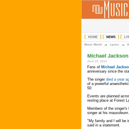
HOME
NEWS
LY
→
→
Music World
Lyrics
Michael Jackson 
June 25, 2010
Fans of
Michael Jackso
anniversary since the sta
The singer
died a year a
of a powerful anaestheti
50.
Events are planned across
resting place at Forest 
Members of the singer's f
singer at his mausoleum
"My family and I will be
said in a statement.