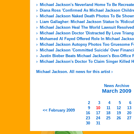
Michael Jackson's Neverland Home To Be Recreate
Diana Ross 'Confirmed As Michael Jackson Childre
Michael Jackson Naked Death Photos To Be Shown 
Liam Gallagher: Michael Jackson Statue Is 'Ridicu
Michael Jackson Heal The World Lawsuit Resolved
Michael Jackson Doctor 'Distracted By Love Triang
Mohamed Al Fayed Offered Role In Michael Jackso
Michael Jackson Autopsy Photos Too Gruesome For
Michael Jackson 'Committed Suicide' Over Financi
Justin Bieber Beats Michael Jackson's Box-Office 
Michael Jackson's Doctor To Claim Singer Killed H
Michael Jackson. All news for this artist
News Archive
March 2009
2
3
4
5
6
9
10
11
12
13
<< February 2009
16
17
18
19
20
23
24
25
26
27
30
31