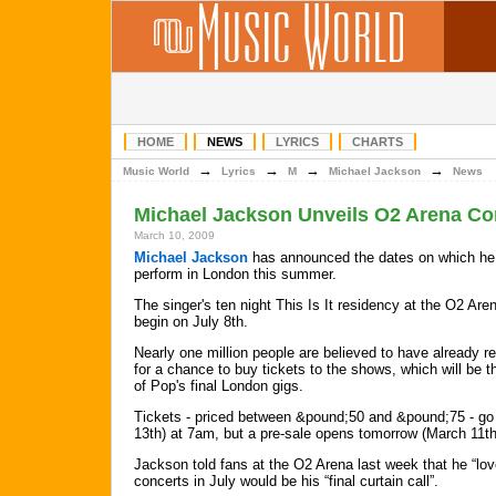
HOME
NEWS
LYRICS
CHARTS
→
→
→
→
Music World
Lyrics
M
Michael Jackson
News
Michael Jackson Unveils O2 Arena Co
March 10, 2009
Michael Jackson
has announced the dates on which he 
perform in London this summer.
The singer's ten night This Is It residency at the O2 Aren
begin on July 8th.
Nearly one million people are believed to have already r
for a chance to buy tickets to the shows, which will be t
of Pop's final London gigs.
Tickets - priced between &pound;50 and &pound;75 - go 
13th) at 7am, but a pre-sale opens tomorrow (March 11th
Jackson told fans at the O2 Arena last week that he “lov
concerts in July would be his “final curtain call”.