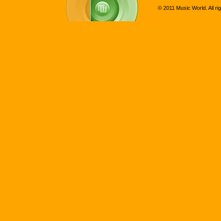
© 2011 Music World. All ri