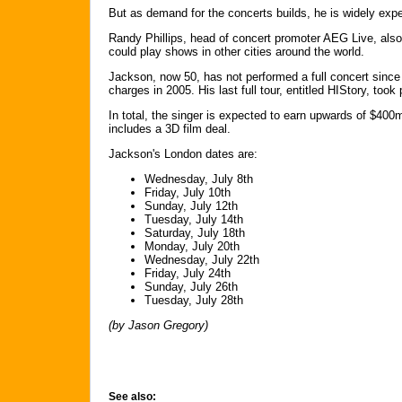
But as demand for the concerts builds, he is widely ex
Randy Phillips, head of concert promoter AEG Live, also 
could play shows in other cities around the world.
Jackson, now 50, has not performed a full concert since
charges in 2005. His last full tour, entitled HIStory, took
In total, the singer is expected to earn upwards of $40
includes a 3D film deal.
Jackson's London dates are:
Wednesday, July 8th
Friday, July 10th
Sunday, July 12th
Tuesday, July 14th
Saturday, July 18th
Monday, July 20th
Wednesday, July 22th
Friday, July 24th
Sunday, July 26th
Tuesday, July 28th
(by Jason Gregory)
See also: