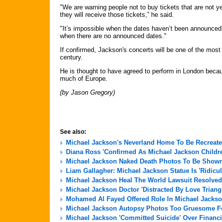
"We are warning people not to buy tickets that are not ye
they will receive those tickets,” he said.
"It’s impossible when the dates haven’t been announced 
when there are no announced dates."
If confirmed, Jackson's concerts will be one of the most
century.
He is thought to have agreed to perform in London becaus
much of Europe.
(by Jason Gregory)
See also:
Michael Jackson's Neverland Home To Be Recreate
Diana Ross 'Confirmed As Michael Jackson Childre
Michael Jackson Naked Death Photos To Be Shown 
Liam Gallagher: Michael Jackson Statue Is 'Ridicu
Michael Jackson Heal The World Lawsuit Resolved
Michael Jackson Doctor 'Distracted By Love Triang
Mohamed Al Fayed Offered Role In Michael Jackso
Michael Jackson Autopsy Photos Too Gruesome For
Michael Jackson 'Committed Suicide' Over Financi