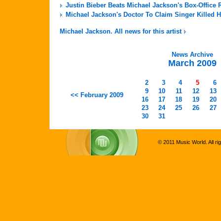
Justin Bieber Beats Michael Jackson's Box-Office 
Michael Jackson's Doctor To Claim Singer Killed H
Michael Jackson. All news for this artist
News Archive
March 2009
2
3
4
5
6
9
10
11
12
13
<< February 2009
16
17
18
19
20
23
24
25
26
27
30
31
© 2011 Music World. All ri