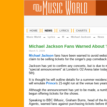
HOME
NEWS
LYRICS
CHARTS
→
→
→
→
Music World
Lyrics
M
Michael Jackson
News
Michael Jackson Fans Warned About '
March 5, 2009
Michael Jackson
fans have been warned to avoid websi
claim to be selling tickets for the singer's pop comeback
Jackson has yet to confirm any concerts, but is due to
“special announcement” at London's O2 Arena later toda
5th).
It is thought he will outline details for a summer residen
will emulate
Prince
's 21-night run at the venue two year
Although the announcement has yet to be made, a numbe
begun offering tickets for the shows.
Speaking to BBC 6Music, Graham Burns, head of the As
Agents, warned fans against purchasing tickets before th