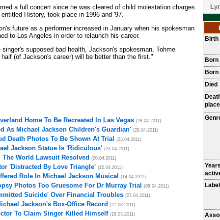
Lyr
rmed a full concert since he was cleared of child molestation charges
, entitled History, took place in 1996 and '97.
on's future as a performer increased in January when his spokesman
ned to Los Angeles in order to relaunch his career.
Birt
he singer's supposed bad health, Jackson's spokesman, Tohme
lf (of Jackson's career) will be better than the first."
Born
Born 
Died
Deat
place
Genr
everland Home To Be Recreated In Las Vegas
(28.04.2011)
d As Michael Jackson Children's Guardian'
(28.04.2011)
ed Death Photos To Be Shown At Trial
(23.04.2011)
el Jackson Statue Is 'Ridiculous'
(23.04.2011)
l The World Lawsuit Resolved
(20.04.2011)
Year
r 'Distracted By Love Triangle'
(15.04.2011)
activ
fered Role In Michael Jackson Musical
(14.04.2011)
opsy Photos Too Gruesome For Dr Murray Trial
Label
(08.04.2011)
mitted Suicide' Over Financial Troubles
(07.04.2011)
Michael Jackson's Box-Office Record
(21.03.2011)
ctor To Claim Singer Killed Himself
(18.03.2011)
Asso