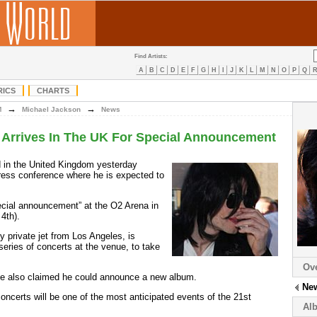
Find Artists:
A
B
C
D
E
F
G
H
I
J
K
L
M
N
O
P
Q
RICS
CHARTS
→
→
M
Michael Jackson
News
 Arrives In The UK For Special Announcement
d in the United Kingdom yesterday
ress conference where he is expected to
ecial announcement” at the O2 Arena in
4th).
y private jet from Los Angeles, is
eries of concerts at the venue, to take
Ov
ve also claimed he could announce a new album.
Ne
oncerts will be one of the most anticipated events of the 21st
Al