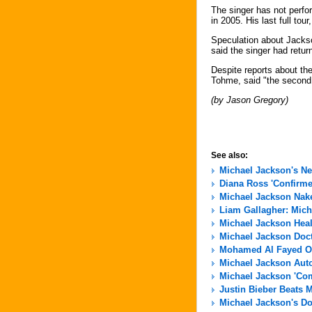
The singer has not perfo
in 2005. His last full tour
Speculation about Jacks
said the singer had retur
Despite reports about t
Tohme, said "the second ha
(by Jason Gregory)
See also:
Michael Jackson's N
Diana Ross 'Confirme
Michael Jackson Nak
Liam Gallagher: Micha
Michael Jackson Hea
Michael Jackson Docto
Mohamed Al Fayed Of
Michael Jackson Aut
Michael Jackson 'Com
Justin Bieber Beats 
Michael Jackson's Do