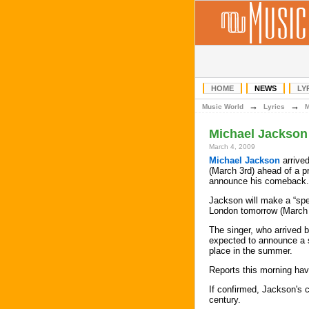
HOME
NEWS
LY
→
→
Music World
Lyrics
Michael Jackson
March 4, 2009
Michael Jackson
arrive
(March 3rd) ahead of a p
announce his comeback.
Jackson will make a “sp
London tomorrow (March 
The singer, who arrived b
expected to announce a s
place in the summer.
Reports this morning ha
If confirmed, Jackson's c
century.