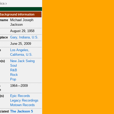
ics
Background information
Michael Joseph
h name
Jackson
August 29, 1958
Gary, Indiana, U.S.
place
June 25, 2009
Los Angeles,
h
California, U.S.
New Jack Swing
e(s)
Soul
R&B
Rock
Pop
1964—2009
s
e
Epic Records
(s)
Legacy Recordings
Motown Records
The Jackson 5
ciated