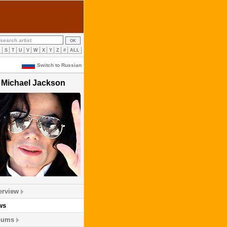
R
S
T
U
V
W
X
Y
Z
#
ALL
Switch to Russian
Michael Jackson
erview
ws
bums