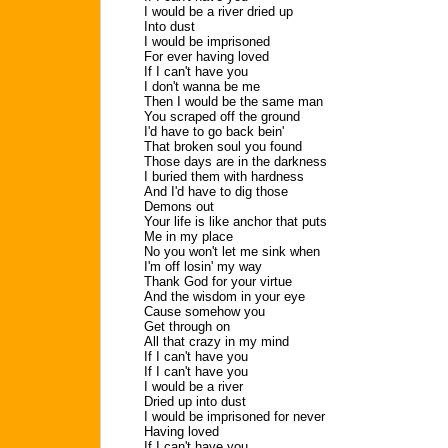
I would be a river dried up
Into dust
I would be imprisoned
For ever having loved
If I can't have you
I don't wanna be me
Then I would be the same man
You scraped off the ground
I'd have to go back bein'
That broken soul you found
Those days are in the darkness
I buried them with hardness
And I'd have to dig those
Demons out
Your life is like anchor that puts
Me in my place
No you won't let me sink when
I'm off losin' my way
Thank God for your virtue
And the wisdom in your eye
Cause somehow you
Get through on
All that crazy in my mind
If I can't have you
If I can't have you
I would be a river
Dried up into dust
I would be imprisoned for never
Having loved
If I can't have you