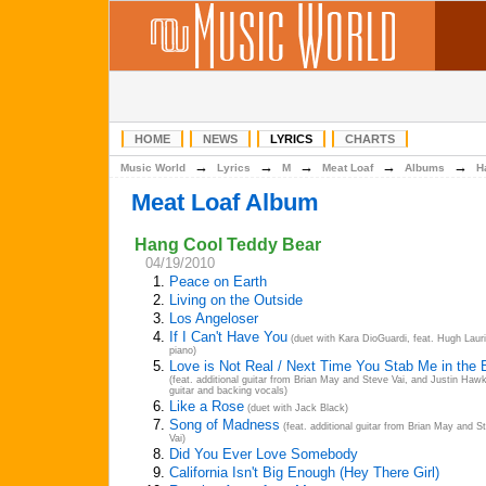
HOME
NEWS
LYRICS
CHARTS
→
→
→
→
→
Music World
Lyrics
M
Meat Loaf
Albums
H
Meat Loaf Album
Hang Cool Teddy Bear
04/19/2010
1.
Peace on Earth
2.
Living on the Outside
3.
Los Angeloser
4.
If I Can't Have You
(duet with Kara DioGuardi, feat. Hugh Laur
piano)
5.
Love is Not Real / Next Time You Stab Me in the
(feat. additional guitar from Brian May and Steve Vai, and Justin Haw
guitar and backing vocals)
6.
Like a Rose
(duet with Jack Black)
7.
Song of Madness
(feat. additional guitar from Brian May and S
Vai)
8.
Did You Ever Love Somebody
9.
California Isn't Big Enough (Hey There Girl)