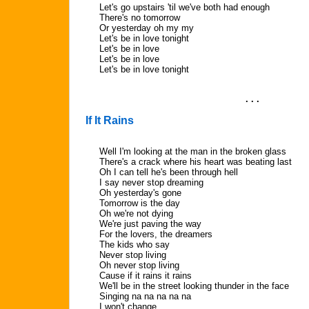
Let's go upstairs 'til we've both had enough
There's no tomorrow
Or yesterday oh my my
Let's be in love tonight
Let's be in love
Let's be in love
Let's be in love tonight
. . .
If It Rains
Well I'm looking at the man in the broken glass
There's a crack where his heart was beating last
Oh I can tell he's been through hell
I say never stop dreaming
Oh yesterday's gone
Tomorrow is the day
Oh we're not dying
We're just paving the way
For the lovers, the dreamers
The kids who say
Never stop living
Oh never stop living
Cause if it rains it rains
We'll be in the street looking thunder in the face
Singing na na na na na
I won't change