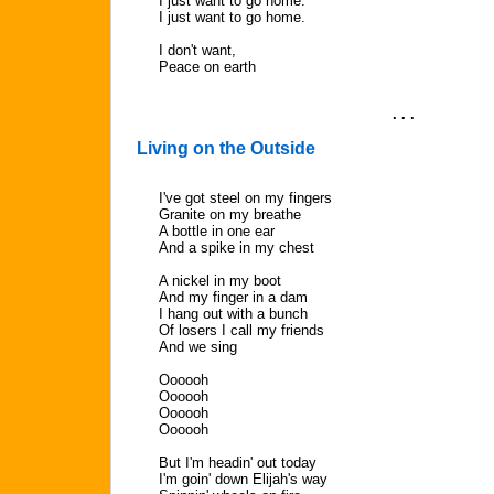
I just want to go home.
I just want to go home.
I don't want,
Peace on earth
. . .
Living on the Outside
I've got steel on my fingers
Granite on my breathe
A bottle in one ear
And a spike in my chest
A nickel in my boot
And my finger in a dam
I hang out with a bunch
Of losers I call my friends
And we sing
Oooooh
Oooooh
Oooooh
Oooooh
But I'm headin' out today
I'm goin' down Elijah's way