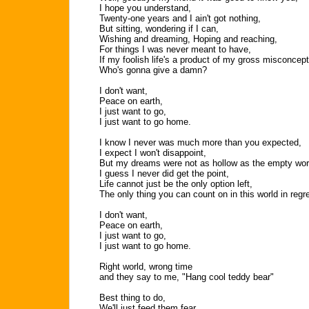
I hope you understand,
Twenty-one years and I ain't got nothing,
But sitting, wondering if I can,
Wishing and dreaming, Hoping and reaching,
For things I was never meant to have,
If my foolish life's a product of my gross misconcept
Who's gonna give a damn?
I don't want,
Peace on earth,
I just want to go,
I just want to go home.
I know I never was much more than you expected,
I expect I won't disappoint,
But my dreams were not as hollow as the empty wor
I guess I never did get the point,
Life cannot just be the only option left,
The only thing you can count on in this world in regre
I don't want,
Peace on earth,
I just want to go,
I just want to go home.
Right world, wrong time
and they say to me, "Hang cool teddy bear"
Best thing to do,
We'll just feed them fear,