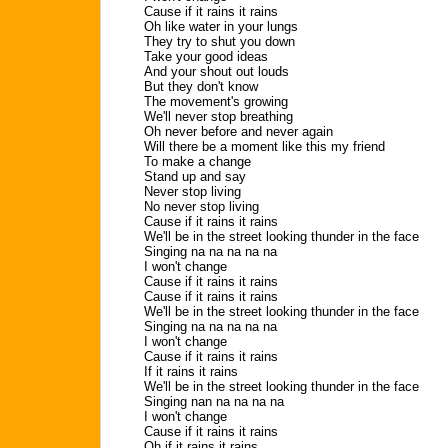
Cause if it rains it rains
Oh like water in your lungs
They try to shut you down
Take your good ideas
And your shout out louds
But they don't know
The movement's growing
We'll never stop breathing
Oh never before and never again
Will there be a moment like this my friend
To make a change
Stand up and say
Never stop living
No never stop living
Cause if it rains it rains
We'll be in the street looking thunder in the face
Singing na na na na na
I won't change
Cause if it rains it rains
Cause if it rains it rains
We'll be in the street looking thunder in the face
Singing na na na na na
I won't change
Cause if it rains it rains
If it rains it rains
We'll be in the street looking thunder in the face
Singing nan na na na na
I won't change
Cause if it rains it rains
Oh if it rains it rains