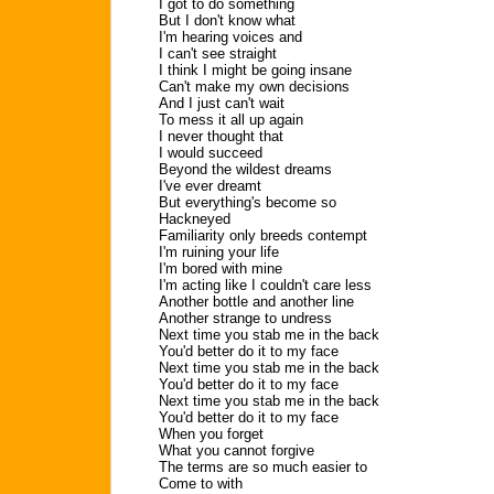
I got to do something
But I don't know what
I'm hearing voices and
I can't see straight
I think I might be going insane
Can't make my own decisions
And I just can't wait
To mess it all up again
I never thought that
I would succeed
Beyond the wildest dreams
I've ever dreamt
But everything's become so
Hackneyed
Familiarity only breeds contempt
I'm ruining your life
I'm bored with mine
I'm acting like I couldn't care less
Another bottle and another line
Another strange to undress
Next time you stab me in the back
You'd better do it to my face
Next time you stab me in the back
You'd better do it to my face
Next time you stab me in the back
You'd better do it to my face
When you forget
What you cannot forgive
The terms are so much easier to
Come to with