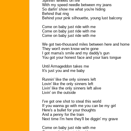
Spinnin' wheels on fire
With my speed needle between my jeans
So darlin' show me what you're hiding
Behind that ring
Behind your pink silhouette, young lust balcony
Come on baby just ride with me
Come on baby just ride with me
Come on baby just ride with me
We got two-thousand miles between here and home
They won't even know we're gone
I got mama's smile and my daddy's gun
You got your honest face and your liars tongue
Until Armageddon takes me
It's just you and me baby
Runnin' like the only sinners left
Lovin' like the only sinners left
Livin' like the only sinners left alive
Livin' on the outside
I've got one shot to steal this world
If you wanna go with me you can be my girl
Here's a bullet for your thoughts
And a penny for the train
Next time I'm here they'll be diggin' my grave
Come on baby just ride with me