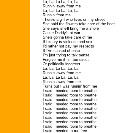
La, La, La La, La, La
Runnin' away from me
La, La, La La, La, La
Runnin' from me
There's a girl who lives on my street
She said the flowers take care of the bees
She says she'll bring me a shore
Cause Daddy's at war
She's gonna take care of me
If history is violence and sex
I'd rather not pay my respects
If I've caused offense
I'm just trying to talk sense
Forgive me if I'm too direct
Or politically incorrect
La, La, La La, La, La
Runnin' away from me
La, La, La La, La, La
Runnin' away from me
Turns out I was runnin' from me
I said I needed room to breathe
I said I needed room to breathe
I said I needed room to breathe
I said I needed room to breathe
I said I needed room to breathe
I said I needed room to breathe
I said I needed room to breathe
I said I needed room to breathe
I said I needed room to breathe
I said I needed to run free