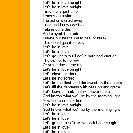
Let's be in love tonight
Let's be in love tonight
Time life is just time
Leaves on a vine
Pasted or wasted away
Tried god knows we tried
Taking our sides
And played it so safe
Maybe our hearts could heal or break
This could go either way
Let's be in love
Let's be in love
Let's go upstairs till we've both had enough
There's not tomorrow
Or yesterday of my my
Let's be in love tonight
Let's close the door
Let's be indiscreet
Let's be the flesh and the sweat on the sheets
Let's fill the darkness with passion and grace
Let's leave a mark that will never erase
God knows what we'll be by the morning light
Now come on over here
Let's be in love tonight
God knows what we'll be by the morning light
Let's be in love
Let's be in love
Let's go upstairs 'til we've both had enough
Let's be in love
Let's be in love