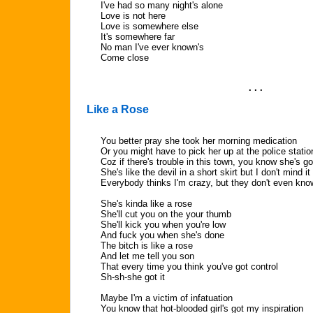
I've had so many night's alone
Love is not here
Love is somewhere else
It's somewhere far
No man I've ever known's
Come close
. . .
Like a Rose
You better pray she took her morning medication
Or you might have to pick her up at the police statio
Coz if there's trouble in this town, you know she's go
She's like the devil in a short skirt but I don't mind it
Everybody thinks I'm crazy, but they don't even kno
She's kinda like a rose
She'll cut you on the your thumb
She'll kick you when you're low
And fuck you when she's done
The bitch is like a rose
And let me tell you son
That every time you think you've got control
Sh-sh-she got it
Maybe I'm a victim of infatuation
You know that hot-blooded girl's got my inspiration