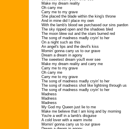
Make my dream reality
Oh carry me
Carry me to my grave
She placed the blade within the king's throne
And in mine did I place my own
With the lamb's blood we purchased our sins pardon
The sky ripped open and the shadows bled
The moon blew out and the stars burned red
The song of madness madly cryin' to her
On a night such as this
An angel's lips and the devil's kiss
Mornin' gonna carry us to our grave
Dream a dream in agony
The sweetest dream you'll ever see
Make my dream reality and carry me
Carry me to my grave
Oh carry me
Carry me to my grave
The song of madness madly cryin' to her
The song of madness shot like lightning through us
The song of madness madly cryin' to her
Madness
Madness
Madness
My God my Queen just lie to me
Make me believe that I am king and by morning
You're a wolf in a lamb's disguise
A cold lover with a warm invite
Mornin' gonna carry us to our grave
Dream a dream in agony