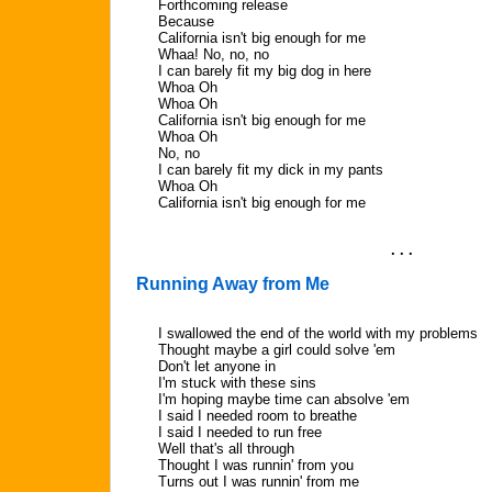
Forthcoming release
Because
California isn't big enough for me
Whaa! No, no, no
I can barely fit my big dog in here
Whoa Oh
Whoa Oh
California isn't big enough for me
Whoa Oh
No, no
I can barely fit my dick in my pants
Whoa Oh
California isn't big enough for me
. . .
Running Away from Me
I swallowed the end of the world with my problems
Thought maybe a girl could solve 'em
Don't let anyone in
I'm stuck with these sins
I'm hoping maybe time can absolve 'em
I said I needed room to breathe
I said I needed to run free
Well that's all through
Thought I was runnin' from you
Turns out I was runnin' from me