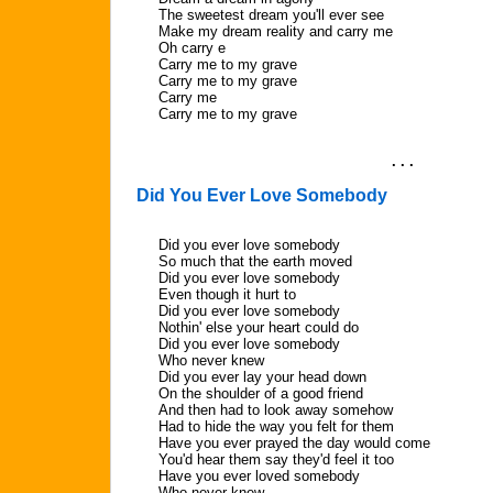
The sweetest dream you'll ever see
Make my dream reality and carry me
Oh carry e
Carry me to my grave
Carry me to my grave
Carry me
Carry me to my grave
. . .
Did You Ever Love Somebody
Did you ever love somebody
So much that the earth moved
Did you ever love somebody
Even though it hurt to
Did you ever love somebody
Nothin' else your heart could do
Did you ever love somebody
Who never knew
Did you ever lay your head down
On the shoulder of a good friend
And then had to look away somehow
Had to hide the way you felt for them
Have you ever prayed the day would come
You'd hear them say they'd feel it too
Have you ever loved somebody
Who never knew