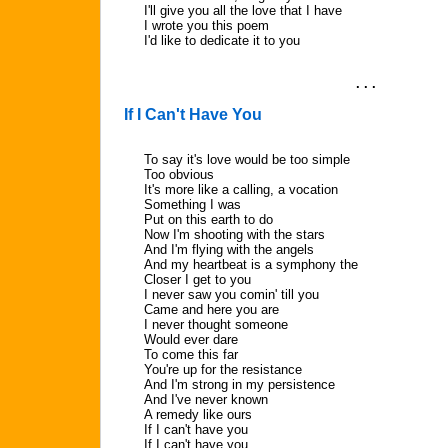
I'll give you all the love that I have
I wrote you this poem
I'd like to dedicate it to you
. . .
If I Can't Have You
To say it's love would be too simple
Too obvious
It's more like a calling, a vocation
Something I was
Put on this earth to do
Now I'm shooting with the stars
And I'm flying with the angels
And my heartbeat is a symphony the
Closer I get to you
I never saw you comin' till you
Came and here you are
I never thought someone
Would ever dare
To come this far
You're up for the resistance
And I'm strong in my persistence
And I've never known
A remedy like ours
If I can't have you
If I can't have you