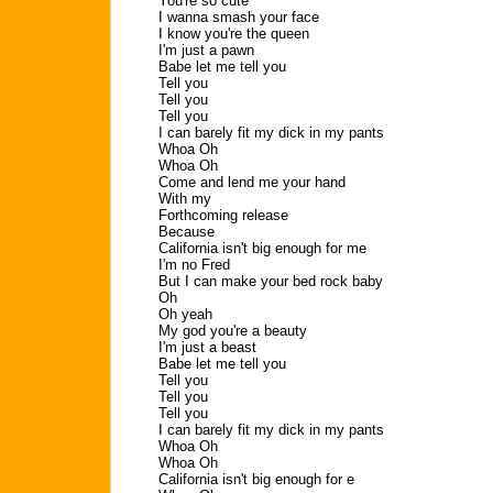
You're so cute
I wanna smash your face
I know you're the queen
I'm just a pawn
Babe let me tell you
Tell you
Tell you
Tell you
I can barely fit my dick in my pants
Whoa Oh
Whoa Oh
Come and lend me your hand
With my
Forthcoming release
Because
California isn't big enough for me
I'm no Fred
But I can make your bed rock baby
Oh
Oh yeah
My god you're a beauty
I'm just a beast
Babe let me tell you
Tell you
Tell you
Tell you
I can barely fit my dick in my pants
Whoa Oh
Whoa Oh
California isn't big enough for e