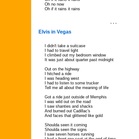
Oh no now
Oh if it rains it rains
. . .
Elvis in Vegas
I didn't take a suitcase
I had to travel light
I climbed out my bedroom window
It was just about quarter past midnight
Out on the highway
I hitched a ride
I was heading west
I had to listen to some trucker
Tell me all about the meaning of life
Got a ride just outside of Memphis
I was wild out on the road
I saw shanties and shacks
And burned out Cadillac's
And faces that glittered like gold
Shoulda seen it coming
Shoulda seen the signs
I saw seven horses running
I had a front row seat at the end of time