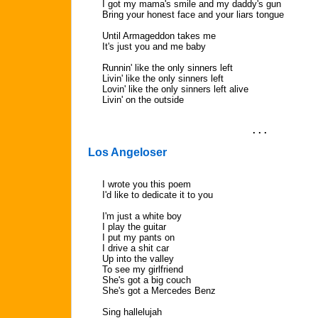
I got my mama's smile and my daddy's gun
Bring your honest face and your liars tongue
Until Armageddon takes me
It's just you and me baby
Runnin' like the only sinners left
Livin' like the only sinners left
Lovin' like the only sinners left alive
Livin' on the outside
. . .
Los Angeloser
I wrote you this poem
I'd like to dedicate it to you
I'm just a white boy
I play the guitar
I put my pants on
I drive a shit car
Up into the valley
To see my girlfriend
She's got a big couch
She's got a Mercedes Benz
Sing hallelujah