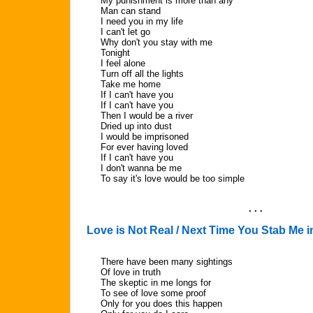
My punishment is more than any
Man can stand
I need you in my life
I can't let go
Why don't you stay with me
Tonight
I feel alone
Turn off all the lights
Take me home
If I can't have you
If I can't have you
Then I would be a river
Dried up into dust
I would be imprisoned
For ever having loved
If I can't have you
I don't wanna be me
To say it's love would be too simple
. . .
Love is Not Real / Next Time You Stab Me i
There have been many sightings
Of love in truth
The skeptic in me longs for
To see of love some proof
Only for you does this happen