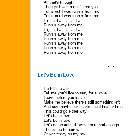
All that's through
Thought I was runnin' from you
Turns out I was runnin' from me
Turns out I was runnin' from me
La, La, La La, La, La
Runnin' away from me
La, La, La La, La, La
Runnin' away from me
Runnin' away from me
Runnin' away from me
Runnin' away from me
Runnin' away from me
. . .
Let's Be in Love
Lie tell me a lie
Tell me you'd like to stay for a while
Leave before you leave
Make me believe there's still something left
And say maybe our hearts could heal or break
This could go either way
Let's be in love
Let's be in love
Let's go upstairs till we've both had enough
There's no tomorrow
Or yesterday oh my my