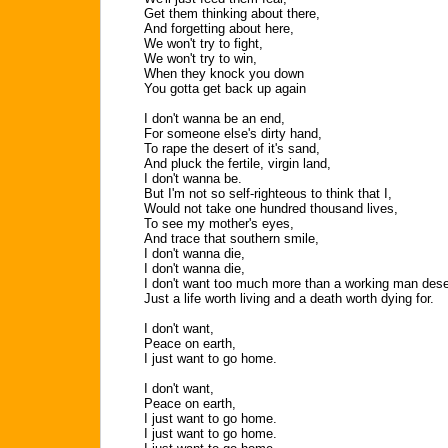
Get them thinking about there,
And forgetting about here,
We won't try to fight,
We won't try to win,
When they knock you down
You gotta get back up again
I don't wanna be an end,
For someone else's dirty hand,
To rape the desert of it's sand,
And pluck the fertile, virgin land,
I don't wanna be.
But I'm not so self-righteous to think that I,
Would not take one hundred thousand lives,
To see my mother's eyes,
And trace that southern smile,
I don't wanna die,
I don't wanna die,
I don't want too much more than a working man des
Just a life worth living and a death worth dying for.
I don't want,
Peace on earth,
I just want to go home.
I don't want,
Peace on earth,
I just want to go home.
I just want to go home.