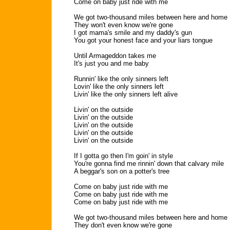
Come on baby just ride with me
We got two-thousand miles between here and home
They won't even know we're gone
I got mama's smile and my daddy's gun
You got your honest face and your liars tongue
Until Armageddon takes me
It's just you and me baby
Runnin' like the only sinners left
Lovin' like the only sinners left
Livin' like the only sinners left alive
Livin' on the outside
Livin' on the outside
Livin' on the outside
Livin' on the outside
Livin' on the outside
If I gotta go then I'm goin' in style
You're gonna find me rinnin' down that calvary mile
A beggar's son on a potter's tree
Come on baby just ride with me
Come on baby just ride with me
Come on baby just ride with me
We got two-thousand miles between here and home
They don't even know we're gone