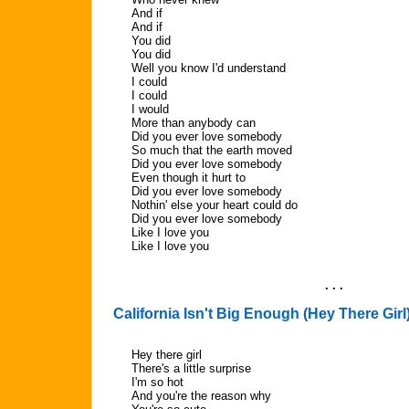
And if
And if
You did
You did
Well you know I'd understand
I could
I could
I would
More than anybody can
Did you ever love somebody
So much that the earth moved
Did you ever love somebody
Even though it hurt to
Did you ever love somebody
Nothin' else your heart could do
Did you ever love somebody
Like I love you
Like I love you
. . .
California Isn't Big Enough (Hey There Girl
Hey there girl
There's a little surprise
I'm so hot
And you're the reason why