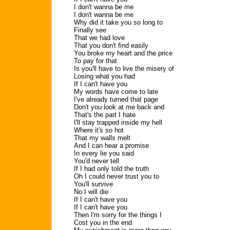
I don't wanna be me
I don't wanna be me
Why did it take you so long to
Finally see
That we had love
That you don't find easily
You broke my heart and the price
To pay for that
Is you'll have to live the misery of
Losing what you had
If I can't have you
My words have come to late
I've already turned that page
Don't you look at me back and
That's the part I hate
I'll stay trapped inside my hell
Where it's so hot
That my walls melt
And I can hear a promise
In every lie you said
You'd never tell
If I had only told the truth
Oh I could never trust you to
You'll survive
No I will die
If I can't have you
If I can't have you
Then I'm sorry for the things I
Cost you in the end