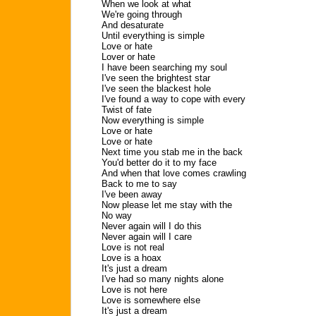
When we look at what
We're going through
And desaturate
Until everything is simple
Love or hate
Lover or hate
I have been searching my soul
I've seen the brightest star
I've seen the blackest hole
I've found a way to cope with every
Twist of fate
Now everything is simple
Love or hate
Love or hate
Next time you stab me in the back
You'd better do it to my face
And when that love comes crawling
Back to me to say
I've been away
Now please let me stay with the
No way
Never again will I do this
Never again will I care
Love is not real
Love is a hoax
It's just a dream
I've had so many nights alone
Love is not here
Love is somewhere else
It's just a dream