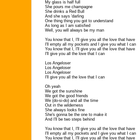
My glass is half full
She pours me champagne
She drinks a Red Bull
And she says 'darling
One thing thing you got to understand
As long as I am satisfied
Well, you will always be my man
You know that I, I'll give you all the love that have
I'll empty all my pockets and I give you what I can
You know that I, I'll give you all the love that have
I'll give you all the love that I can
Los Angeloser
Los Angeloser
Los Angeloser
I'll give you all the love that I can
Oh yeah
We got the sunshine
We got the good friends
We (do-si-do) and all the time
Out in the wilderness
She always looks fine
She's gonna be the one to make it
And I'll be two steps behind
You know that I, I'll give you all the love that have
I'll empty all my pockets and I give you what I can
You know that I, I'll give you all the love that have