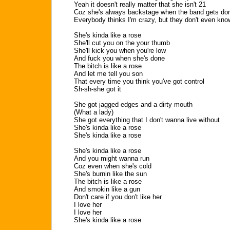
Yeah it doesn't really matter that she isn't 21
Coz she's always backstage when the band gets do
Everybody thinks I'm crazy, but they don't even kno
She's kinda like a rose
She'll cut you on the your thumb
She'll kick you when you're low
And fuck you when she's done
The bitch is like a rose
And let me tell you son
That every time you think you've got control
Sh-sh-she got it
She got jagged edges and a dirty mouth
(What a lady)
She got everything that I don't wanna live without
She's kinda like a rose
She's kinda like a rose
She's kinda like a rose
And you might wanna run
Coz even when she's cold
She's burnin like the sun
The bitch is like a rose
And smokin like a gun
Don't care if you don't like her
I love her
I love her
She's kinda like a rose