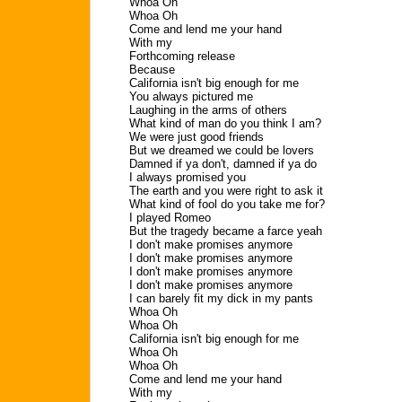
Whoa Oh
Whoa Oh
Come and lend me your hand
With my
Forthcoming release
Because
California isn't big enough for me
You always pictured me
Laughing in the arms of others
What kind of man do you think I am?
We were just good friends
But we dreamed we could be lovers
Damned if ya don't, damned if ya do
I always promised you
The earth and you were right to ask it
What kind of fool do you take me for?
I played Romeo
But the tragedy became a farce yeah
I don't make promises anymore
I don't make promises anymore
I don't make promises anymore
I don't make promises anymore
I can barely fit my dick in my pants
Whoa Oh
Whoa Oh
California isn't big enough for me
Whoa Oh
Whoa Oh
Come and lend me your hand
With my