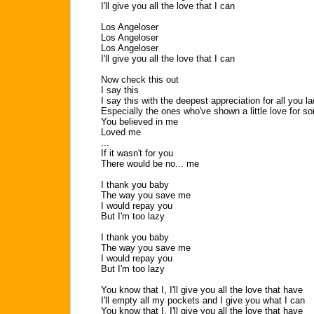
I'll give you all the love that I can
Los Angeloser
Los Angeloser
Los Angeloser
I'll give you all the love that I can
Now check this out
I say this
I say this with the deepest appreciation for all you la
Especially the ones who've shown a little love for 
You believed in me
Loved me
...
If it wasn't for you
There would be no... me
I thank you baby
The way you save me
I would repay you
But I'm too lazy
I thank you baby
The way you save me
I would repay you
But I'm too lazy
You know that I, I'll give you all the love that have
I'll empty all my pockets and I give you what I can
You know that I, I'll give you all the love that have