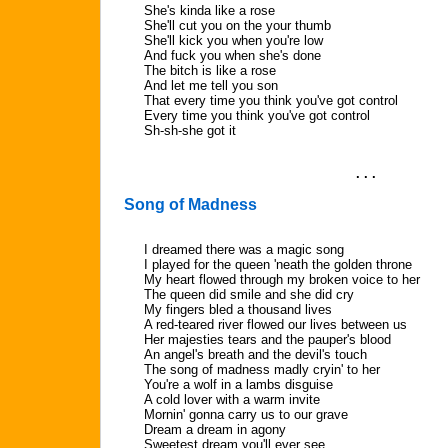
She's kinda like a rose
She'll cut you on the your thumb
She'll kick you when you're low
And fuck you when she's done
The bitch is like a rose
And let me tell you son
That every time you think you've got control
Every time you think you've got control
Sh-sh-she got it
. . .
Song of Madness
I dreamed there was a magic song
I played for the queen 'neath the golden throne
My heart flowed through my broken voice to her
The queen did smile and she did cry
My fingers bled a thousand lives
A red-teared river flowed our lives between us
Her majesties tears and the pauper's blood
An angel's breath and the devil's touch
The song of madness madly cryin' to her
You're a wolf in a lambs disguise
A cold lover with a warm invite
Mornin' gonna carry us to our grave
Dream a dream in agony
Sweetest dream you'll ever see