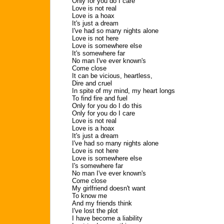
Only for you do I care
Love is not real
Love is a hoax
It's just a dream
I've had so many nights alone
Love is not here
Love is somewhere else
It's somewhere far
No man I've ever known's
Come close
It can be vicious, heartless,
Dire and cruel
In spite of my mind, my heart longs
To find fire and fuel
Only for you do I do this
Only for you do I care
Love is not real
Love is a hoax
It's just a dream
I've had so many nights alone
Love is not here
Love is somewhere else
I's somewhere far
No man I've ever known's
Come close
My girlfriend doesn't want
To know me
And my friends think
I've lost the plot
I have become a liability