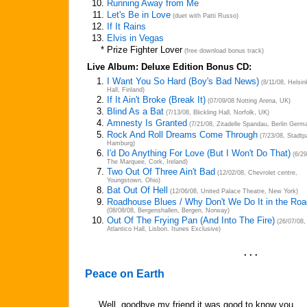
10.
Running Away from Me
11.
Let's Be in Love
(duet with Patti Russo)
12.
If It Rains
13.
Elvis in Vegas
*
Prize Fighter Lover
(free download bonus track)
Live Album: Deluxe Edition Bonus CD:
1.
I Want You So Hard (Boy's Bad News)
(8/11/08, Helsin
Hall, Finland)
2.
If It Ain't Broke (Break It)
(07/09/08 Notting Arena, UK)
3.
Blind As a Bat
(7/13/08, Blickling Hall, Norfolk, UK)
4.
Amnesty Is Granted
(7/21/08, Zitadelle Spandau, Berlin Germ
5.
Rock And Roll Dreams Come Through
(7/23/08, Stadtp
Hamburg)
6.
I'd Do Anything For Love (But I Won't Do That)
(6/29
The Marquee, Cork, Ireland)
7.
Two Out Of Three Ain't Bad
(12/02/08, Chevrolet centre,
Youngstown, Ohio)
8.
Bat Out Of Hell
(12/06/08, United Palace Theatre, New York)
9.
Roadhouse Blues / Why Don't We Do It in the Ro
(08/08/08, Bergenshallen, Bergen, Norway)
10.
Out Of The Frying Pan (And Into The Fire)
(26/07/08,
Atlantico Hall, Lisbon. Itunes Exclusive)
. . .
Peace on Earth
Well, goodbye my friend it was good to know you,