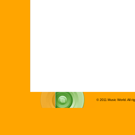
© 2011 Music World. All ri