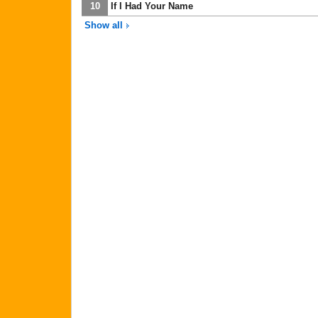
10
If I Had Your Name
Show all