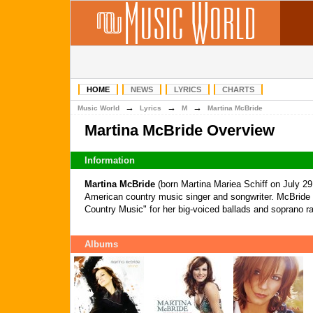
HOME
NEWS
LYRICS
CHARTS
→
→
→
Music World
Lyrics
M
Martina McBride
Martina McBride Overview
Information
Martina McBride
(born Martina Mariea Schiff on July 29
American country music singer and songwriter. McBride 
Country Music" for her big-voiced ballads and soprano r
Albums