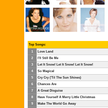
Top Songs:
1
Love Land
2
I'll Still Be Me
3
Let It Snow! Let It Snow! Let It Snow!
4
So Magical
5
Cry Cry ('Til The Sun Shines)
6
Chances Are
7
A Great Disguise
8
Have Yourself A Merry Little Christmas
9
Make The World Go Away