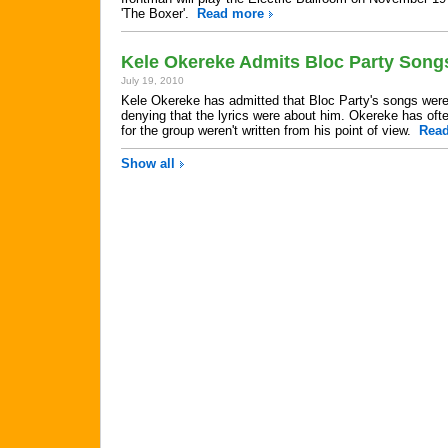
'The Boxer'.
Read more
Kele Okereke Admits Bloc Party Song
July 19, 2010
Kele Okereke has admitted that Bloc Party's songs were 
denying that the lyrics were about him. Okereke has oft
for the group weren't written from his point of view.
Rea
Show all