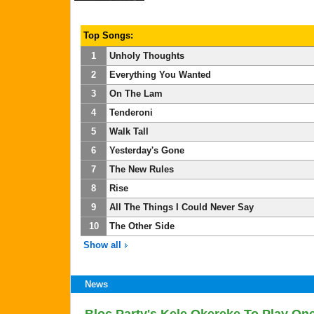
Top Songs:
1
Unholy Thoughts
2
Everything You Wanted
3
On The Lam
4
Tenderoni
5
Walk Tall
6
Yesterday's Gone
7
The New Rules
8
Rise
9
All The Things I Could Never Say
10
The Other Side
Show all
News