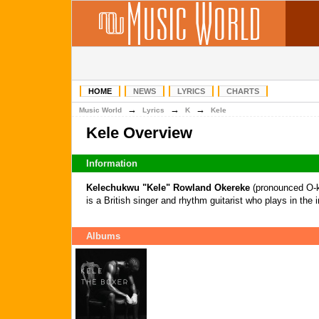
HOME
NEWS
LYRICS
CHARTS
→
→
→
Music World
Lyrics
K
Kele
Kele Overview
Information
Kelechukwu "Kele" Rowland Okereke
(pronounced O-k
is a British singer and rhythm guitarist who plays in the
Albums