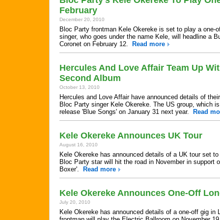
Bloc Party's Kele Okereke To Play On
February
December 20, 2010
Bloc Party frontman Kele Okereke is set to play a one-o
singer, who goes under the name Kele, will headline a B
Coronet on February 12.
Read more
Hercules And Love Affair Team Up Wi
Second Album
October 13, 2010
Hercules and Love Affair have announced details of their
Bloc Party singer Kele Okereke. The US group, which is t
release 'Blue Songs' on January 31 next year.
Read mo
Kele Okereke Announces UK Tour
August 16, 2010
Kele Okereke has announced details of a UK tour set to 
Bloc Party star will hit the road in November in support o
Boxer'.
Read more
Kele Okereke Announces One-Off Lon
July 20, 2010
Kele Okereke has announced details of a one-off gig in 
frontman will play the Electric Ballroom on November 19 