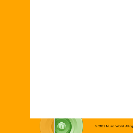
© 2011 Music World. All ri