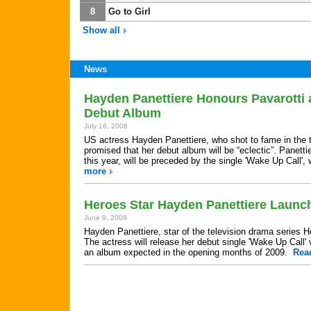
8
Go to Girl
Show all
News
Hayden Panettiere Honours Pavarotti 
Debut Album
July 16, 2008
US actress Hayden Panettiere, who shot to fame in the t
promised that her debut album will be “eclectic”. Panetti
this year, will be preceded by the single 'Wake Up Call'
more
Heroes Star Hayden Panettiere Launc
June 9, 2008
Hayden Panettiere, star of the television drama series H
The actress will release her debut single 'Wake Up Call' 
an album expected in the opening months of 2009.
Rea