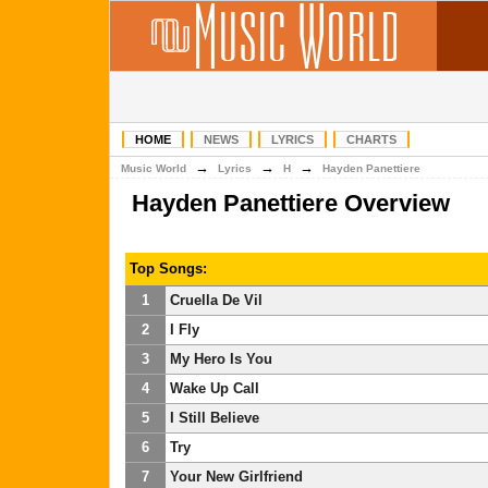
HOME
NEWS
LYRICS
CHARTS
→
→
→
Music World
Lyrics
H
Hayden Panettiere
Hayden Panettiere Overview
Top Songs:
1
Cruella De Vil
2
I Fly
3
My Hero Is You
4
Wake Up Call
5
I Still Believe
6
Try
7
Your New Girlfriend