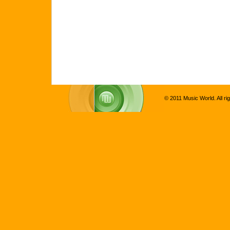
© 2011 Music World. All ri