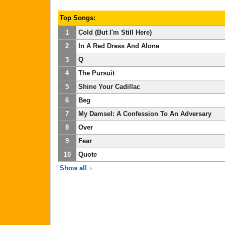
Top Songs:
1
Cold (But I'm Still Here)
2
In A Red Dress And Alone
3
Q
4
The Pursuit
5
Shine Your Cadillac
6
Beg
7
My Damsel: A Confession To An Adversary
8
Over
9
Fear
10
Quote
Show all