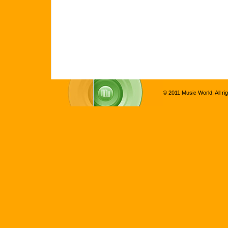
© 2011 Music World. All ri