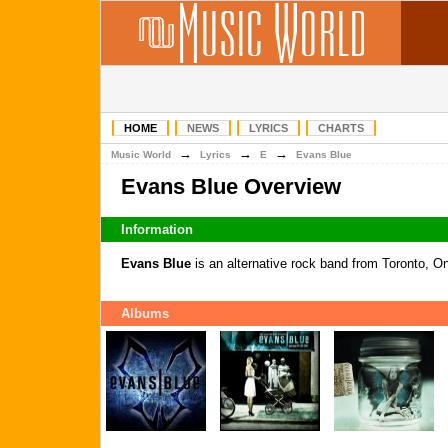
HOME
NEWS
LYRICS
CHARTS
→
→
→
Music World
Lyrics
E
Evans Blue
Evans Blue Overview
Information
Evans Blue
is an alternative rock band from Toronto, O
Albums