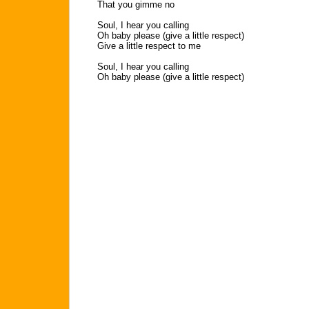
That you gimme no
Soul, I hear you calling
Oh baby please (give a little respect)
Give a little respect to me
Soul, I hear you calling
Oh baby please (give a little respect)