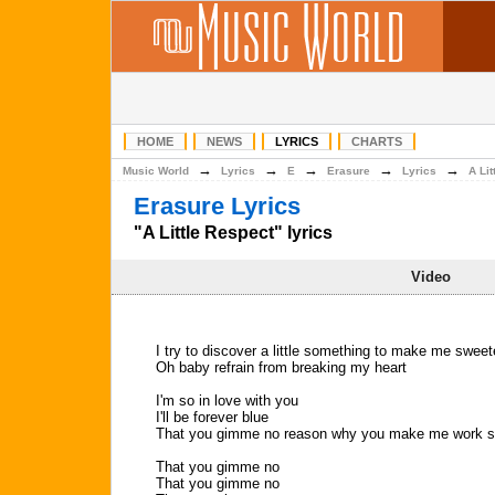
HOME
NEWS
LYRICS
CHARTS
→
→
→
→
→
Music World
Lyrics
E
Erasure
Lyrics
A Li
Erasure Lyrics
"A Little Respect" lyrics
Video
I try to discover a little something to make me sweet
Oh baby refrain from breaking my heart
I'm so in love with you
I'll be forever blue
That you gimme no reason why you make me work s
That you gimme no
That you gimme no