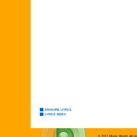
ERASURE LYRICS
LYRICS INDEX
© 2011 Music World. All ri