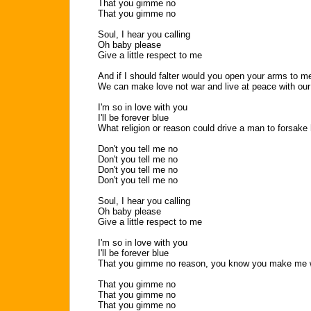
That you gimme no
That you gimme no
Soul, I hear you calling
Oh baby please
Give a little respect to me
And if I should falter would you open your arms to m
We can make love not war and live at peace with our
I'm so in love with you
I'll be forever blue
What religion or reason could drive a man to forsake 
Don't you tell me no
Don't you tell me no
Don't you tell me no
Don't you tell me no
Soul, I hear you calling
Oh baby please
Give a little respect to me
I'm so in love with you
I'll be forever blue
That you gimme no reason, you know you make me 
That you gimme no
That you gimme no
That you gimme no