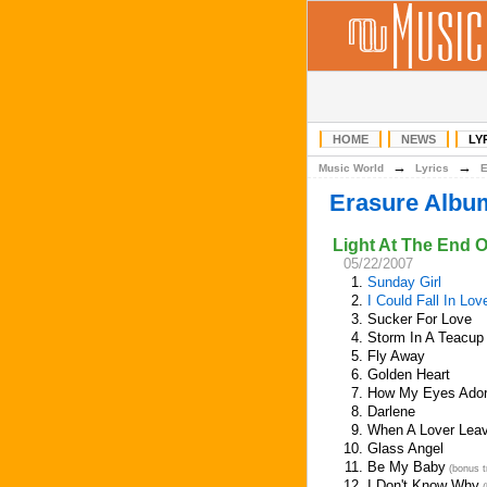
HOME
NEWS
LY
→
→
Music World
Lyrics
Erasure Albu
Light At The End 
05/22/2007
1.
Sunday Girl
2.
I Could Fall In Lo
3.
Sucker For Love
4.
Storm In A Teacup
5.
Fly Away
6.
Golden Heart
7.
How My Eyes Ador
8.
Darlene
9.
When A Lover Lea
10.
Glass Angel
11.
Be My Baby
(bonus t
12.
I Don't Know Why