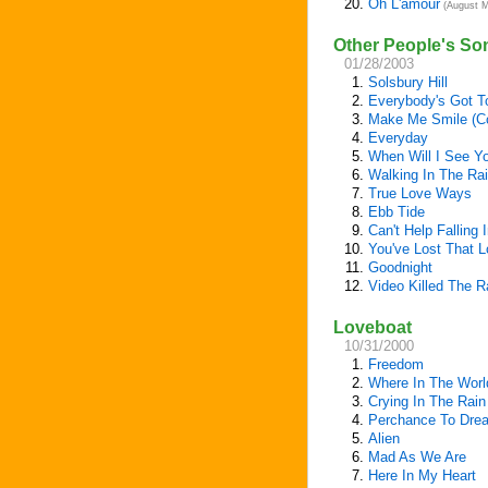
20.
Oh L'amour
(August M
Other People's So
01/28/2003
1.
Solsbury Hill
2.
Everybody's Got T
3.
Make Me Smile (C
4.
Everyday
5.
When Will I See Y
6.
Walking In The Ra
7.
True Love Ways
8.
Ebb Tide
9.
Can't Help Falling 
10.
You've Lost That Lo
11.
Goodnight
12.
Video Killed The R
Loveboat
10/31/2000
1.
Freedom
2.
Where In The Worl
3.
Crying In The Rain
4.
Perchance To Dre
5.
Alien
6.
Mad As We Are
7.
Here In My Heart