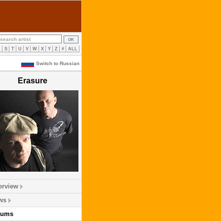
R
S
T
U
V
W
X
Y
Z
#
ALL
Switch to Russian
Erasure
erview
ws
bums