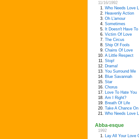
11/16/1992
1.
Who Needs Love L
2.
Heavenly Action
3.
Oh L'amour
4.
Sometimes
5.
It Doesn't Have To
6.
Victim Of Love
7.
The Circus
8.
Ship Of Fools
9.
Chains Of Love
10.
A Little Respect
11.
Stop!
12.
Drama!
13.
You Surround Me
14.
Blue Savannah
15.
Star
16.
Chorus
17.
Love To Hate You
18.
Am I Right?
19.
Breath Of Life
20.
Take A Chance On
21.
Who Needs Love L
Abba-esque
1992
1.
Lay All Your Love