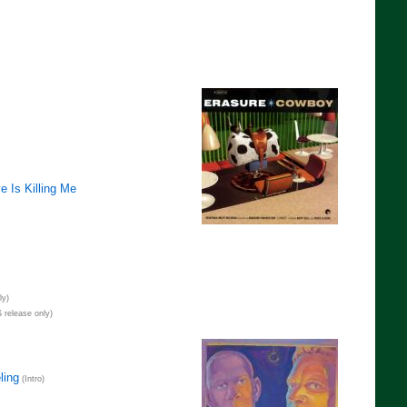
e Is Killing Me
ly)
 release only)
ling
(Intro)