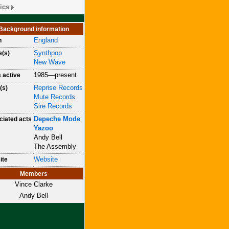
ics
Background information
England
n
Synthpop
e(s)
New Wave
1985—present
 active
Reprise Records
(s)
Mute Records
Sire Records
Depeche Mode
iated acts
Yazoo
Andy Bell
The Assembly
Website
ite
Members
Vince Clarke
Andy Bell