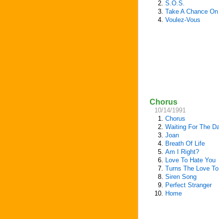
2.
S.O.S.
3.
Take A Chance On
4.
Voulez-Vous
Chorus
10/14/1991
1.
Chorus
2.
Waiting For The D
3.
Joan
4.
Breath Of Life
5.
Am I Right?
6.
Love To Hate You
7.
Turns The Love To
8.
Siren Song
9.
Perfect Stranger
10.
Home