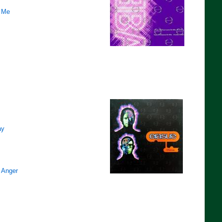
 Me
ay
 Anger