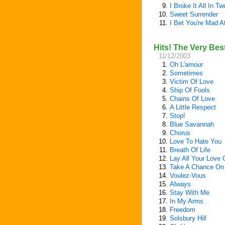
9.
I Broke It All In Tw
10.
Sweet Surrender
11.
I Bet You're Mad A
Hits! The Very Bes
11/12/2003
1.
Oh L'amour
2.
Sometimes
3.
Victim Of Love
4.
Ship Of Fools
5.
Chains Of Love
6.
A Little Respect
7.
Stop!
8.
Blue Savannah
9.
Chorus
10.
Love To Hate You
11.
Breath Of Life
12.
Lay All Your Love
13.
Take A Chance On
14.
Voulez-Vous
15.
Always
16.
Stay With Me
17.
In My Arms
18.
Freedom
19.
Solsbury Hill