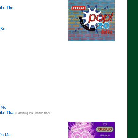
ike That
 Be
 Me
ike That
(Hamburg Mix; bonus track)
 On Me