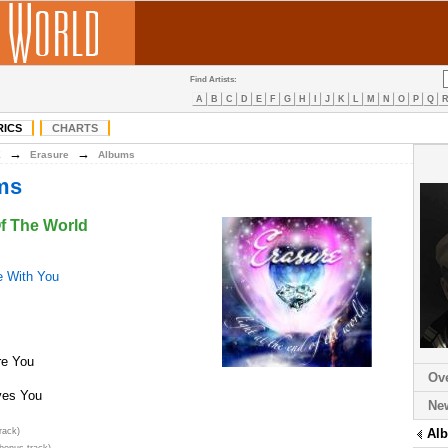
Find Artists:
A
B
C
D
E
F
G
H
I
J
K
L
M
N
O
P
Q
RICS
CHARTS
→
→
E
Erasure
Albums
ms
Of The World
ve With You
e You
Ov
ves You
Ne
rack)
Al