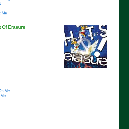
o
t Me
t Of Erasure
 On Me
 Me