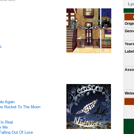
bonus track)
Lyr
Origi
Genr
Years
s
Label
Assoc
Webs
ble Again
re Rocket To The Moon
Is Real
ve Me
 Falling Out Of Love