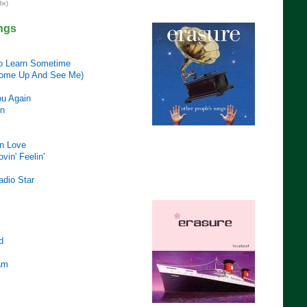
ix)
ngs
o Learn Sometime
ome Up And See Me)
ou Again
in
In Love
vin' Feelin'
adio Star
d
am