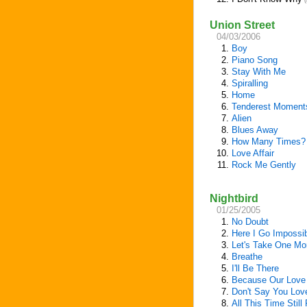
(
Union Street
04/03/2006
1.
Boy
2.
Piano Song
3.
Stay With Me
4.
Spiralling
5.
Home
6.
Tenderest Moment
7.
Alien
8.
Blues Away
9.
How Many Times?
10.
Love Affair
11.
Rock Me Gently
Nightbird
01/25/2005
1.
No Doubt
2.
Here I Go Impossi
3.
Let's Take One Mo
4.
Breathe
5.
I'll Be There
6.
Because Our Love 
7.
Don't Say You Lo
8.
All This Time Still