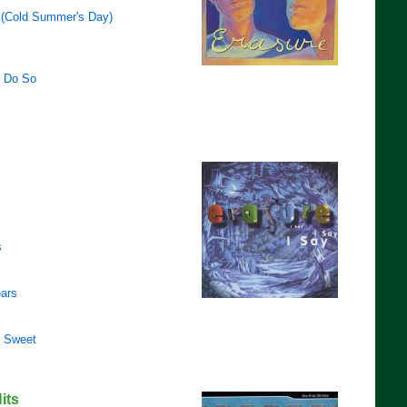
 (Cold Summer's Day)
 Do So
s
ears
o Sweet
its