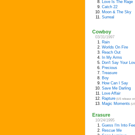
8.
Love Is The Rage
9.
Catch 22
10.
Moon & The Sky
11.
Surreal
Cowboy
03/31/1997
1.
Rain
2.
Worlds On Fire
3.
Reach Out
4.
In My Arms
5.
Don't Say Your Lov
6.
Precious
7.
Treasure
8.
Boy
9.
How Can I Say
10.
Save Me Darling
11.
Love Affair
12.
Rapture
(US release on
13.
Magic Moments
(US
Erasure
10/24/1995
1.
Guess I'm Into Fee
2.
Rescue Me