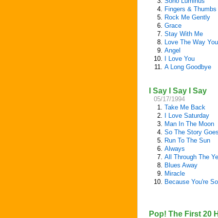
3.
Sono Luminus
4.
Fingers & Thumbs
5.
Rock Me Gently
6.
Grace
7.
Stay With Me
8.
Love The Way You
9.
Angel
10.
I Love You
11.
A Long Goodbye
I Say I Say I Say
05/17/1994
1.
Take Me Back
2.
I Love Saturday
3.
Man In The Moon
4.
So The Story Goe
5.
Run To The Sun
6.
Always
7.
All Through The Y
8.
Blues Away
9.
Miracle
10.
Because You're S
Pop! The First 20 H