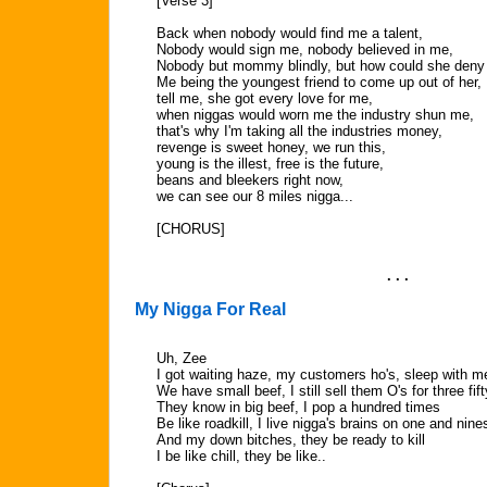
[Verse 3]
Back when nobody would find me a talent,
Nobody would sign me, nobody believed in me,
Nobody but mommy blindly, but how could she deny
Me being the youngest friend to come up out of her,
tell me, she got every love for me,
when niggas would worn me the industry shun me,
that's why I'm taking all the industries money,
revenge is sweet honey, we run this,
young is the illest, free is the future,
beans and bleekers right now,
we can see our 8 miles nigga...
[CHORUS]
. . .
My Nigga For Real
Uh, Zee
I got waiting haze, my customers ho's, sleep with m
We have small beef, I still sell them O's for three fift
They know in big beef, I pop a hundred times
Be like roadkill, I live nigga's brains on one and nine
And my down bitches, they be ready to kill
I be like chill, they be like..