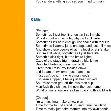
You can do anything you set your mind to, man
. . .
8 Mile
[Eminem]
Sometimes I just feel like, quittin I still might
Why do I put up this fight, why do I still write
Sometimes it's hard enough just dealin with real life
Sometimes I wanna jump on stage and just kill mics
And show these people what my level of skill's like
But I'm still white, sometimes I just hate life
Somethin ain't right, hit the brake lights
Case of the stage fright, drawin a blank like
Da-duh-duh-da-da, it ain't my fault
Great then I falls, my insides crawl
and I clam up (wham) I just slam shut
I just can't do it, my whole manhood's
just been stripped, I have just been vicked
So I must then get, off the bus then slip
Man fuck this shit yo, I'm goin the fuck home
World on my shoulders as I run back to this 8 Mile 
[Chorus]
I'm a man, I'ma make a new plan
Time for me to just stand up, and travel new land
Time to really just take matters into my own hands