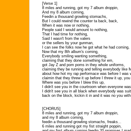
[Verse 1]
8 miles and running, got my 7 album droppin,
And my 8 album coming,
Feedin a thousand growling stomachs,
But I could rewind the counter ta back, back,
When it was now or nothing,
People said I would amount to nothing,
That I had time for nothing,
Said I wasn't from the valers
or the sellers by your gunman,
I can see the folks now he got what he had coming,
Now that my 8th album's coming,
Everybody smiling wanting something,
claiming that they done something for em,
got Jay Z and pom poms in they whole uniforms,
claiming they be running and telling everybody like 
about how hot my rap performace was before I was 
claimin that they threw it up before I threw it up, you
Where was you before I blew this up,
I didn't see you in the courtroom when everyone was
I didn't see you in all black when everybody was suit
back on the block, kickin it in and it was no you with
[CHORUS]
8 miles and running, got my 7 album droppin,
and my 8 album coming,
feedin a thousand growling stomachs, freaks...
6 miles and running got my fist straight poppin,
and my first album coming feedin 20 promises I ma