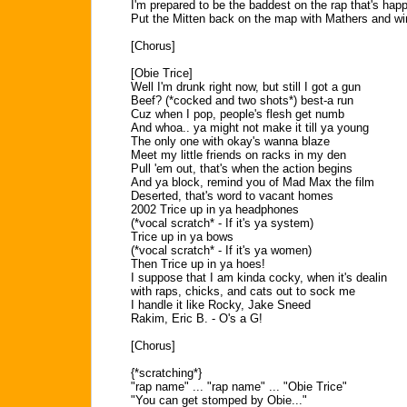
I'm prepared to be the baddest on the rap that's hap
Put the Mitten back on the map with Mathers and wi
[Chorus]
[Obie Trice]
Well I'm drunk right now, but still I got a gun
Beef? (*cocked and two shots*) best-a run
Cuz when I pop, people's flesh get numb
And whoa.. ya might not make it till ya young
The only one with okay's wanna blaze
Meet my little friends on racks in my den
Pull 'em out, that's when the action begins
And ya block, remind you of Mad Max the film
Deserted, that's word to vacant homes
2002 Trice up in ya headphones
(*vocal scratch* - If it's ya system)
Trice up in ya bows
(*vocal scratch* - If it's ya women)
Then Trice up in ya hoes!
I suppose that I am kinda cocky, when it's dealin
with raps, chicks, and cats out to sock me
I handle it like Rocky, Jake Sneed
Rakim, Eric B. - O's a G!
[Chorus]
{*scratching*}
"rap name" ... "rap name" ... "Obie Trice"
"You can get stomped by Obie..."