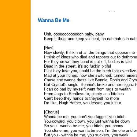
. . .
Wanna Be Me
Uhh, oooooooooooooh baby, baby
Keep it thug, and keep yo' heat, na nah nah nah nah
[Nas]
Now slowly, thinkin of all the things that oppose me
I think of kings who died and rappers out to dethron
For they crown they head is cut off, bodies is laid
Dead in the street, it's so fuckin pitiful
First they love you, could be the bitch that even live
Mad at your riches, now she switched, turned miser
Cause she wanna dress like Bonnie, Robin and Crys
But Crystal's single, Bonnie's broke and her niggaz t
I can do bad by myself; went from rags to wealth
From Jags to Bentleys to, plenty ass bitches
Can't keep they hands to theyself no more
I'm like, Hugh Hefner, you lesser, you just a
[Chorus]
Wanna be me, you can't you faggot, you bitch
You coward, you clown, you just wanna be down
So you - wanna be me, you bitch, you phony
You clone me, you wanna be son, I'm the one and o
But you - wanna be me, you suckers, you weak