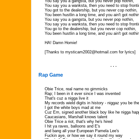
You say you a gangsta, but you never pop nothin,
You say you a wanksta, then you need to stop fronti
You got to the dealership, but you never cop nothin,
You been hustlin a long time, and you ain't got nothi
You say you a gangsta, but you never pop nothin,
You say you a wanksta, then you need to stop fronti
You go to the dealership, but you never cop nothin,
You been hustlin a long time, and you ain't got nothi
HA! Damn Homie!
[Thanks to
mysticam2002@hotmail.com
for lyrics]
. . .
Rap Game
Obie Trice, real name no gimmicks
Rap; I been in it ever since I was invented
That's cuz a nigga live it
My records wield digits in history - niggaz you be th
I got the white boys mad at me
Cuz Em, signed another black boy like he nigga hap
Caucasians, Marshall knows talent
Obie Trice a riot, that's why he's hired
I hit ya raves, balloons and E's
and bang all your European Pamela Lee's
Fuckin aye, or how we say it round my way