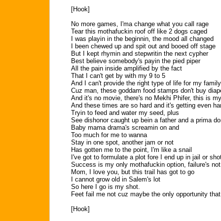
[Hook]
No more games, I'ma change what you call rage
Tear this mothafuckin roof off like 2 dogs caged
I was playin in the beginnin, the mood all changed
I been chewed up and spit out and booed off stage
But I kept rhymin and stepwritin the next cypher
Best believe somebody's payin the pied piper
All the pain inside amplified by the fact
That I can't get by with my 9 to 5
And I can't provide the right type of life for my family
Cuz man, these goddam food stamps don't buy diap
And it's no movie, there's no Mekhi Phifer, this is my 
And these times are so hard and it's getting even ha
Tryin to feed and water my seed, plus
See dishonor caught up bein a father and a prima d
Baby mama drama's screamin on and
Too much for me to wanna
Stay in one spot, another jam or not
Has gotten me to the point, I'm like a snail
I've got to formulate a plot fore I end up in jail or sho
Success is my only mothafuckin option, failure's not
Mom, I love you, but this trail has got to go
I cannot grow old in Salem's lot
So here I go is my shot.
Feet fail me not cuz maybe the only opportunity that
[Hook]