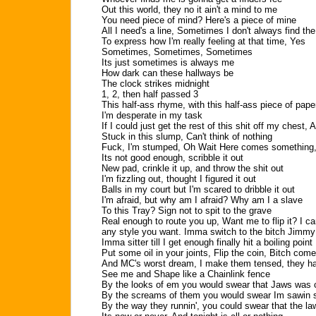
Out this world, they no it ain't a mind to me
You need piece of mind? Here's a piece of mine
All I need's a line, Sometimes I don't always find t
To express how I'm really feeling at that time, Yes
Sometimes, Sometimes, Sometimes
Its just sometimes is always me
How dark can these hallways be
The clock strikes midnight
1, 2, then half passed 3
This half-ass rhyme, with this half-ass piece of pape
I'm desperate in my task
If I could just get the rest of this shit off my chest, 
Stuck in this slump, Can't think of nothing
Fuck, I'm stumped, Oh Wait Here comes something,
Its not good enough, scribble it out
New pad, crinkle it up, and throw the shit out
I'm fizzling out, thought I figured it out
Balls in my court but I'm scared to dribble it out
I'm afraid, but why am I afraid? Why am I a slave
To this Tray? Sign not to spit to the grave
Real enough to route you up, Want me to flip it? I can
any style you want. Imma switch to the bitch Jimmy 
Imma sitter till I get enough finally hit a boiling point
Put some oil in your joints, Flip the coin, Bitch com
And MC's worst dream, I make them tensed, they h
See me and Shape like a Chainlink fence
By the looks of em you would swear that Jaws was
By the screams of them you would swear Im sawin
By the way they runnin', you could swear that the l