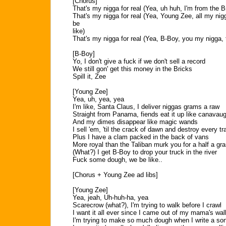
[Chorus]
That's my nigga for real (Yea, uh huh, I'm from the B
That's my nigga for real (Yea, Young Zee, all my nig
be
like)
That's my nigga for real (Yea, B-Boy, you my nigga, t
[B-Boy]
Yo, I don't give a fuck if we don't sell a record
We still gon' get this money in the Bricks
Spill it, Zee
[Young Zee]
Yea, uh, yea, yea
I'm like, Santa Claus, I deliver niggas grams a raw
Straight from Panama, fiends eat it up like canavau
And my dimes disappear like magic wands
I sell 'em, 'til the crack of dawn and destroy every tr
Plus I have a clam packed in the back of vans
More royal than the Taliban murk you for a half a gr
(What?) I get B-Boy to drop your truck in the river
Fuck some dough, we be like..
[Chorus + Young Zee ad libs]
[Young Zee]
Yea, jeah, Uh-huh-ha, yea
Scarecrow (what?), I'm trying to walk before I crawl
I want it all ever since I came out of my mama's wal
I'm trying to make so much dough when I write a so