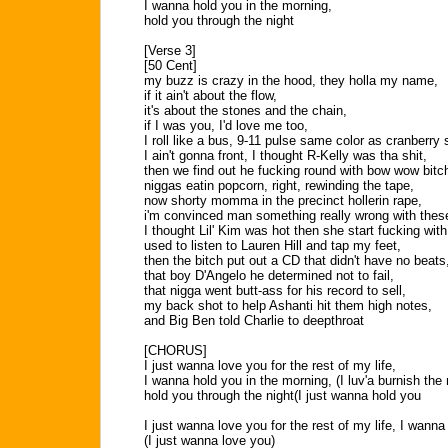
I wanna hold you in the morning,
hold you through the night
[Verse 3]
[50 Cent]
my buzz is crazy in the hood, they holla my name,
if it ain't about the flow,
it's about the stones and the chain,
if I was you, I'd love me too,
I roll like a bus, 9-11 pulse same color as cranberry
I ain't gonna front, I thought R-Kelly was tha shit,
then we find out he fucking round with bow wow bitc
niggas eatin popcorn, right, rewinding the tape,
now shorty momma in the precinct hollerin rape,
i'm convinced man something really wrong with thes
I thought Lil' Kim was hot then she start fucking wi
used to listen to Lauren Hill and tap my feet,
then the bitch put out a CD that didn't have no beats
that boy D'Angelo he determined not to fail,
that nigga went butt-ass for his record to sell,
my back shot to help Ashanti hit them high notes,
and Big Ben told Charlie to deepthroat
[CHORUS]
I just wanna love you for the rest of my life,
I wanna hold you in the morning, (I luv'a burnish the
hold you through the night(I just wanna hold you
I just wanna love you for the rest of my life, I wanna
(I just wanna love you)