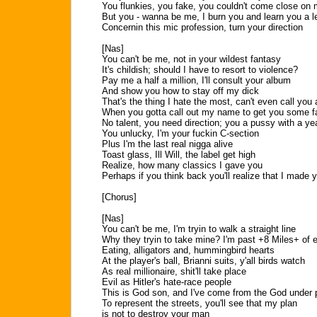
You flunkies, you fake, you couldn't come close on
But you - wanna be me, I burn you and learn you a 
Concernin this mic profession, turn your direction
[Nas]
You can't be me, not in your wildest fantasy
It's childish; should I have to resort to violence?
Pay me a half a million, I'll consult your album
And show you how to stay off my dick
That's the thing I hate the most, can't even call you
When you gotta call out my name to get you some f
No talent, you need direction; you a pussy with a yea
You unlucky, I'm your fuckin C-section
Plus I'm the last real nigga alive
Toast glass, Ill Will, the label get high
Realize, how many classics I gave you
Perhaps if you think back you'll realize that I made 
[Chorus]
[Nas]
You can't be me, I'm tryin to walk a straight line
Why they tryin to take mine? I'm past +8 Miles+ of e
Eating, alligators and, hummingbird hearts
At the player's ball, Brianni suits, y'all birds watch
As real millionaire, shit'll take place
Evil as Hitler's hate-race people
This is God son, and I've come from the God under
To represent the streets, you'll see that my plan
is not to destroy your man