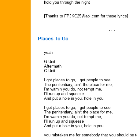
hold you through the night
[Thanks to
FPJKC25@aol.com
for these lyrics]
. . .
Places To Go
yeah
G-Unit
Aftermath
G-Unit
I got places to go, I got people to see,
The penitentiary, ain't the place for me,
I'm warnin you do, not tempt me,
I'll run up and squeeze
And put a hole in you, hole in you
I got places to go, I got people to see,
The penitentiary, ain't the place for me,
I'm warnin you do, not tempt me,
I'll run up and squeeze
And put a hole in you, hole in you
you mistaken me for somebody that you should be t