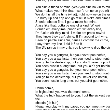
You ain't a friend of mine,(yea) you ain't no kin to m
What makes you think that I won't run up on you wit 
We do this all the time (what), right now we on the gr
So hurry up and cop and go resell it nicks and dimes
Shortie, she so fine, I gotta make her mine,
A ass like that, gotta be one of a kind,(Whoo)
I crush em everytime, punch em wit every line,
I'm fuckin wit they mind, I make em press rewind,
They know they can't shine, If I'm around to rhyme,
Been on parole since 94, cause I commit the crime,
I say them my line, I did it 3 to 9,
The D's ran up in my crib, you know who drop the d
You say you a gangsta, but you never pop nothin,
You say you a wanksta, then you need to stop fronti
You go to the dealership, but you don't never cop not
You been hustlin a long time, but you ain't got nothin
You say you a gangsta, but you never pop nothin,
You say you a wanksta, then you need to stop fronti
You go to the dealership, but you never cop nothin,
You been hustlin long time, but you ain't got nothin.
Damn homie,
In highschool you was the man homie,
What the fuck happened to you, I got the sickest ve
the
chedda,(uh huh)
Nigga, you play with my paper, you gon meet my bar