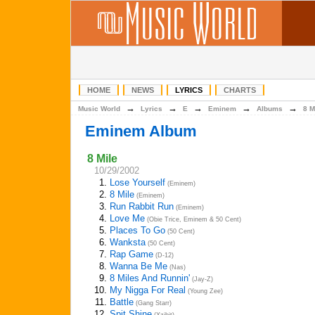
HOME
NEWS
LYRICS
CHARTS
→
→
→
→
→
Music World
Lyrics
E
Eminem
Albums
8 M
Eminem Album
8 Mile
10/29/2002
1.
Lose Yourself
(Eminem)
2.
8 Mile
(Eminem)
3.
Run Rabbit Run
(Eminem)
4.
Love Me
(Obie Trice, Eminem & 50 Cent)
5.
Places To Go
(50 Cent)
6.
Wanksta
(50 Cent)
7.
Rap Game
(D-12)
8.
Wanna Be Me
(Nas)
9.
8 Miles And Runnin'
(Jay-Z)
10.
My Nigga For Real
(Young Zee)
11.
Battle
(Gang Starr)
12.
Spit Shine