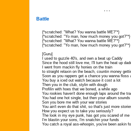
. . .
Battle
{*scratched: "What? You wanna battle ME?"*}
{*scratched: "Yo man, how much money you got?"*}
{*scratched: "What? You wanna battle ME?"*}
{*scratched: "Yo man, how much money you got?"*}
[Guru]
I used to guzzle 40's, and own a beat up Caddy
Since the hood still love me, I'll turn the heat up dad
I went from mackin fly honies on the train
to straight relaxin on the beach, countin money getti
Soon as you rappers get a chance you wanna floss a
You buy a iced out watch because it cost a lot
Then you in the club, stylin with dough
Profilin with hoes that we boned, a while ago
You rookies haven't done enough laps around the tr
You had one hot single, but then your album sound
Son you bore me with your war stories
You ain't even do that shit, so that's just more storie
How you expect us to take you seriously?
The look in my eye punk, has got you scared of me
I'm blastin your sons, I'm snatchin your funds
You catch a royal ass-whoopin, you've been askin fo