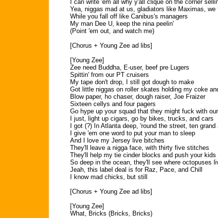
I can write 'em all why y'all clique on the corner sellin
Yea, niggas mad at us, gladiators like Maximas, we
While you fall off like Canibus's managers
My man Dee U, keep the nina peelin'
(Point 'em out, and watch me)
[Chorus + Young Zee ad libs]
[Young Zee]
Zee need Buddha, E-user, beef pre Lugers
Spittin' from our PT cruisers
My tape don't drop, I still got dough to make
Got little niggas on roller skates holding my coke an
Blow paper, ho chaser, dough raiser, Joe Fraizer
Sixteen cellys and four pagers
Go hype up your squad that they might fuck with ou
I just, light up cigars, go by bikes, trucks, and cars
I got (?) In Atlanta deep, 'round the street, ten gran
I give 'em one word to put your man to sleep
And I love my Jersey live bitches
They'll leave a nigga face, with thirty five stitches
They'll help my tie cinder blocks and push your kids
So deep in the ocean, they'll see where octopuses li
Jeah, this label deal is for Raz, Pace, and Chill
I know mad chicks, but still
[Chorus + Young Zee ad libs]
[Young Zee]
What, Bricks (Bricks, Bricks)