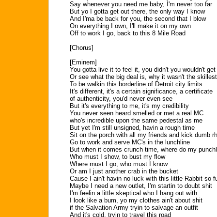
Say whenever you need me baby, I'm never too far
But yo I gotta get out there, the only way I know
And I'ma be back for you, the second that I blow
On everything I own, I'll make it on my own
Off to work I go, back to this 8 Mile Road
[Chorus]
[Eminem]
You gotta live it to feel it, you didn't you wouldn't get 
Or see what the big deal is, why it wasn't the skillest
To be walkin this borderline of Detroit city limits
It's different, it's a certain significance, a certificate
of authenticity, you'd never even see
But it's everything to me, it's my credibility
You never seen heard smelled or met a real MC
who's incredible upon the same pedestal as me
But yet I'm still unsigned, havin a rough time
Sit on the porch with all my friends and kick dumb 
Go to work and serve MC's in the lunchline
But when it comes crunch time, where do my punchl
Who must I show, to bust my flow
Where must I go, who must I know
Or am I just another crab in the bucket
Cause I ain't havin no luck with this little Rabbit so f
Maybe I need a new outlet, I'm startin to doubt shit
I'm feelin a little skeptical who I hang out with
I look like a bum, yo my clothes ain't about shit
if the Salvation Army tryin to salvage an outfit
And it's cold, tryin to travel this road