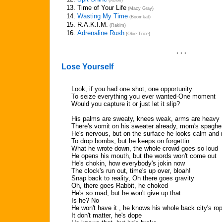
(Xzibit)
13.
Time of Your Life
(Macy Gray)
14.
Wasting My Time
(Boomkat)
15.
R.A.K.I.M.
(Rakim)
16.
Adrenaline Rush
(Obie Trice)
. . .
Lose Yourself
Look, if you had one shot, one opportunity
To seize everything you ever wanted-One moment
Would you capture it or just let it slip?
His palms are sweaty, knees weak, arms are heavy
There's vomit on his sweater already, mom's spaghet
He's nervous, but on the surface he looks calm and
To drop bombs, but he keeps on forgettin
What he wrote down, the whole crowd goes so loud
He opens his mouth, but the words won't come out
He's chokin, how everybody's jokin now
The clock's run out, time's up over, bloah!
Snap back to reality, Oh there goes gravity
Oh, there goes Rabbit, he choked
He's so mad, but he won't give up that
Is he? No
He won't have it , he knows his whole back city's ro
It don't matter, he's dope