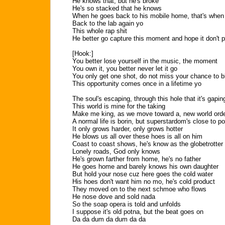
He knows that, but he's broke
He's so stacked that he knows
When he goes back to his mobile home, that's when 
Back to the lab again yo
This whole rap shit
He better go capture this moment and hope it don't 
[Hook:]
You better lose yourself in the music, the moment
You own it, you better never let it go
You only get one shot, do not miss your chance to 
This opportunity comes once in a lifetime yo
The soul's escaping, through this hole that it's gapin
This world is mine for the taking
Make me king, as we move toward a, new world ord
A normal life is borin, but superstardom's close to p
It only grows harder, only grows hotter
He blows us all over these hoes is all on him
Coast to coast shows, he's know as the globetrotter
Lonely roads, God only knows
He's grown farther from home, he's no father
He goes home and barely knows his own daughter
But hold your nose cuz here goes the cold water
His hoes don't want him no mo, he's cold product
They moved on to the next schmoe who flows
He nose dove and sold nada
So the soap opera is told and unfolds
I suppose it's old potna, but the beat goes on
Da da dum da dum da da