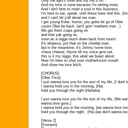
Only the light's mine and my mic's on
And my time is none because I'm writing more,
And I ain't here to meet a soul in this buisness,
I'm here to eat, speak, until these hoes feel this, (for
and I can't let y'all derail me man,
I got young Kobe, homie, you gotta let go of Obie
cause Obie be back, (ain't goin' nowhere man...)
We got them craps going on
and that yak going on,
soon as a nigga touch down back from tourin',
It's whateva, put that on the chedda man,
but in the meantime, it's Jimmy Ivene time,
chase cheese, rhyme till my voice give out,
this is it my nigga, this what we boast about,
Now I'm here so shut your motherfuckin mouth
And show me love bitch..
[CHORUS]
[Obie Trice]
I just wanna love you for the rest of my life, (I dont 
I wanna hold you in the morning, (Ha)
hold you through the night (Hahaha)
I just wanna love you for the rest of my life, (We wa
wanna love guns,)
I wanna hold you in the morning, (we wanna love mo
hold you through the night.. (Ha) (we don't wanna lo
[Verse 2]
[Eminem]