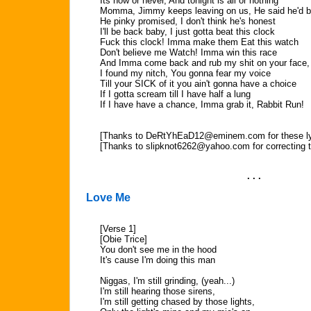
Its now or never, And tonight is all or nothing
Momma, Jimmy keeps leaving on us, He said he'd 
He pinky promised, I don't think he's honest
I'll be back baby, I just gotta beat this clock
Fuck this clock! Imma make them Eat this watch
Don't believe me Watch! Imma win this race
And Imma come back and rub my shit on your face, 
I found my nitch, You gonna fear my voice
Till your SICK of it you ain't gonna have a choice
If I gotta scream till I have half a lung
If I have have a chance, Imma grab it, Rabbit Run!
[Thanks to
DeRtYhEaD12@eminem.com
for these l
[Thanks to
slipknot6262@yahoo.com
for correcting 
. . .
Love Me
[Verse 1]
[Obie Trice]
You don't see me in the hood
It's cause I'm doing this man
Niggas, I'm still grinding, (yeah...)
I'm still hearing those sirens,
I'm still getting chased by those lights,