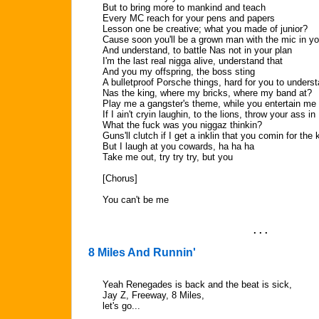
But to bring more to mankind and teach
Every MC reach for your pens and papers
Lesson one be creative; what you made of junior?
Cause soon you'll be a grown man with the mic in y
And understand, to battle Nas not in your plan
I'm the last real nigga alive, understand that
And you my offspring, the boss sting
A bulletproof Porsche things, hard for you to underst
Nas the king, where my bricks, where my band at?
Play me a gangster's theme, while you entertain me
If I ain't cryin laughin, to the lions, throw your ass in
What the fuck was you niggaz thinkin?
Guns'll clutch if I get a inklin that you comin for the 
But I laugh at you cowards, ha ha ha
Take me out, try try try, but you
[Chorus]
You can't be me
. . .
8 Miles And Runnin'
Yeah Renegades is back and the beat is sick,
Jay Z, Freeway, 8 Miles,
let's go...