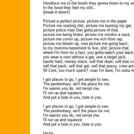
Introduce me to the booth they gonna listen to my w
In the hood they feel my shit...
(break-it down!)
Picture a perfect picture, picture me in the paper
Picture me starting shit, picture me busting my gat,
picture police man Dan gotta picture of that,
picture me being broke, picture me smokin a sack,
picture me comin up, picture me rich from rap,
picture me blowin up, now picture me going back,
to my momma basement to live, shit, picture that,
where I'm from its a fact, you gotta watch your back
you wear a vest without a gat, use a target jack,
hastle hard, money stack, sell that dope, sell that c
sell that pack, sell that gat, sell that pussy, crew ar
50 Cent, too much spent?, man I'm bent, I'm outta h
I got places to go, I got people to see,
The penitentiary, ain't the place for me,
I'm warnin you do, not tempt me,
I'll run up and squeeze
And put a hole in you, hole in you
I got places to go, I got people to see,
The penitentiary, ain't the place for me,
I'm warnin you do, not tempt me,
I'll run up and squeeze
And put a hole in you, hole in you
Ha-ha