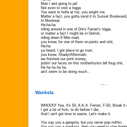
Man I aint going to jail
Not even to visit a nigga
You want to holla at me, you wright me,
Matter a fact, you gotta send it to Sunset Boulevard
In Montreal,
Ha-ha-ha
riding around in one of Dre's Farrari's nigga,
or matter a fact I might be in Detroit,
riding down 8 Mile road,
you know, for one of them en-joints and shit,
Ha-ha
ya heard, I got place to go man,
you know, Shady/Aftermath,
we finished our print money,
puttin' our faces on this motherfuckin bill thug shit,
Ha ha ha ha ha,
ain't seem to be doing much...
. . .
Wanksta
WHOOO! Yea, It's 50, A.K.A. Ferrari, F-50, Break it
I got a lot of livin, to do before I die,
And I ain't got time to waste. Let's make it.
You say you a gangsta, but you never pop nothin,
You say you a wanksta, then you need to stop fronti