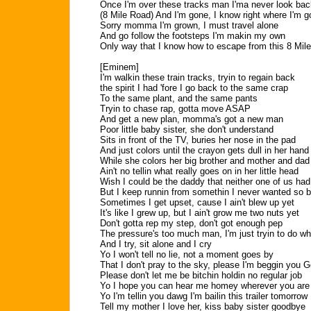
Once I'm over these tracks man I'ma never look bac
(8 Mile Road) And I'm gone, I know right where I'm g
Sorry momma I'm grown, I must travel alone
And go follow the footsteps I'm makin my own
Only way that I know how to escape from this 8 Mil
[Eminem]
I'm walkin these train tracks, tryin to regain back
the spirit I had 'fore I go back to the same crap
To the same plant, and the same pants
Tryin to chase rap, gotta move ASAP
And get a new plan, momma's got a new man
Poor little baby sister, she don't understand
Sits in front of the TV, buries her nose in the pad
And just colors until the crayon gets dull in her hand
While she colors her big brother and mother and dad
Ain't no tellin what really goes on in her little head
Wish I could be the daddy that neither one of us had
But I keep runnin from somethin I never wanted so 
Sometimes I get upset, cause I ain't blew up yet
It's like I grew up, but I ain't grow me two nuts yet
Don't gotta rep my step, don't got enough pep
The pressure's too much man, I'm just tryin to do wh
And I try, sit alone and I cry
Yo I won't tell no lie, not a moment goes by
That I don't pray to the sky, please I'm beggin you 
Please don't let me be bitchin holdin no regular job
Yo I hope you can hear me homey wherever you are
Yo I'm tellin you dawg I'm bailin this trailer tomorrow
Tell my mother I love her, kiss baby sister goodbye