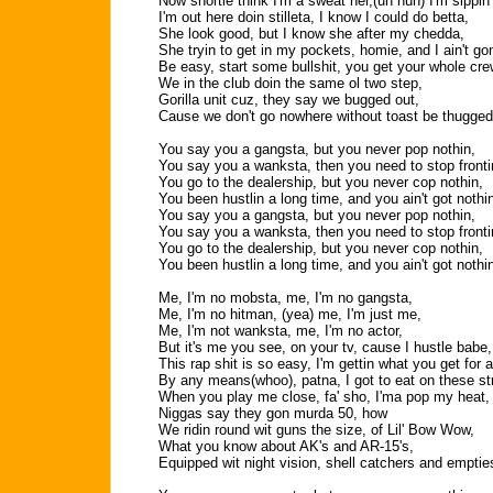
Now shortie think I'm a sweat her,(uh huh) I'm sippin
I'm out here doin stilleta, I know I could do betta,
She look good, but I know she after my chedda,
She tryin to get in my pockets, homie, and I ain't gon
Be easy, start some bullshit, you get your whole cre
We in the club doin the same ol two step,
Gorilla unit cuz, they say we bugged out,
Cause we don't go nowhere without toast be thugged
You say you a gangsta, but you never pop nothin,
You say you a wanksta, then you need to stop fronti
You go to the dealership, but you never cop nothin,
You been hustlin a long time, and you ain't got nothi
You say you a gangsta, but you never pop nothin,
You say you a wanksta, then you need to stop fronti
You go to the dealership, but you never cop nothin,
You been hustlin a long time, and you ain't got nothi
Me, I'm no mobsta, me, I'm no gangsta,
Me, I'm no hitman, (yea) me, I'm just me,
Me, I'm not wanksta, me, I'm no actor,
But it's me you see, on your tv, cause I hustle babe,
This rap shit is so easy, I'm gettin what you get for a
By any means(whoo), patna, I got to eat on these st
When you play me close, fa' sho, I'ma pop my heat,
Niggas say they gon murda 50, how
We ridin round wit guns the size, of Lil' Bow Wow,
What you know about AK's and AR-15's,
Equipped wit night vision, shell catchers and emptie