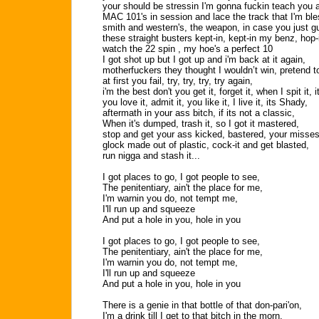
your should be stressin I'm gonna fuckin teach you 
MAC 101's in session and lace the track that I'm ble
smith and western's, the weapon, in case you just 
these straight busters kept-in, kept-in my benz, hop-
watch the 22 spin , my hoe's a perfect 10
I got shot up but I got up and i'm back at it again,
motherfuckers they thought I wouldn’t win, pretend to
at first you fail, try, try, try, try again,
i'm the best don't you get it, forget it, when I spit it, 
you love it, admit it, you like it, I live it, its Shady,
aftermath in your ass bitch, if its not a classic,
When it's dumped, trash it, so I got it mastered,
stop and get your ass kicked, bastered, your misses 
glock made out of plastic, cock-it and get blasted,
run nigga and stash it...
I got places to go, I got people to see,
The penitentiary, ain't the place for me,
I'm warnin you do, not tempt me,
I'll run up and squeeze
And put a hole in you, hole in you
I got places to go, I got people to see,
The penitentiary, ain't the place for me,
I'm warnin you do, not tempt me,
I'll run up and squeeze
And put a hole in you, hole in you
There is a genie in that bottle of that don-pari'on,
I'm a drink till I get to that bitch in the morn,