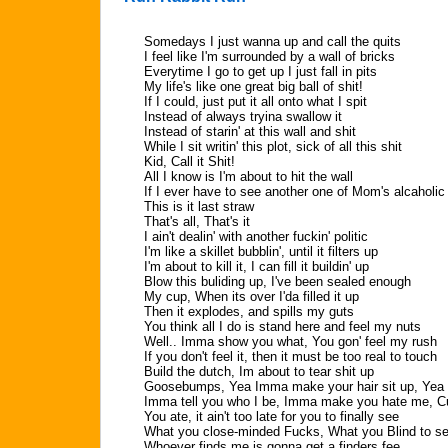
Somedays I just wanna up and call the quits
I feel like I'm surrounded by a wall of bricks
Everytime I go to get up I just fall in pits
My life's like one great big ball of shit!
If I could, just put it all onto what I spit
Instead of always tryina swallow it
Instead of starin' at this wall and shit
While I sit writin' this plot, sick of all this shit
Kid, Call it Shit!
All I know is I'm about to hit the wall
If I ever have to see another one of Mom's alcaholic 
This is it last straw
That's all, That's it
I ain't dealin' with another fuckin' politic
I'm like a skillet bubblin', until it filters up
I'm about to kill it, I can fill it buildin' up
Blow this buliding up, I've been sealed enough
My cup, When its over I'da filled it up
Then it explodes, and spills my guts
You think all I do is stand here and feel my nuts
Well.. Imma show you what, You gon' feel my rush
If you don't feel it, then it must be too real to touch
Build the dutch, Im about to tear shit up
Goosebumps, Yea Imma make your hair sit up, Yea 
Imma tell you who I be, Imma make you hate me, Cu
You ate, it ain't too late for you to finally see
What you close-minded Fucks, What you Blind to s
Whoever finds me is gonna get a finders fee