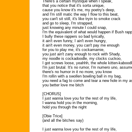
There's a certain mystique when I speak,
that you notice that it's sorta unique,
cause you know it's me, my poetry's deep,
and I'm still matic the way I flow to this beat,
you can't sit still, it's like tryin to smoke crack
and go to sleep, I'm strapped,
just knowing any minute I could snap,
I'm the equivalent of what would happen if Bush rap
I bully these rappers so bad lyrically,
it ain't even funny, I ain't even hungry,
it ain't even money, you can't pay me enough
for you to play me, it's cockamamie,
you just ain't zany enough to rock with Shady,
my noodle is cockadoodle, my clocks cuckoo,
I got screws loose, yeahhh, the whole kitten-kaboodl
I'm just brutal. It's no rumor, I'm numero uno, assume
there's no humor in it no more, you know
I'm rollin with a swollen bowling ball in my bag,
you need a fag to come and tear a new hole in my a
you better love me bitch
[CHORUS]
I just wanna love you for the rest of my life,
I wanna hold you in the morning,
hold you through the night
[Obie Trice]
(and all the bitches say)
I just wanna love you for the rest of my life,