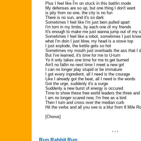
Plus I feel like I'm on stuck in this battlin mode
My defenses are so up, but one thing I don't want
is pity from no one, the city is no fun
There is no sun, and it's so dark
Sometimes I feel like I'm just bein pulled apart
I'm torn in my limbs, by each one of my friends
It's enough to make me just wanna jump out of my s
Sometimes I feel like a robot, sometimes I just kno
what I'm doin I just blow, my head is a stove top
I just explode, the kettle gets so hot
Sometimes my mouth just overloads the ass that I d
But I've learned, it's time for me to U-turn
Yo it only takes one time for me to get burned
Ain't no fallin no next time I meet a new girl
I can no longer play stupid or be immature
I got every ingredient, all I need is the courage
Like I already got the beat, all I need is the words
Got the urge, suddenly it's a surge
Suddenly a new burst of energy is occured
Time to show these free world leaders the three and 
I am no longer scared now, I'm free as a bird
Then I turn and cross over the median curb
Hit the verbs and all you see is a blur from 8 Mile R
[Chorus]
. . .
Run Rabbit Run