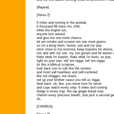
(Repeat)
[Verse 2]
6 miles and running in the pontiak,
6 thousand 86 trans mic shift,
while the engine run,
anyone turn around
and give me one more chance,
let em smoke and scream em one more grams,
so i'm a bring them, homie, son and my pop,
stick close to my momma, keep toasters for drama,
mix alot with my son, my son growin and he learnin a
thats what i'm toastin, thats what i'm burin, so pop,
right on your own, rell 'em nigga, tell 'em nigga,
its like a biblical scripture,
look back turn to salt like the sinners
and most yall heartless and self-centered
like me shaggin, me shack,
set up your brother cause you tell us nigga,
heat back, uh, like, you never love for never
and cops watch every step, 6 miles and running
dodge in every trap, the rap ginger bread man,
cherish every precious breath, stat pick a second ga
uh..
[CHORUS]