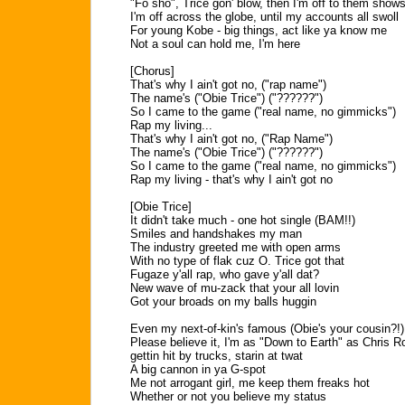
"Fo sho", Trice gon' blow, then I'm off to them show
I'm off across the globe, until my accounts all swoll
For young Kobe - big things, act like ya know me
Not a soul can hold me, I'm here
[Chorus]
That's why I ain't got no, ("rap name")
The name's ("Obie Trice") ("??????")
So I came to the game ("real name, no gimmicks")
Rap my living...
That's why I ain't got no, ("Rap Name")
The name's ("Obie Trice") ("??????")
So I came to the game ("real name, no gimmicks")
Rap my living - that's why I ain't got no
[Obie Trice]
It didn't take much - one hot single (BAM!!)
Smiles and handshakes my man
The industry greeted me with open arms
With no type of flak cuz O. Trice got that
Fugaze y'all rap, who gave y'all dat?
New wave of mu-zack that your all lovin
Got your broads on my balls huggin
Even my next-of-kin's famous (Obie's your cousin?!)
Please believe it, I'm as "Down to Earth" as Chris R
gettin hit by trucks, starin at twat
A big cannon in ya G-spot
Me not arrogant girl, me keep them freaks hot
Whether or not you believe my status