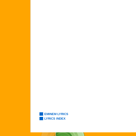
EMINEM LYRICS
LYRICS INDEX