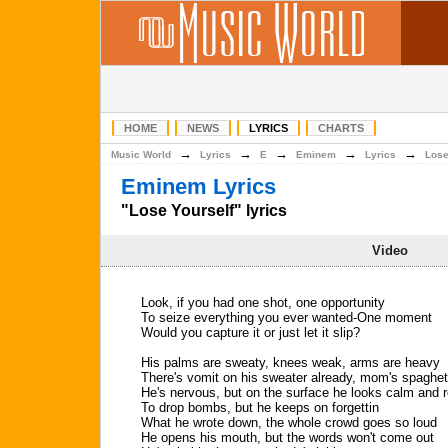
HOME
NEWS
LYRICS
CHARTS
→
→
→
→
→
Music World
Lyrics
E
Eminem
Lyrics
Lose
Eminem Lyrics
"Lose Yourself" lyrics
Video
Look, if you had one shot, one opportunity
To seize everything you ever wanted-One moment
Would you capture it or just let it slip?
His palms are sweaty, knees weak, arms are heavy
There's vomit on his sweater already, mom's spaghet
He's nervous, but on the surface he looks calm and 
To drop bombs, but he keeps on forgettin
What he wrote down, the whole crowd goes so loud
He opens his mouth, but the words won't come out