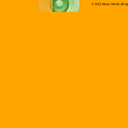
© 2011 Music World. All ri