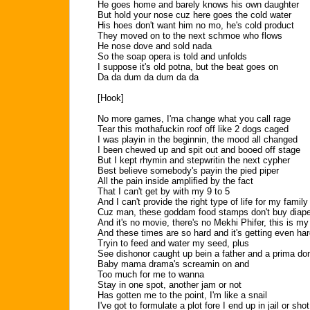
He goes home and barely knows his own daughter
But hold your nose cuz here goes the cold water
His hoes don't want him no mo, he's cold product
They moved on to the next schmoe who flows
He nose dove and sold nada
So the soap opera is told and unfolds
I suppose it's old potna, but the beat goes on
Da da dum da dum da da
[Hook]
No more games, I'ma change what you call rage
Tear this mothafuckin roof off like 2 dogs caged
I was playin in the beginnin, the mood all changed
I been chewed up and spit out and booed off stage
But I kept rhymin and stepwritin the next cypher
Best believe somebody's payin the pied piper
All the pain inside amplified by the fact
That I can't get by with my 9 to 5
And I can't provide the right type of life for my family
Cuz man, these goddam food stamps don't buy diap
And it's no movie, there's no Mekhi Phifer, this is my 
And these times are so hard and it's getting even har
Tryin to feed and water my seed, plus
See dishonor caught up bein a father and a prima do
Baby mama drama's screamin on and
Too much for me to wanna
Stay in one spot, another jam or not
Has gotten me to the point, I'm like a snail
I've got to formulate a plot fore I end up in jail or shot