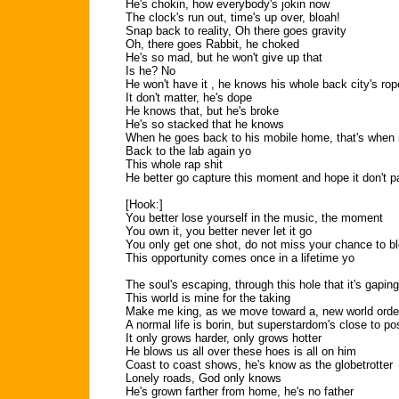
He's chokin, how everybody's jokin now
The clock's run out, time's up over, bloah!
Snap back to reality, Oh there goes gravity
Oh, there goes Rabbit, he choked
He's so mad, but he won't give up that
Is he? No
He won't have it , he knows his whole back city's ro
It don't matter, he's dope
He knows that, but he's broke
He's so stacked that he knows
When he goes back to his mobile home, that's when i
Back to the lab again yo
This whole rap shit
He better go capture this moment and hope it don't 
[Hook:]
You better lose yourself in the music, the moment
You own it, you better never let it go
You only get one shot, do not miss your chance to b
This opportunity comes once in a lifetime yo
The soul's escaping, through this hole that it's gaping
This world is mine for the taking
Make me king, as we move toward a, new world orde
A normal life is borin, but superstardom's close to po
It only grows harder, only grows hotter
He blows us all over these hoes is all on him
Coast to coast shows, he's know as the globetrotter
Lonely roads, God only knows
He's grown farther from home, he's no father