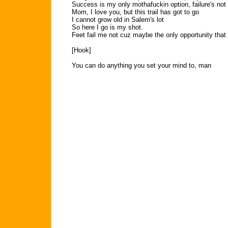
Success is my only mothafuckin option, failure's not
Mom, I love you, but this trail has got to go
I cannot grow old in Salem's lot
So here I go is my shot.
Feet fail me not cuz maybe the only opportunity that 
[Hook]
You can do anything you set your mind to, man