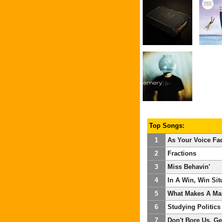
Top Songs:
1
As Your Voice Fa
2
Fractions
3
Miss Behavin'
4
In A Win, Win Sit
5
What Makes A Ma
6
Studying Politics
7
Don't Bore Us, G