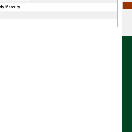
ddy Mercury