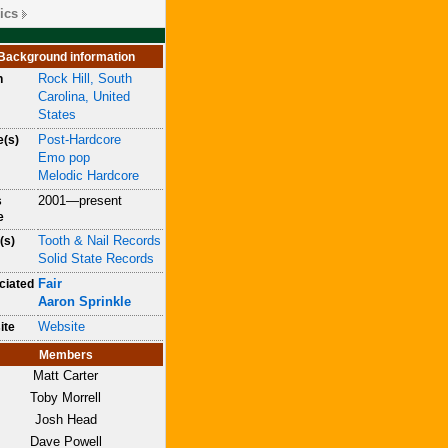
ics
Background information
Rock Hill, South
n
Carolina, United
States
Post-Hardcore
e(s)
Emo pop
Melodic Hardcore
2001—present
s
e
Tooth & Nail Records
(s)
Solid State Records
Fair
ciated
Aaron Sprinkle
Website
ite
Members
Matt Carter
Toby Morrell
Josh Head
Dave Powell