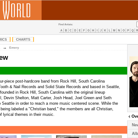
Find Artists:
A
B
C
D
E
F
G
H
I
J
K
L
M
N
O
P
Q
RICS
CHARTS
→
E
Emery
iew
ur-piece post-hardcore band from Rock Hill, South Carolina
 Tooth & Nail Records and Solid State Records and based in Seattle,
unded in Rock Hill, South Carolina with the original lineup
ll, Devin Shelton, Matt Carter, Josh Head, Joel Green and Seth
Seattle in order to reach a more music centered scene. While the
being labeled a "Christian band," the members are all Christian,
f lyrical themes in their music.
Ov
Ne
Al