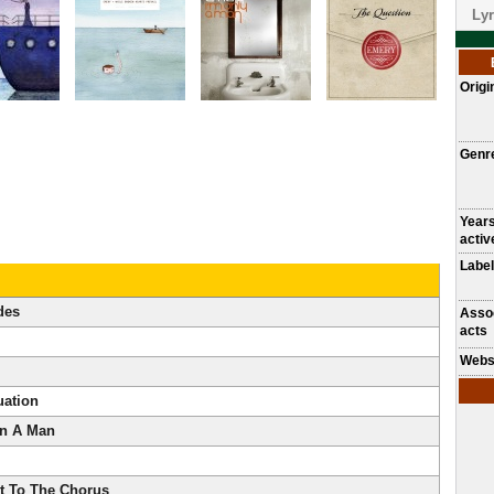
Lyr
Origi
Genr
Year
activ
Label
des
Asso
acts
Webs
uation
n A Man
et To The Chorus