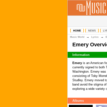
HOME
NEWS
LY
→
→
Music World
Lyrics
Emery Overv
Information
Emery
is an American fo
currently signed to both
Washington. Emery was fo
consisting of Toby Morre
Studley. Emery moved to 
band avoid the stigma of 
exploring a wide variety o
Albums