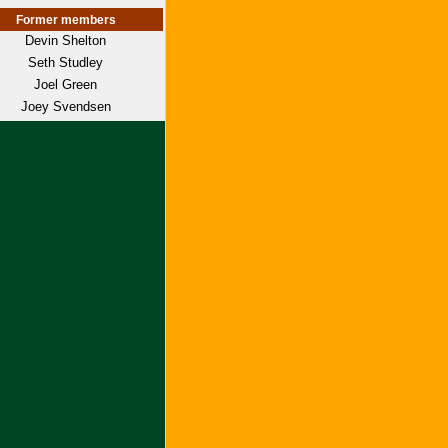
Former members
Devin Shelton
Seth Studley
Joel Green
Joey Svendsen