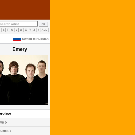
R
S
T
U
V
W
X
Y
Z
#
ALL
Switch to Russian
Emery
erview
ws
bums