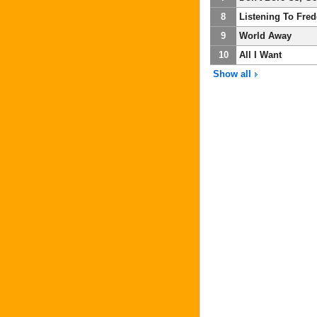
8
Listening To Fre
9
World Away
10
All I Want
Show all