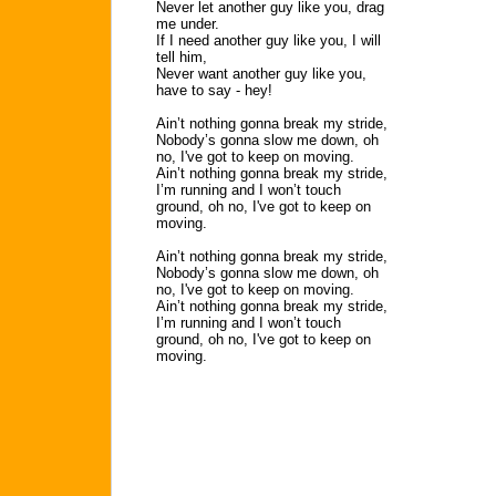
Never let another guy like you, drag
me under.
If I need another guy like you, I will
tell him,
Never want another guy like you,
have to say - hey!
Ain’t nothing gonna break my stride,
Nobody’s gonna slow me down, oh
no, I've got to keep on moving.
Ain’t nothing gonna break my stride,
I’m running and I won’t touch
ground, oh no, I've got to keep on
moving.
Ain’t nothing gonna break my stride,
Nobody’s gonna slow me down, oh
no, I've got to keep on moving.
Ain’t nothing gonna break my stride,
I’m running and I won’t touch
ground, oh no, I've got to keep on
moving.