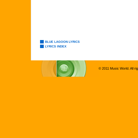
BLUE LAGOON LYRICS
LYRICS INDEX
© 2011 Music World. All ri