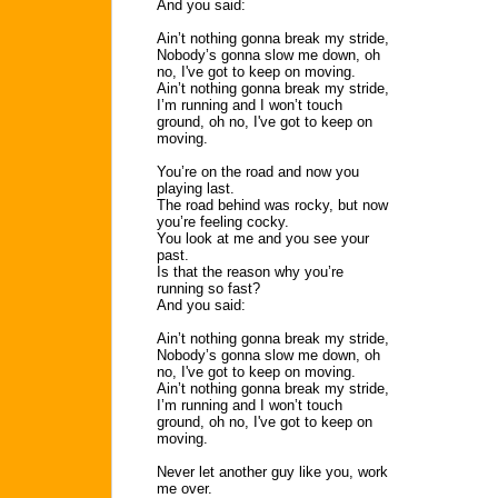
And you said:
Ain’t nothing gonna break my stride,
Nobody’s gonna slow me down, oh
no, I've got to keep on moving.
Ain’t nothing gonna break my stride,
I’m running and I won’t touch
ground, oh no, I've got to keep on
moving.
You’re on the road and now you
playing last.
The road behind was rocky, but now
you’re feeling cocky.
You look at me and you see your
past.
Is that the reason why you’re
running so fast?
And you said:
Ain’t nothing gonna break my stride,
Nobody’s gonna slow me down, oh
no, I've got to keep on moving.
Ain’t nothing gonna break my stride,
I’m running and I won’t touch
ground, oh no, I've got to keep on
moving.
Never let another guy like you, work
me over.