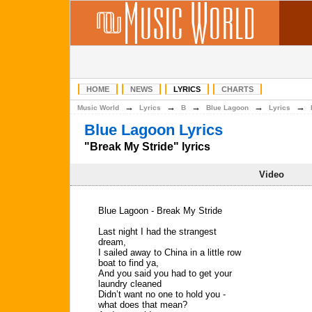
HOME
NEWS
LYRICS
CHARTS
→
→
→
→
→
Music World
Lyrics
B
Blue Lagoon
Lyrics
Blue Lagoon Lyrics
"Break My Stride" lyrics
Video
Blue Lagoon - Break My Stride
Last night I had the strangest
dream,
I sailed away to China in a little row
boat to find ya,
And you said you had to get your
laundry cleaned
Didn’t want no one to hold you -
what does that mean?