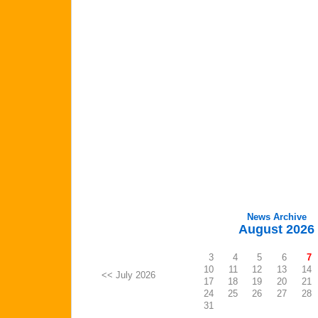
News Archive
August 2026
3
4
5
6
7
10
11
12
13
14
<< July 2026
17
18
19
20
21
24
25
26
27
28
31