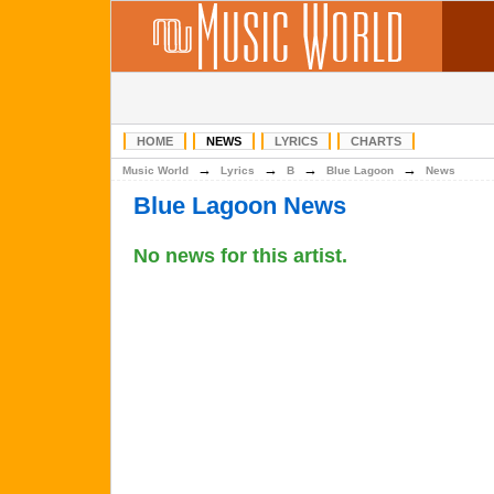
HOME
NEWS
LYRICS
CHARTS
→
→
→
→
Music World
Lyrics
B
Blue Lagoon
News
Blue Lagoon News
No news for this artist.