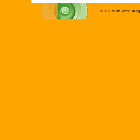
© 2011 Music World. All ri