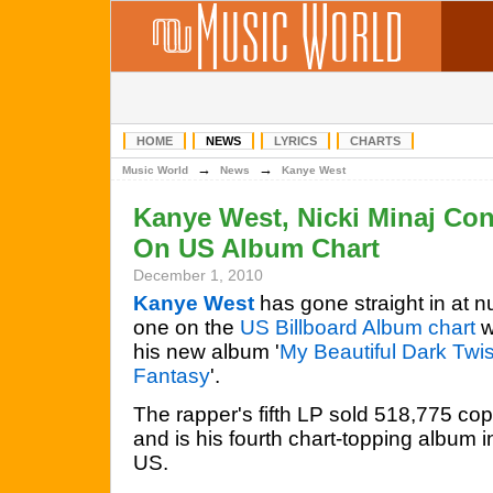
HOME
NEWS
LYRICS
CHARTS
→
→
Music World
News
Kanye West
Kanye West, Nicki Minaj Con
On US Album Chart
December 1, 2010
Kanye West
has gone straight in at 
one on the
US Billboard Album chart
w
his new album '
My Beautiful Dark Twi
Fantasy
'.
The rapper's fifth LP sold 518,775 cop
and is his fourth chart-topping album i
US.