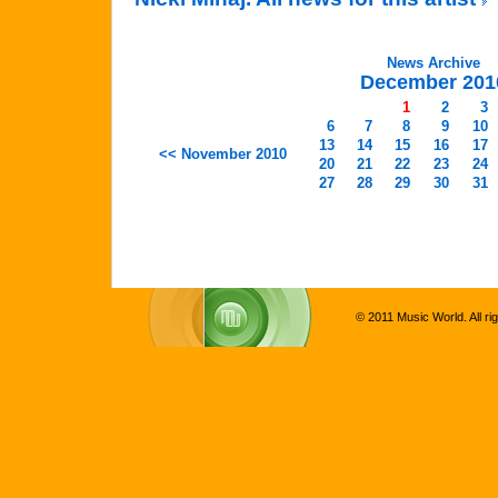
News Archive
December 201
1
2
3
6
7
8
9
10
13
14
15
16
17
<< November 2010
20
21
22
23
24
27
28
29
30
31
© 2011 Music World. All ri