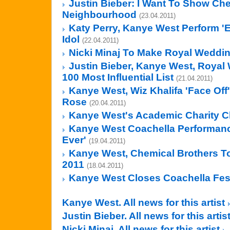
Justin Bieber: I Want To Show Che
Neighbourhood
(23.04.2011)
Katy Perry, Kanye West Perform '
Idol
(22.04.2011)
Nicki Minaj To Make Royal Weddin
Justin Bieber, Kanye West, Roya
100 Most Influential List
(21.04.2011)
Kanye West, Wiz Khalifa 'Face Off
Rose
(20.04.2011)
Kanye West's Academic Charity C
Kanye West Coachella Performanc
Ever'
(19.04.2011)
Kanye West, Chemical Brothers To 
2011
(18.04.2011)
Kanye West Closes Coachella Fest
Kanye West. All news for this artist
Justin Bieber. All news for this artis
Nicki Minaj. All news for this artist