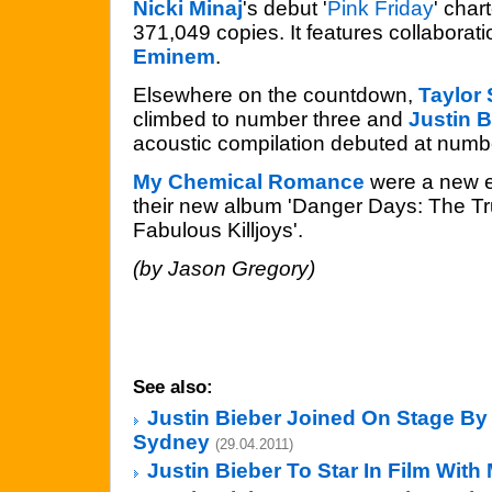
Nicki Minaj
's debut '
Pink Friday
' char
371,049 copies. It features collaborat
Eminem
.
Elsewhere on the countdown,
Taylor 
climbed to number three and
Justin B
acoustic compilation debuted at numb
My Chemical Romance
were a new e
their new album 'Danger Days: The Tr
Fabulous Killjoys'.
(by Jason Gregory)
See also:
Justin Bieber Joined On Stage By
Sydney
(29.04.2011)
Justin Bieber To Star In Film Wit