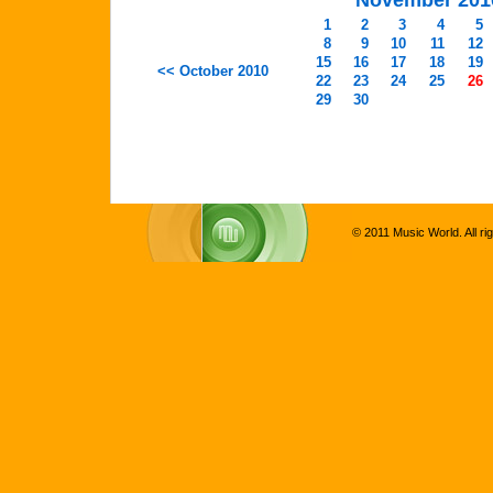
November 201
1
2
3
4
5
8
9
10
11
12
15
16
17
18
19
<< October 2010
22
23
24
25
26
29
30
© 2011 Music World. All ri