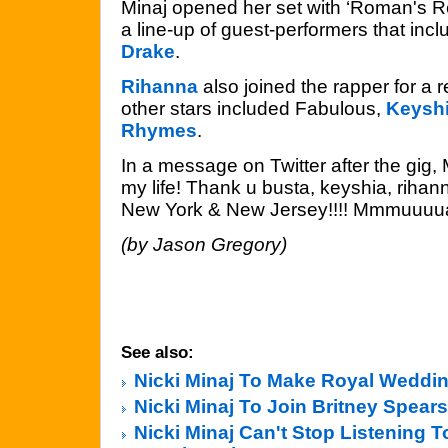
Minaj opened her set with ‘Roman's R
a line-up of guest-performers that inc
Drake
.
Rihanna
also joined the rapper for a re
other stars included Fabulous,
Keyshi
Rhymes
.
In a message on Twitter after the gig, M
my life! Thank u busta, keyshia, rihan
New York & New Jersey!!!! Mmmuuuua
(by Jason Gregory)
See also:
Nicki Minaj To Make Royal Weddin
Nicki Minaj To Join Britney Spear
Nicki Minaj Can't Stop Listening T