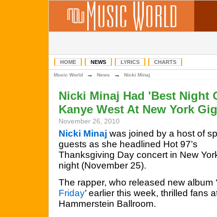
HOME
NEWS
LYRICS
CHARTS
→
→
Music World
News
Nicki Minaj
Nicki Minaj Had 'Best Night 
Kanye West At New York Gi
November 26, 2010
Nicki Minaj
was joined by a host of sp
guests as she headlined Hot 97’s
Thanksgiving Day concert in New York
night (November 25).
The rapper, who released new album 
Friday
’ earlier this week, thrilled fans a
Hammerstein Ballroom.