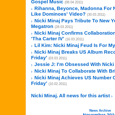
Gospel Music
(08.04.2011)
Rihanna, Beyonce, Madonna For Nic
Like Dominoes' Video?
(30.03.2011)
Nicki Minaj Pays Tribute To New Y
Megatron
(28.03.2011)
Nicki Minaj Confirms Collaboratio
'Tha Carter IV'
(16.03.2011)
Lil Kim: Nicki Minaj Feud Is For M
Nicki Minaj Breaks US Album Reco
Friday'
(03.03.2011)
Jessie J: I'm Obsessed With Nicki
Nicki Minaj To Collaborate With B
Nicki Minaj Achieves US Number O
Friday'
(10.02.2011)
Nicki Minaj. All news for this artist
News Archive