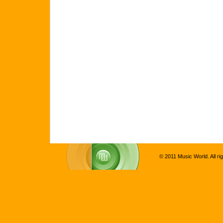
© 2011 Music World. All ri