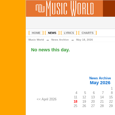
HOME
NEWS
LYRICS
CHARTS
→
→
Music World
News Archive
May 18, 2026
No news this day.
News Archive
May 2026
1
4
5
6
7
8
11
12
13
14
15
<< April 2026
18
19
20
21
22
25
26
27
28
29