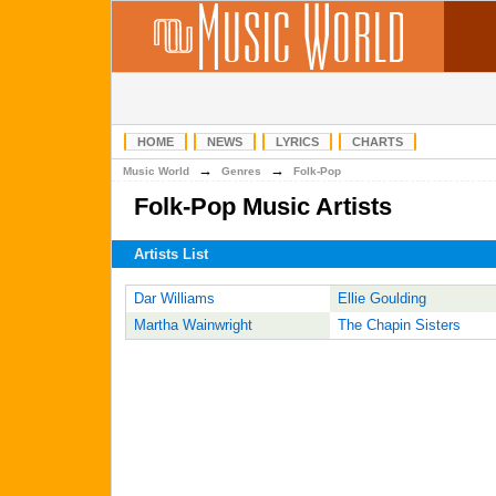
HOME
NEWS
LYRICS
CHARTS
→
→
Music World
Genres
Folk-Pop
Folk-Pop Music Artists
Artists List
Dar Williams
Ellie Goulding
Martha Wainwright
The Chapin Sisters