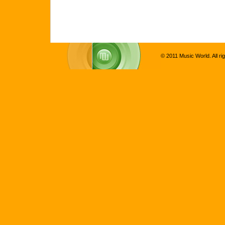
© 2011 Music World. All ri