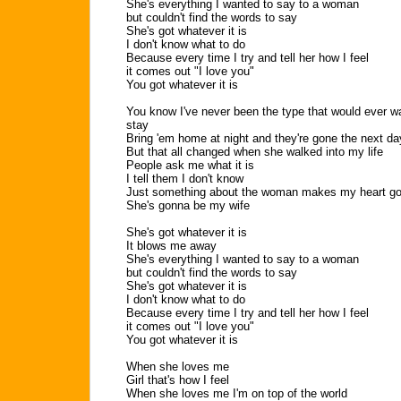
She's everything I wanted to say to a woman
but couldn't find the words to say
She's got whatever it is
I don't know what to do
Because every time I try and tell her how I feel
it comes out "I love you"
You got whatever it is
You know I've never been the type that would ever w
stay
Bring 'em home at night and they're gone the next da
But that all changed when she walked into my life
People ask me what it is
I tell them I don't know
Just something about the woman makes my heart go
She's gonna be my wife
She's got whatever it is
It blows me away
She's everything I wanted to say to a woman
but couldn't find the words to say
She's got whatever it is
I don't know what to do
Because every time I try and tell her how I feel
it comes out "I love you"
You got whatever it is
When she loves me
Girl that's how I feel
When she loves me I'm on top of the world