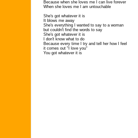
Because when she loves me I can live forever
When she loves me I am untouchable
She's got whatever it is
It blows me away
She's everything I wanted to say to a woman
but couldn't find the words to say
She's got whatever it is
I don't know what to do
Because every time I try and tell her how I feel
it comes out "I love you"
You got whatever it is