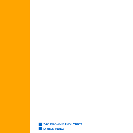
ZAC BROWN BAND LYRICS
LYRICS INDEX