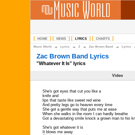
HOME
NEWS
LYRICS
CHARTS
→
→
→
→
Music World
Lyrics
Z
Zac Brown Band
Lyrics
Zac Brown Band Lyrics
"Whatever It Is" lyrics
Video
She's got eyes that cut you like a
knife and
lips that taste like sweet red wine
And pretty legs go to heaven every time
She got a gentle way that puts me at ease
When she walks in the room I can hardly breathe
Got a devastating smile knock a grown man to his k
She's got whatever it is
It blows me away