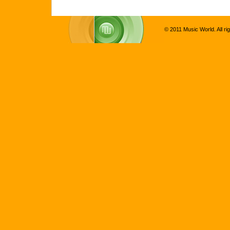
© 2011 Music World. All ri