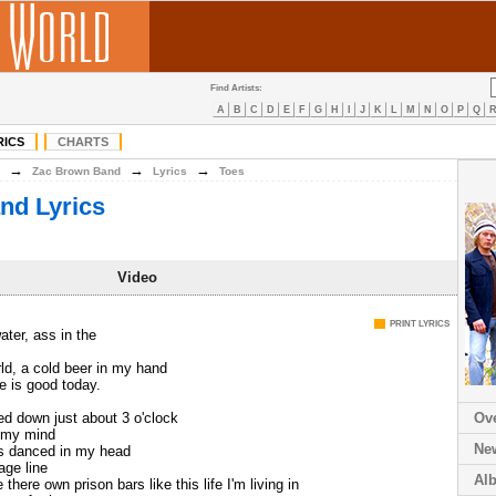
Find Artists:
A
B
C
D
E
F
G
H
I
J
K
L
M
N
O
P
Q
RICS
CHARTS
→
→
→
Zac Brown Band
Lyrics
Toes
nd Lyrics
Video
PRINT LYRICS
ater, ass in the
rld, a cold beer in my hand
fe is good today.
ed down just about 3 o'clock
Ov
n my mind
Ne
es danced in my head
age line
Al
there own prison bars like this life I'm living in