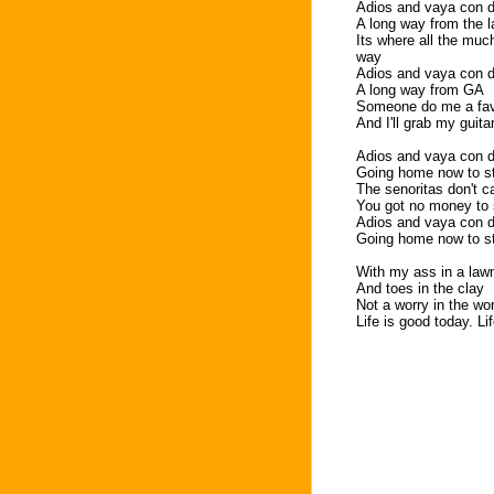
Adios and vaya con d
A long way from the 
Its where all the muc
way
Adios and vaya con d
A long way from GA
Someone do me a fav
And I'll grab my guita
Adios and vaya con d
Going home now to s
The senoritas don't c
You got no money to 
Adios and vaya con d
Going home now to s
With my ass in a lawn
And toes in the clay
Not a worry in the w
Life is good today. Li