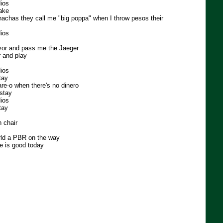
ios
lake
hachas they call me "big poppa" when I throw pesos their
ios
or and pass me the Jaeger
r and play
ios
tay
are-o when there's no dinero
stay
ios
tay
 chair
orld a PBR on the way
fe is good today