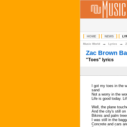
HOME
NEWS
LY
→
→
Music World
Lyrics
Z
Zac Brown Ba
"Toes" lyrics
I got my toes in the w
sand
Not a worry in the wo
Life is good today. Li
Well, the plane touch
And the city's still o
Bikinis and palm tre
I was still in the bagg
Concrete and cars are 