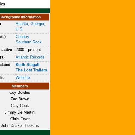
ics
Background information
Atlanta, Georgia,
n
U.S.
Country
e(s)
Southern Rock
2000—present
 active
Atlantic Records
(s)
Keith Stegall
ciated
The Lost Trailers
Website
ite
Members
Coy Bowles
Zac Brown
Clay Cook
Jimmy De Martini
Chris Fryar
John Driskell Hopkins