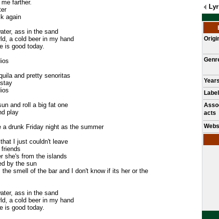
 me farther.
Lyr
ter
ck again
ater, ass in the sand
rld, a cold beer in my hand
Origi
fe is good today.
Genr
ios
equila and pretty senoritas
Years
 stay
ios
Label
un and roll a big fat one
Asso
nd play
acts
Webs
e a drunk Friday night as the summer
that I just couldn't leave
 friends
 she's from the islands
ed by the sun
he smell of the bar and I don't know if its her or the
ater, ass in the sand
rld, a cold beer in my hand
fe is good today.