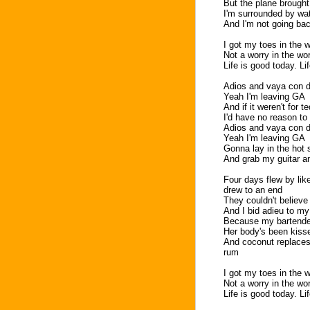
But the plane brought
I'm surrounded by wa
And I'm not going ba
I got my toes in the w
Not a worry in the wo
Life is good today. Li
Adios and vaya con d
Yeah I'm leaving GA
And if it weren't for t
I'd have no reason to
Adios and vaya con d
Yeah I'm leaving GA
Gonna lay in the hot s
And grab my guitar a
Four days flew by lik
drew to an end
They couldn't believe 
And I bid adieu to my
Because my bartender
Her body's been kiss
And coconut replaces t
rum
I got my toes in the w
Not a worry in the wo
Life is good today. Li