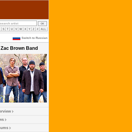
R
S
T
U
V
W
X
Y
Z
#
ALL
Switch to Russian
Zac Brown Band
erview
ws
bums