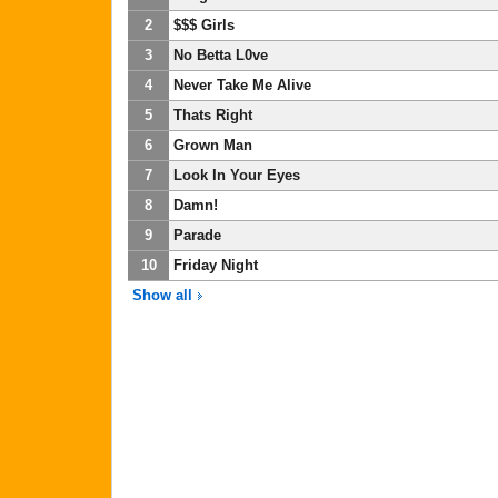
2
$$$ Girls
3
No Betta L0ve
4
Never Take Me Alive
5
Thats Right
6
Grown Man
7
Look In Your Eyes
8
Damn!
9
Parade
10
Friday Night
Show all