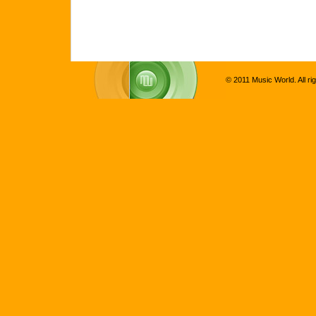
© 2011 Music World. All ri