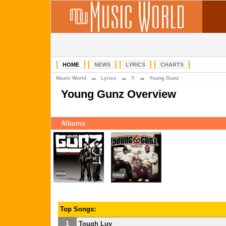
HOME
NEWS
LYRICS
CHARTS
→
→
→
Music World
Lyrics
Y
Young Gunz
Young Gunz Overview
Albums
Top Songs:
1
Tough Luv