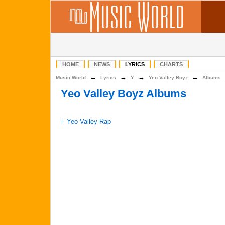
HOME
NEWS
LYRICS
CHARTS
→
→
→
→
Music World
Lyrics
Y
Yeo Valley Boyz
Albums
Yeo Valley Boyz Albums
Yeo Valley Rap