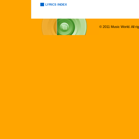
LYRICS INDEX
© 2011 Music World. All ri