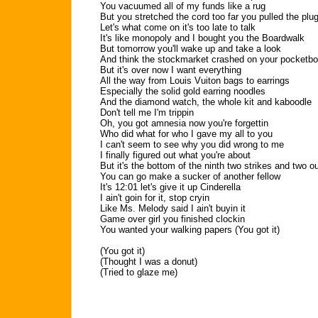
You vacuumed all of my funds like a rug
But you stretched the cord too far you pulled the plu
Let's what come on it's too late to talk
It's like monopoly and I bought you the Boardwalk
But tomorrow you'll wake up and take a look
And think the stockmarket crashed on your pocketb
But it's over now I want everything
All the way from Louis Vuiton bags to earrings
Especially the solid gold earring noodles
And the diamond watch, the whole kit and kaboodle
Don't tell me I'm trippin
Oh, you got amnesia now you're forgettin
Who did what for who I gave my all to you
I can't seem to see why you did wrong to me
I finally figured out what you're about
But it's the bottom of the ninth two strikes and two o
You can go make a sucker of another fellow
It's 12:01 let's give it up Cinderella
I ain't goin for it, stop cryin
Like Ms. Melody said I ain't buyin it
Game over girl you finished clockin
You wanted your walking papers (You got it)
(You got it)
(Thought I was a donut)
(Tried to glaze me)