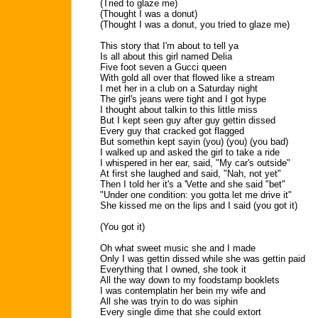
(Tried to glaze me)
(Thought I was a donut)
(Thought I was a donut, you tried to glaze me)
This story that I'm about to tell ya
Is all about this girl named Delia
Five foot seven a Gucci queen
With gold all over that flowed like a stream
I met her in a club on a Saturday night
The girl's jeans were tight and I got hype
I thought about talkin to this little miss
But I kept seen guy after guy gettin dissed
Every guy that cracked got flagged
But somethin kept sayin (you) (you) (you bad)
I walked up and asked the girl to take a ride
I whispered in her ear, said, "My car's outside"
At first she laughed and said, "Nah, not yet"
Then I told her it's a 'Vette and she said "bet"
"Under one condition: you gotta let me drive it"
She kissed me on the lips and I said (you got it)
(You got it)
Oh what sweet music she and I made
Only I was gettin dissed while she was gettin paid
Everything that I owned, she took it
All the way down to my foodstamp booklets
I was contemplatin her bein my wife and
All she was tryin to do was siphin
Every single dime that she could extort