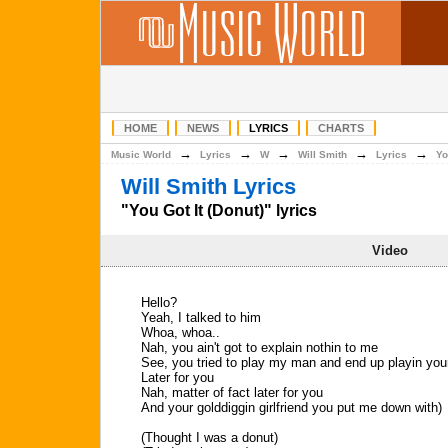
HOME
NEWS
LYRICS
CHARTS
→
→
→
→
→
Music World
Lyrics
W
Will Smith
Lyrics
Yo
Will Smith Lyrics
"You Got It (Donut)" lyrics
Video
Hello?
Yeah, I talked to him
Whoa, whoa..
Nah, you ain't got to explain nothin to me
See, you tried to play my man and end up playin you
Later for you
Nah, matter of fact later for you
And your golddiggin girlfriend you put me down with)
(Thought I was a donut)