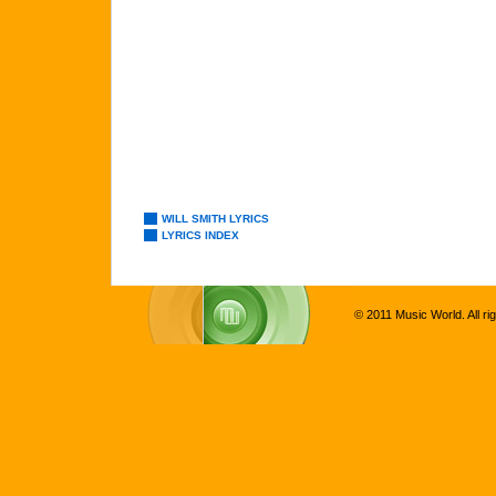
WILL SMITH LYRICS
LYRICS INDEX
© 2011 Music World. All ri