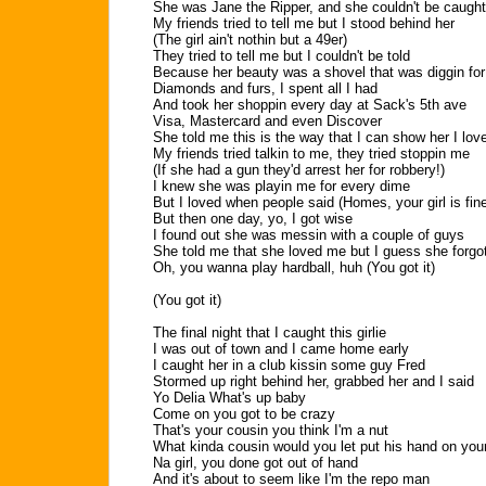
She was Jane the Ripper, and she couldn't be caught
My friends tried to tell me but I stood behind her
(The girl ain't nothin but a 49er)
They tried to tell me but I couldn't be told
Because her beauty was a shovel that was diggin for
Diamonds and furs, I spent all I had
And took her shoppin every day at Sack's 5th ave
Visa, Mastercard and even Discover
She told me this is the way that I can show her I lov
My friends tried talkin to me, they tried stoppin me
(If she had a gun they'd arrest her for robbery!)
I knew she was playin me for every dime
But I loved when people said (Homes, your girl is fin
But then one day, yo, I got wise
I found out she was messin with a couple of guys
She told me that she loved me but I guess she forgot
Oh, you wanna play hardball, huh (You got it)
(You got it)
The final night that I caught this girlie
I was out of town and I came home early
I caught her in a club kissin some guy Fred
Stormed up right behind her, grabbed her and I said
Yo Delia What's up baby
Come on you got to be crazy
That's your cousin you think I'm a nut
What kinda cousin would you let put his hand on your
Na girl, you done got out of hand
And it's about to seem like I'm the repo man