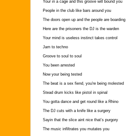
Your in a cage and this groove will bound you
People in the club like bars around you
The doors open up and the people are boarding
Here are the prisoners the DJ is the warden
Your mind is useless instinct takes control
Jam to techno
Groove to soul to soul
You been arrested
Now your being tested
The beat is a sex fiend, you're being molested
Stead drum kicks like pistol in spinal
You gotta dance and get round like a Rhino
The DJ cuts with a knife like a surgery
Sayin that the slice aint nice that’s purgory
The music infiltrates you mutates you