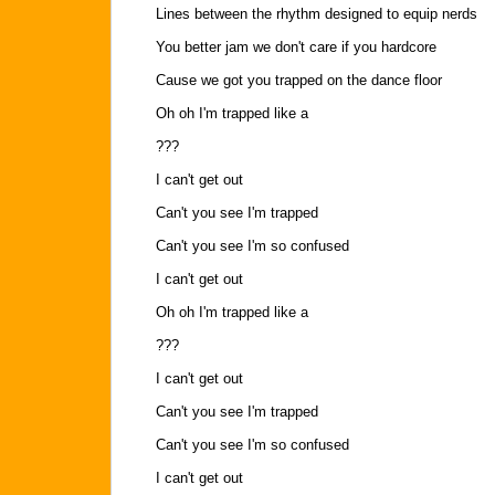
Lines between the rhythm designed to equip nerds
You better jam we don't care if you hardcore
Cause we got you trapped on the dance floor
Oh oh I'm trapped like a
???
I can't get out
Can't you see I'm trapped
Can't you see I'm so confused
I can't get out
Oh oh I'm trapped like a
???
I can't get out
Can't you see I'm trapped
Can't you see I'm so confused
I can't get out