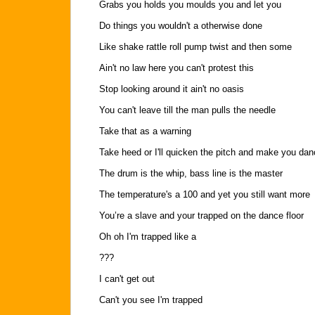
Grabs you holds you moulds you and let you
Do things you wouldn't a otherwise done
Like shake rattle roll pump twist and then some
Ain't no law here you can't protest this
Stop looking around it ain't no oasis
You can't leave till the man pulls the needle
Take that as a warning
Take heed or I'll quicken the pitch and make you dan
The drum is the whip, bass line is the master
The temperature's a 100 and yet you still want more
You’re a slave and your trapped on the dance floor
Oh oh I'm trapped like a
???
I can't get out
Can't you see I'm trapped