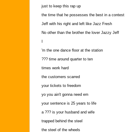
just to keep this rap up
the time that he possesses the best in a contest
Jeff with his right and left like Jazz Fresh
No other than the brother the lover Jazzy Jeff
I
'm the one dance floor at the station
??? time around quarter to ten
times work hard
the customers scarred
your tickets to freedom
yo you ain't gonna need em
your sentence is 25 years to life
a ??? is your husband and wife
trapped behind the steel
the steel of the wheels