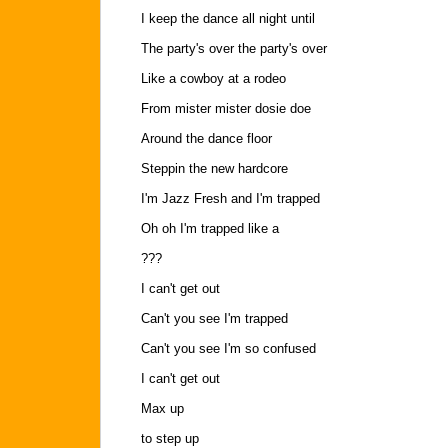
I keep the dance all night until
The party's over the party's over
Like a cowboy at a rodeo
From mister mister dosie doe
Around the dance floor
Steppin the new hardcore
I'm Jazz Fresh and I'm trapped
Oh oh I'm trapped like a
???
I can't get out
Can't you see I'm trapped
Can't you see I'm so confused
I can't get out
Max up
to step up