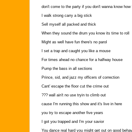
don't come to the party if you don't wanna know how
I walk strong carry a big stick
Sell myself all packed and thick
When they sound the drum you know its time to roll
Might as well have fun there's no parol
I set a trap and caught you like a mouse
For times ahead no chance for a halfway house
Pump the bass in all sections
Prince, sid, and jazz my officers of correction
Cant' escape the floor cut the crime out
??? wall ain't no use tryin to climb out
cause I'm running this show and it's live in here
you try to escape another five years
I got you trapped and I'm your savior
You dance real hard you might get out on good behav