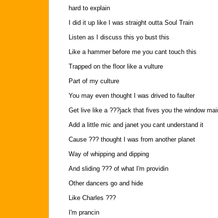
hard to explain
I did it up like I was straight outta Soul Train
Listen as I discuss this yo bust this
Like a hammer before me you cant touch this
Trapped on the floor like a vulture
Part of my culture
You may even thought I was drived to faulter
Get live like a ???jack that fives you the window ma
Add a little mic and janet you cant understand it
Cause ??? thought I was from another planet
Way of whipping and dipping
And sliding ??? of what I'm providin
Other dancers go and hide
Like Charles ???
I'm prancin