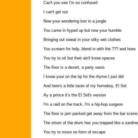
Can't you see I'm so confused
I can't get out
Now your wondering lost in a jungle
You came in hyped up but now your humble
Bringing out sweat in your silky wet clothes
You scream for help, blend in with the ??? and hoes
You try to sit but their ain't know spaces
The floor is a desert, a party oasis
I know your on the tip for the rhyme I just did
And here's a little taste of my homeboy, El Sid
Ay a prince it’s the El Sid's version
I'm a raid on the track, I'm a hip-hop surgeon
The floor is jam packed get away from the bar scene
The strum of the drum has you trapped like a sardine
You try to move no form of escape