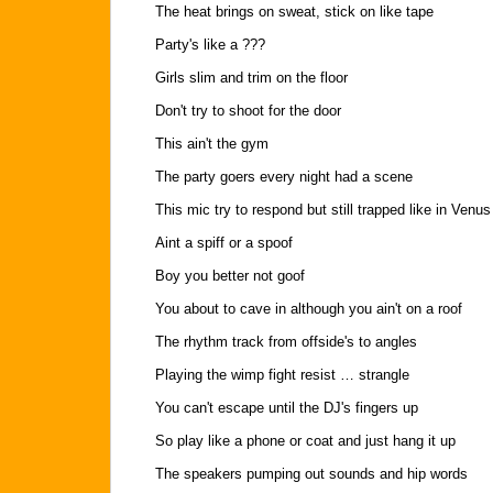
The heat brings on sweat, stick on like tape
Party's like a ???
Girls slim and trim on the floor
Don't try to shoot for the door
This ain't the gym
The party goers every night had a scene
This mic try to respond but still trapped like in Venus
Aint a spiff or a spoof
Boy you better not goof
You about to cave in although you ain't on a roof
The rhythm track from offside's to angles
Playing the wimp fight resist … strangle
You can't escape until the DJ's fingers up
So play like a phone or coat and just hang it up
The speakers pumping out sounds and hip words