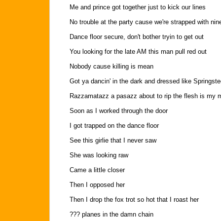
Me and prince got together just to kick our lines
No trouble at the party cause we're strapped with nin
Dance floor secure, don't bother tryin to get out
You looking for the late AM this man pull red out
Nobody cause killing is mean
Got ya dancin' in the dark and dressed like Springst
Razzamatazz a pasazz about to rip the flesh is my
Soon as I worked through the door
I got trapped on the dance floor
See this girlie that I never saw
She was looking raw
Came a little closer
Then I opposed her
Then I drop the fox trot so hot that I roast her
??? planes in the damn chain