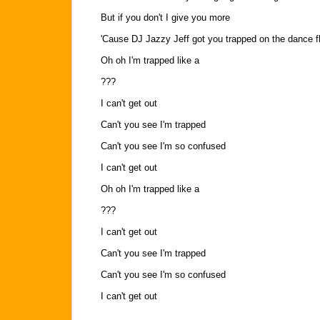
But if you don't I give you more
'Cause DJ Jazzy Jeff got you trapped on the dance f
Oh oh I'm trapped like a
???
I can't get out
Can't you see I'm trapped
Can't you see I'm so confused
I can't get out
Oh oh I'm trapped like a
???
I can't get out
Can't you see I'm trapped
Can't you see I'm so confused
I can't get out