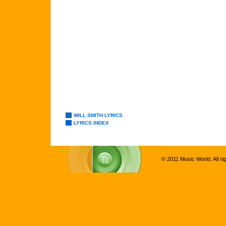
WILL SMITH LYRICS
LYRICS INDEX
© 2011 Music World. All ri