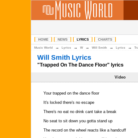
HOME
NEWS
LYRICS
CHARTS
→
→
→
→
→
Music World
Lyrics
W
Will Smith
Lyrics
Tr
Will Smith Lyrics
"Trapped On The Dance Floor" lyrics
Video
Your trapped on the dance floor
It's locked there's no escape
There's no eat no drink cant take a break
No seat to sit down you gotta stand up
The record on the wheel reacts like a handcuff