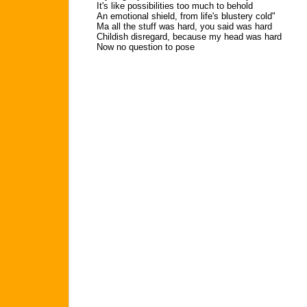
It's like possibilities too much to behold
An emotional shield, from life's blustery cold"
Ma all the stuff was hard, you said was hard
Childish disregard, because my head was hard
Now no question to pose