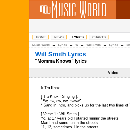
HOME
NEWS
LYRICS
CHARTS
→
→
→
→
→
Music World
Lyrics
W
Will Smith
Lyrics
M
Will Smith Lyrics
"Momma Knows" lyrics
Video
f/ Tra-Knox
[ Tra-Knox - Singing ]:
"Ew, ew, ew, ew, ewww"
* Sang in Intro, and picks up for the last two lines of
[ Verse 1 : Will Smith ]
Yo, at 17 years old I started runnin' the streets
Man I had some fun in the streets
11, 12, sometimes 1 in the streets