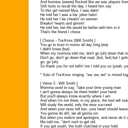
And hunnies (ewww) flocked like we was players fr
Still hurts to recall the day, I heard him say
To this girl named Mya, I was datin'
He told her I was a liar, joker hatin'
He told her I be cheatin' on women
Breakin' hearts and grinnin'
He told her, her life would be better with him in it
That's the friend I chose
[ Chorus - Tra-Knox (Will Smith) ]
You go to trust in moms all day long (ew)
I didn't know (but)
When my momma told me, don't go (uh) down that roa
Don't go, don't go down that road, (but, but) but I got
go, go (uh)
So thank you for not tellin' me I told you so (yeah, y
* Solo of Tra-Knox singing: "ew, ew, ew" is mixed tog
[ Verse 3 - Will Smith ]
Momma used to say, "take your time young man
I ain't gonna always be there holdin' your hand
But you'll always know exactly where I am
And when I'm not there, in my place, the lord will sta
Will study the world, only the wise succeed
And when your eyes tell lies, your heart should leave
You gonna do dirt, we all gonna sin
But when you realize and apologize, and never do it 
Ma told me, "don't rush to get old
If you got youth, the truth clutched in your hold