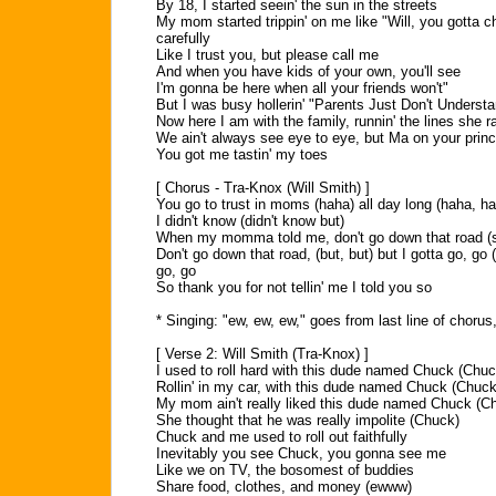
By 18, I started seein' the sun in the streets
My mom started trippin' on me like "Will, you gotta c
carefully
Like I trust you, but please call me
And when you have kids of your own, you'll see
I'm gonna be here when all your friends won't"
But I was busy hollerin' "Parents Just Don't Underst
Now here I am with the family, runnin' the lines she 
We ain't always see eye to eye, but Ma on your princ
You got me tastin' my toes
[ Chorus - Tra-Knox (Will Smith) ]
You go to trust in moms (haha) all day long (haha, h
I didn't know (didn't know but)
When my momma told me, don't go down that road (s
Don't go down that road, (but, but) but I gotta go, go 
go, go
So thank you for not tellin' me I told you so
* Singing: "ew, ew, ew," goes from last line of chorus,
[ Verse 2: Will Smith (Tra-Knox) ]
I used to roll hard with this dude named Chuck (Chuc
Rollin' in my car, with this dude named Chuck (Chuck
My mom ain't really liked this dude named Chuck (C
She thought that he was really impolite (Chuck)
Chuck and me used to roll out faithfully
Inevitably you see Chuck, you gonna see me
Like we on TV, the bosomest of buddies
Share food, clothes, and money (ewww)