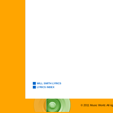
WILL SMITH LYRICS
LYRICS INDEX
© 2011 Music World. All ri