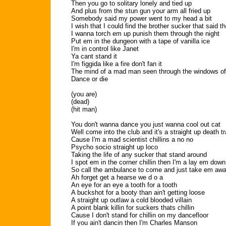
Then you go to solitary lonely and tied up
And plus from the stun gun your arm all fried up
Somebody said my power went to my head a bit
I wish that I could find the brother sucker that said t
I wanna torch em up punish them through the night
Put em in the dungeon with a tape of vanilla ice
I'm in control like Janet
Ya cant stand it
I'm figgida like a fire don't fan it
The mind of a mad man seen through the windows o
Dance or die
(you are)
(dead)
(hit man)
You don't wanna dance you just wanna cool out cat
Well come into the club and it's a straight up death t
Cause I'm a mad scientist chillins a no no
Psycho socio straight up loco
Taking the life of any sucker that stand around
I spot em in the corner chillin then I'm a lay em down
So call the ambulance to come and just take em aw
Ah forget get a hearse we d o a
An eye for an eye a tooth for a tooth
A buckshot for a booty than ain't getting loose
A straight up outlaw a cold blooded villain
A point blank killin for suckers thats chillin
Cause I don't stand for chillin on my dancefloor
If you ain't dancin then I'm Charles Manson