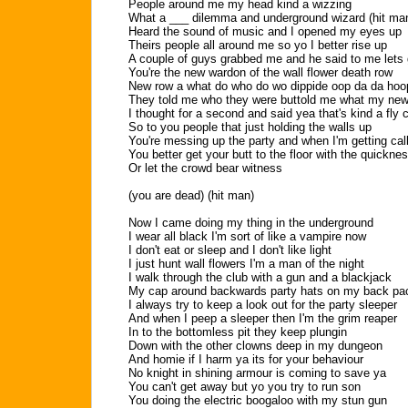
People around me my head kind a wizzing
What a ___ dilemma and underground wizard (hit ma
Heard the sound of music and I opened my eyes up
Theirs people all around me so yo I better rise up
A couple of guys grabbed me and he said to me lets
You're the new wardon of the wall flower death row
New row a what do who do wo dippide oop da da hoop
They told me who they were buttold me what my new
I thought for a second and said yea that's kind a fly 
So to you people that just holding the walls up
You're messing up the party and when I'm getting cal
You better get your butt to the floor with the quickne
Or let the crowd bear witness
(you are dead) (hit man)
Now I came doing my thing in the underground
I wear all black I'm sort of like a vampire now
I don't eat or sleep and I don't like light
I just hunt wall flowers I'm a man of the night
I walk through the club with a gun and a blackjack
My cap around backwards party hats on my back pa
I always try to keep a look out for the party sleeper
And when I peep a sleeper then I'm the grim reaper
In to the bottomless pit they keep plungin
Down with the other clowns deep in my dungeon
And homie if I harm ya its for your behaviour
No knight in shining armour is coming to save ya
You can't get away but yo you try to run son
You doing the electric boogaloo with my stun gun