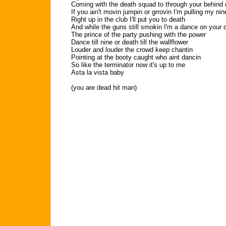
Coming with the death squad to through your behind 
If you ain't movin jumpin or grrovin I'm pulling my nin
Right up in the club I'll put you to death
And while the guns still smokin I'm a dance on your 
The prince of the party pushing with the power
Dance till nine or death till the wallflower
Louder and louder the crowd keep chantin
Pointing at the booty caught who aint dancin
So like the terminator now it's up to me
Asta la vista baby
(you are dead hit man)