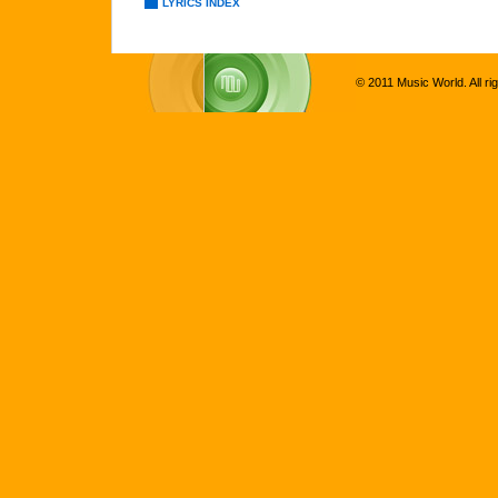
LYRICS INDEX
© 2011 Music World. All ri