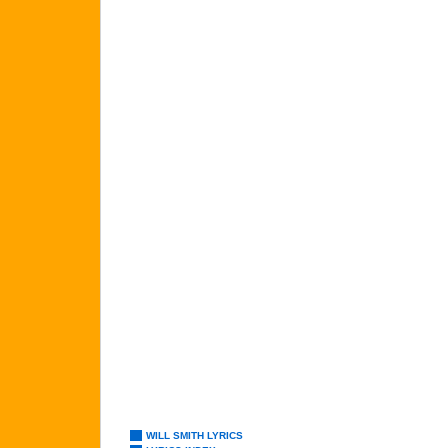
WILL SMITH LYRICS