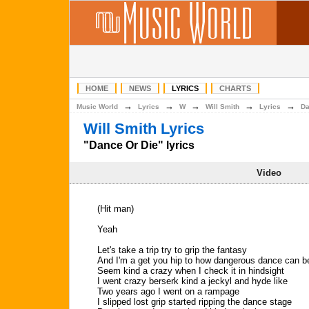
HOME
NEWS
LYRICS
CHARTS
→
→
→
→
→
Music World
Lyrics
W
Will Smith
Lyrics
Da
Will Smith Lyrics
"Dance Or Die" lyrics
Video
(Hit man)
Yeah
Let's take a trip try to grip the fantasy
And I'm a get you hip to how dangerous dance can b
Seem kind a crazy when I check it in hindsight
I went crazy berserk kind a jeckyl and hyde like
Two years ago I went on a rampage
I slipped lost grip started ripping the dance stage