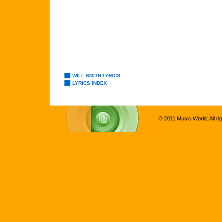
WILL SMITH LYRICS
LYRICS INDEX
© 2011 Music World. All ri