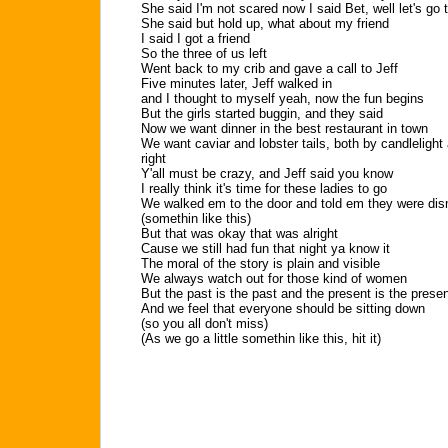
She said I'm not scared now I said Bet, well let's go 
She said but hold up, what about my friend
I said I got a friend
So the three of us left
Went back to my crib and gave a call to Jeff
Five minutes later, Jeff walked in
and I thought to myself yeah, now the fun begins
But the girls started buggin, and they said
Now we want dinner in the best restaurant in town
We want caviar and lobster tails, both by candleligh
right
Y'all must be crazy, and Jeff said you know
I really think it's time for these ladies to go
We walked em to the door and told em they were dismi
(somethin like this)
But that was okay that was alright
Cause we still had fun that night ya know it
The moral of the story is plain and visible
We always watch out for those kind of women
But the past is the past and the present is the prese
And we feel that everyone should be sitting down
(so you all don't miss)
(As we go a little somethin like this, hit it)