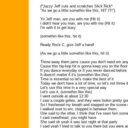
{*Jazzy Jeff cuts and scratches Slick Rick*
"As we go a little somethin like this, HIT IT!"}
Yo Jeff man, are you with me (Hit it)
I didn't hear you man, are you with me (Hit it)
I'm with it to get busy
(somethin like this, hit it)
Ready Rock C, give Jeff a hand!
(As we go a little somethin like this, hit it)
Throw away them jams cause you don't need em an
Cause this hip-hop hit is gonna keep you on the floor
If you dance everyday or if you never danced before
It doesn't matter if it's (somethin like this)
Time is essential so let's make the best of it
Today we don't have a lot of time, so let's not throw i
Let's use this time in a very special way
Let's use it, (somethin like this)
I went outside at about 12:30
I saw a couple girlies, and they were lookin pretty g
So I freshened my breath and stepped on the scene (h
I walked over to em, stepped in between them
One said to the other, I think that I've seen him som
I said sweetheart, you might have
She said oh yeah it was last night at that party
I said yeah I tried to talk to you there but you were 