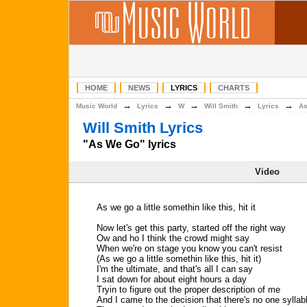
HOME
NEWS
LYRICS
CHARTS
→
→
→
→
→
Music World
Lyrics
W
Will Smith
Lyrics
As
Will Smith Lyrics
"As We Go" lyrics
Video
As we go a little somethin like this, hit it
Now let's get this party, started off the right way
Ow and ho I think the crowd might say
When we're on stage you know you can't resist
(As we go a little somethin like this, hit it)
I'm the ultimate, and that's all I can say
I sat down for about eight hours a day
Tryin to figure out the proper description of me
And I came to the decision that there's no one syllab