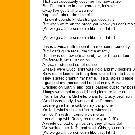
That can adequately describe this new craze
But I'll sum it up in one sentence, let's see
Okay I've got it all praise me
Yup that's about the size of it
I know it sounds kinda strange, doesn't it
But when we're on the stage you know you can't resi
(As we go a little somethin like this, hit it)
(As we go a little somethin like this, hit it)
It was a Friday afternoon if I remember it correctly
But I can't quite recall the time exactly
But it was somewhere around, two or three or four
Oh forget it, let's just go on
Anyway I stepped out of school
Sneaks were Gucci shirt was Polo and my pockets we
Blew some kisses to the girlies cause I like to tease
They started chantin my name, I said, ladies please
I grabbed my friends and hopped in my Benz
Grabbed on Martini and Rossi passed out to my pos
Things were lookin good, I had plans for later on
Plans for Donna Michelle, plans for Stacy LeShaun
Word I was ready, I wonder if Jeff's home
Let me give him a call, on my car phone
Yo Jeff, what's shakin Coolin, whassup
Girlies I'm with it, come pick me up
I caught up with Ready on the way to Jeff's
A whole carload of girlies and they all was def
We walked into Jeff's and said, Girls, you can't resist
(As we go a little somethin like this, hit it)