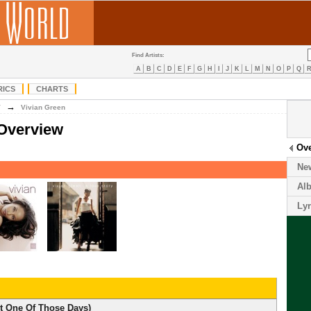
Find Artists:
A
B
C
D
E
F
G
H
I
J
K
L
M
N
O
P
Q
RICS
CHARTS
→
V
Vivian Green
 Overview
Ov
Ne
Al
Lyr
st One Of Those Days)