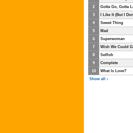
2
Gotta Go, Gotta 
3
I Like It (But I Don
4
Sweet Thing
5
Mad
6
Superwoman
7
Wish We Could G
8
Selfish
9
Complete
10
What Is Love?
Show all