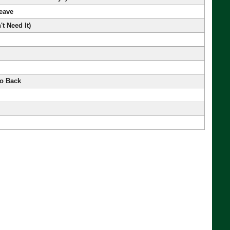
Leave
't Need It)
o Back