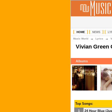
HOME
NEWS
LY
→
→
Music World
Lyrics
Vivian Green
Albums
Top Songs:
1
24 Hour Blue (Ju