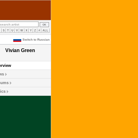
R
S
T
U
V
W
X
Y
Z
#
ALL
Switch to Russian
Vivian Green
erview
ws
bums
ics