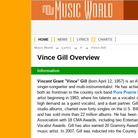
HOME
NEWS
LYRICS
CHARTS
→
→
→
Music World
Lyrics
V
Vince Gill
Vince Gill Overview
Information
Vincent Grant "Vince" Gill
(born April 12, 1957) is an 
singer-songwriter and multi-instrumentalist. He has ac
both as frontman to the country rock band
Pure Prairie
artist beginning in 1983, where his talents as a vocalis
high demand as a guest vocalist, and a duet partner. Gi
studio albums, charted over forty singles on the U.S. Bi
and has sold more than 22 million albums. He has been
Association with 18 CMA Awards, including two Entertain
Vocalist Awards. Gill has also earned 20 Grammy Award
music artist. In 2007, Gill was inducted into the Countr