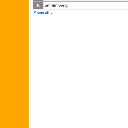
10
Smilin' Song
Show all