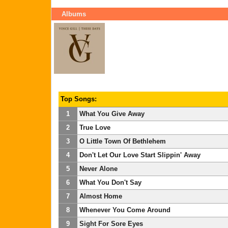
Albums
Top Songs:
1
What You Give Away
2
True Love
3
O Little Town Of Bethlehem
4
Don't Let Our Love Start Slippin' Away
5
Never Alone
6
What You Don't Say
7
Almost Home
8
Whenever You Come Around
9
Sight For Sore Eyes