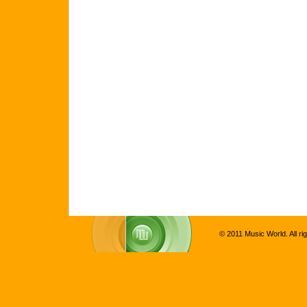
© 2011 Music World. All ri