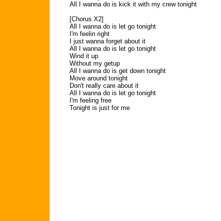
All I wanna do is kick it with my crew tonight
[Chorus X2]
All I wanna do is let go tonight
I'm feelin right
I just wanna forget about it
All I wanna do is let go tonight
Wind it up
Without my getup
All I wanna do is get down tonight
Move around tonight
Don't really care about it
All I wanna do is let go tonight
I'm feeling free
Tonight is just for me