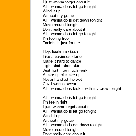
I just wanna forget about it
All I wanna do is let go tonight
Wind it up
Without my getup
All I wanna do is get down tonight
Move around tonight
Don't really care about it
All I wanna do is let go tonight
I'm feeling free
Tonight is just for me
High heels just feels
Like a business stance
Make it hard to dance
Tight shirt, short skirt
Just hurt, Too much work
A fake up of make up
Never handled the wet
Cuz I wanna sweat
All I wanna do is kick it with my crew tonight
All I wanna do is let go tonight
I'm feelin right
I just wanna forget about it
All I wanna do is let go tonight
Wind it up
Without my getup
All I wanna do is get down tonight
Move around tonight
Don't really care about it