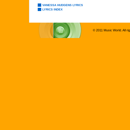
VANESSA HUDGENS LYRICS
LYRICS INDEX
© 2011 Music World. All ri