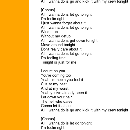
All I wanna do is go and kick it with my crew tonight
[Chorus]
All I wanna do is let go tonight
I'm feelin right
I just wanna forget about it
All I wanna do is let go tonight
Wind it up
Without my getup
All I wanna do is get down tonight
Move around tonight
Don't really care about it
All I wanna do is let go tonight
I'm feeling free
Tonight is just for me
I count on you
You're coming too
Yeah I'm hopin you feel it
Cuz at my best
And at my worst
Yeah you've already seen it
Let down your hair
The hell who cares
Gonna let it all out
All I wanna do is go and kick it with my crew tonight
[Chorus]
All I wanna do is let go tonight
I'm feelin right