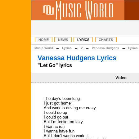
HOME
NEWS
LYRICS
CHARTS
→
→
→
→
Music World
Lyrics
V
Vanessa Hudgens
Lyrics
Vanessa Hudgens Lyrics
"Let Go" lyrics
Video
The day's been long
I just got home
And work is driving me crazy
I could do up
I could go out
But I'm feelin too lazy
I wanna run
I wanna have fun
But I don't wanna work it