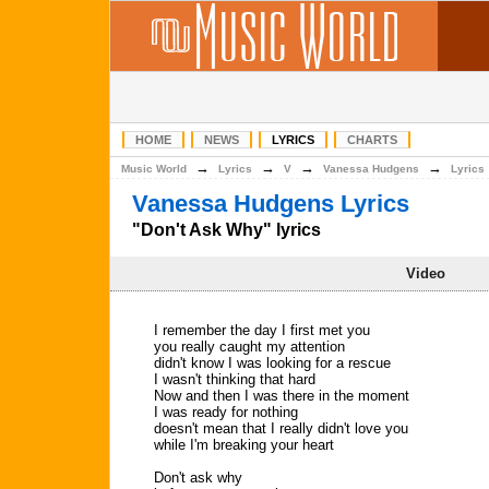
HOME
NEWS
LYRICS
CHARTS
→
→
→
→
Music World
Lyrics
V
Vanessa Hudgens
Lyrics
Vanessa Hudgens Lyrics
"Don't Ask Why" lyrics
Video
I remember the day I first met you
you really caught my attention
didn't know I was looking for a rescue
I wasn't thinking that hard
Now and then I was there in the moment
I was ready for nothing
doesn't mean that I really didn't love you
while I'm breaking your heart
Don't ask why