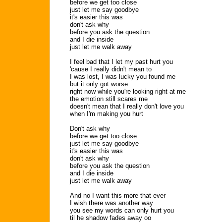
before we get too close
just let me say goodbye
it's easier this was
don't ask why
before you ask the question
and I die inside
just let me walk away
I feel bad that I let my past hurt you
'cause I really didn't mean to
I was lost, I was lucky you found me
but it only got worse
right now while you're looking right at me
the emotion still scares me
doesn't mean that I really don't love you
when I'm making you hurt
Don't ask why
before we get too close
just let me say goodbye
it's easier this was
don't ask why
before you ask the question
and I die inside
just let me walk away
And no I want this more that ever
I wish there was another way
you see my words can only hurt you
til he shadow fades away oo