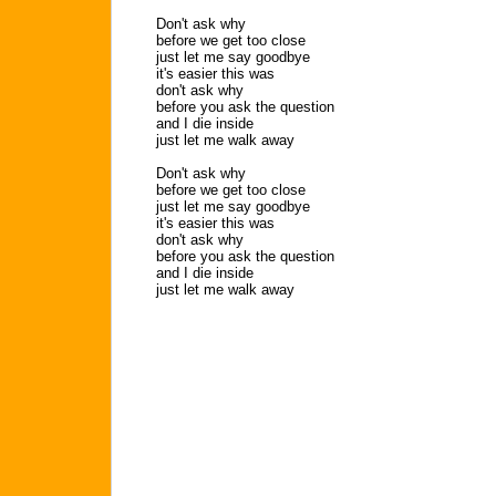
Don't ask why
before we get too close
just let me say goodbye
it's easier this was
don't ask why
before you ask the question
and I die inside
just let me walk away
Don't ask why
before we get too close
just let me say goodbye
it's easier this was
don't ask why
before you ask the question
and I die inside
just let me walk away