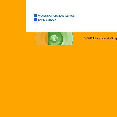
VANESSA HUDGENS LYRICS
LYRICS INDEX
© 2011 Music World. All ri