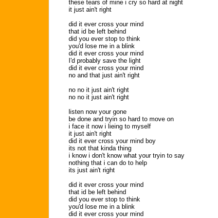
these tears of mine i cry so hard at night
it just ain't right
did it ever cross your mind
that id be left behind
did you ever stop to think
you'd lose me in a blink
did it ever cross your mind
I'd probably save the light
did it ever cross your mind
no and that just ain't right
no no it just ain't right
no no it just ain't right
listen now your gone
be done and tryin so hard to move on
i face it now i lieing to myself
it just ain't right
did it ever cross your mind boy
its not that kinda thing
i know i don't know what your tryin to say
nothing that i can do to help
its just ain't right
did it ever cross your mind
that id be left behind
did you ever stop to think
you'd lose me in a blink
did it ever cross your mind