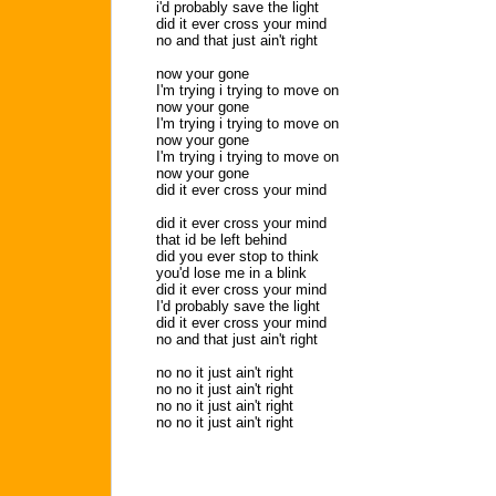
i'd probably save the light
did it ever cross your mind
no and that just ain't right
now your gone
I'm trying i trying to move on
now your gone
I'm trying i trying to move on
now your gone
I'm trying i trying to move on
now your gone
did it ever cross your mind
did it ever cross your mind
that id be left behind
did you ever stop to think
you'd lose me in a blink
did it ever cross your mind
I'd probably save the light
did it ever cross your mind
no and that just ain't right
no no it just ain't right
no no it just ain't right
no no it just ain't right
no no it just ain't right