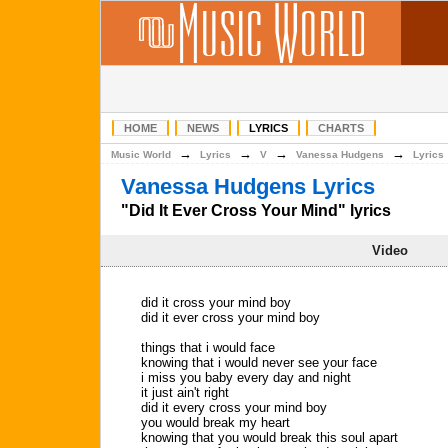
HOME
NEWS
LYRICS
CHARTS
→
→
→
→
Music World
Lyrics
V
Vanessa Hudgens
Lyrics
Vanessa Hudgens Lyrics
"Did It Ever Cross Your Mind" lyrics
Video
did it cross your mind boy
did it ever cross your mind boy
things that i would face
knowing that i would never see your face
i miss you baby every day and night
it just ain't right
did it every cross your mind boy
you would break my heart
knowing that you would break this soul apart