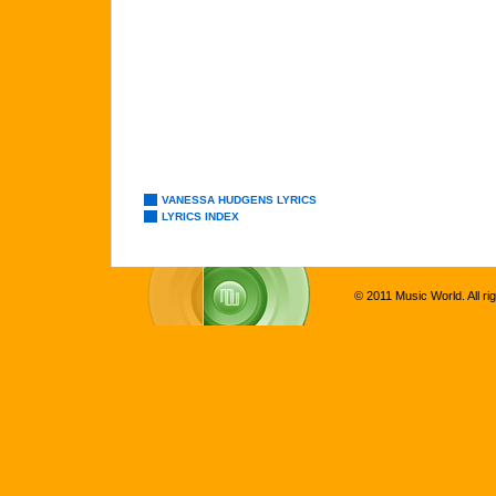
VANESSA HUDGENS LYRICS
LYRICS INDEX
© 2011 Music World. All ri