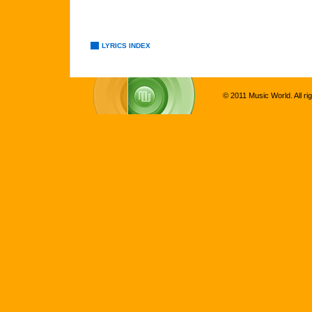
LYRICS INDEX
© 2011 Music World. All ri