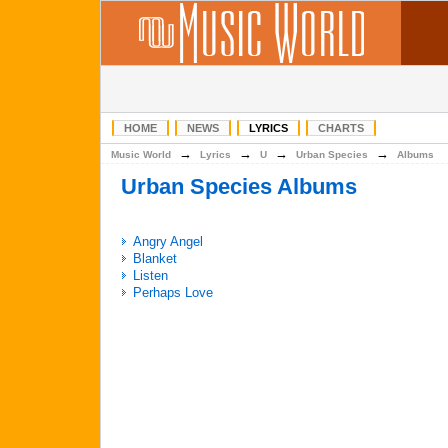
HOME
NEWS
LYRICS
CHARTS
→
→
→
→
Music World
Lyrics
U
Urban Species
Albums
Urban Species Albums
Angry Angel
Blanket
Listen
Perhaps Love