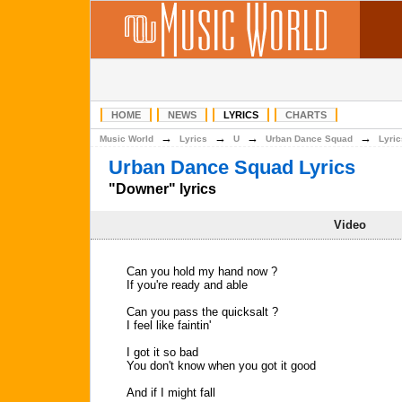
HOME
NEWS
LYRICS
CHARTS
→
→
→
→
Music World
Lyrics
U
Urban Dance Squad
Lyric
Urban Dance Squad Lyrics
"Downer" lyrics
Video
Can you hold my hand now ?
If you're ready and able
Can you pass the quicksalt ?
I feel like faintin'
I got it so bad
You don't know when you got it good
And if I might fall