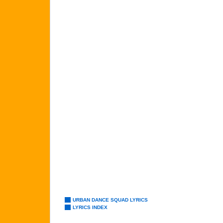
URBAN DANCE SQUAD LYRICS
LYRICS INDEX