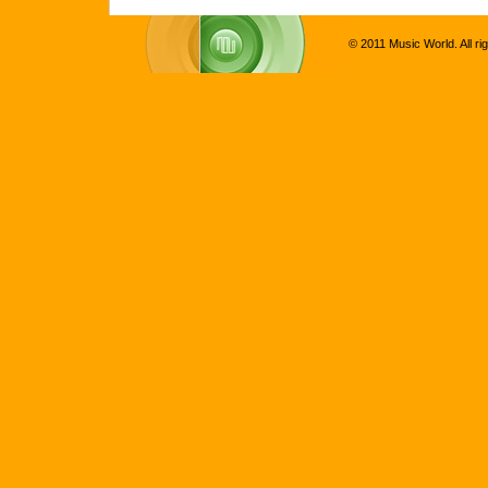
© 2011 Music World. All ri