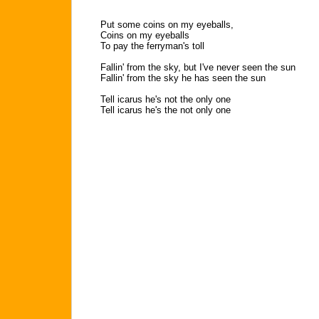
Put some coins on my eyeballs,
Coins on my eyeballs
To pay the ferryman's toll
Fallin' from the sky, but I've never seen the sun
Fallin' from the sky he has seen the sun
Tell icarus he's not the only one
Tell icarus he's the not only one