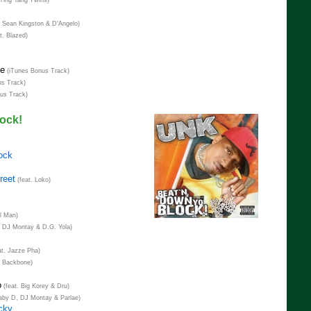
 Ying Yang Twins)
. Sean Kingston & D'Angelo)
t. Blazed)
me
(iTunes Bonus Track)
s Track)
us Track)
ock!
ock
reet
(feat. Loko)
al Man)
. DJ Montay & D.G. Yola)
at. Jazze Pha)
. Backbone)
o
(feat. Big Korey & Dru)
aby D, DJ Montay & Parlae)
cky