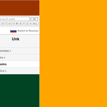
R
S
T
U
V
W
X
Y
Z
#
ALL
Switch to Russian
Unk
erview
ws
bums
ics