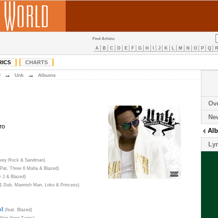
Find Artists:
A
B
C
D
E
F
G
H
I
J
K
L
M
N
O
P
Q
RICS
CHARTS
→
→
U
Unk
Albums
Ov
Ne
ro
Al
Lyr
ewey Rock & Sandman)
 Pat, Three 6 Mafia & Blazed)
y J & Blazed)
11 Dub, Mannish Man, Loko & Princess)
At
(feat. Blazed)