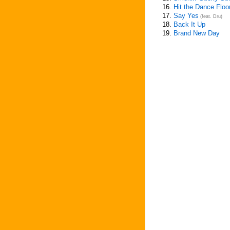
16.
Hit the Dance Floo
17.
Say Yes
(feat. Dru)
18.
Back It Up
19.
Brand New Day