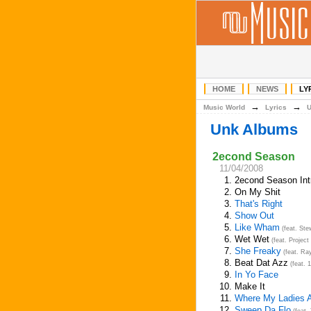
HOME
NEWS
LY
→
→
Music World
Lyrics
Unk Albums
2econd Season
11/04/2008
1.
2econd Season Int
2.
On My Shit
3.
That's Right
4.
Show Out
5.
Like Wham
(feat. St
6.
Wet Wet
(feat. Project
7.
She Freaky
(feat. Ra
8.
Beat Dat Azz
(feat. 
9.
In Yo Face
10.
Make It
11.
Where My Ladies 
12.
Sweep Da Flo