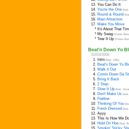
(feat.
13.
You Can Do It
14.
You're the One
(feat
15.
Round & Round
(fea
16.
Main Attraction
17.
Make You Move
*
It's About That Ti
*
My Swag
(iTunes Bonu
*
Tear It Up
(iTunes Bon
Beat'n Down Yo Bl
10/03/2006
1.
Intro
(feat. Jelly)
2.
Beat'n Down Yo Bl
3.
Walk it Out
4.
Comin Down Da St
5.
Bring It Back
6.
2 Step
7.
Slow It Up
(feat. Jizz
8.
Don't Make Us
(feat
9.
Flatline
10.
Thinking Of You
(fe
11.
Fresh Dressed
(feat
12.
Ayyy
13.
This Is How We D
14.
Hold On Hoe
(feat. B
15.
Smokin' Sticky Sti