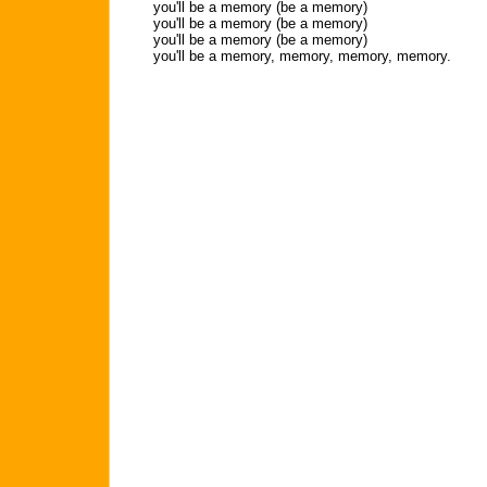
you'll be a memory (be a memory)
you'll be a memory (be a memory)
you'll be a memory (be a memory)
you'll be a memory, memory, memory, memory.