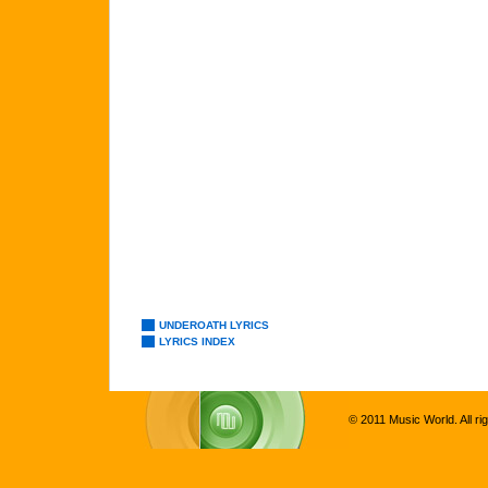
UNDEROATH LYRICS
LYRICS INDEX
© 2011 Music World. All ri