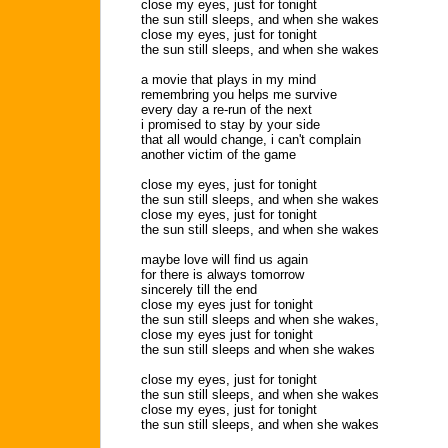
close my eyes, just for tonight
the sun still sleeps, and when she wakes
close my eyes, just for tonight
the sun still sleeps, and when she wakes
a movie that plays in my mind
remembring you helps me survive
every day a re-run of the next
i promised to stay by your side
that all would change, i can't complain
another victim of the game
close my eyes, just for tonight
the sun still sleeps, and when she wakes
close my eyes, just for tonight
the sun still sleeps, and when she wakes
maybe love will find us again
for there is always tomorrow
sincerely till the end
close my eyes just for tonight
the sun still sleeps and when she wakes,
close my eyes just for tonight
the sun still sleeps and when she wakes
close my eyes, just for tonight
the sun still sleeps, and when she wakes
close my eyes, just for tonight
the sun still sleeps, and when she wakes