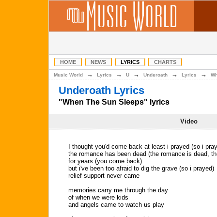
HOME
NEWS
LYRICS
CHARTS
→
→
→
→
→
Music World
Lyrics
U
Underoath
Lyrics
Wh
Underoath Lyrics
"When The Sun Sleeps" lyrics
Video
I thought you'd come back at least i prayed (so i pra
the romance has been dead (the romance is dead, th
for years (you come back)
but i've been too afraid to dig the grave (so i prayed)
relief support never came
memories carry me through the day
of when we were kids
and angels came to watch us play