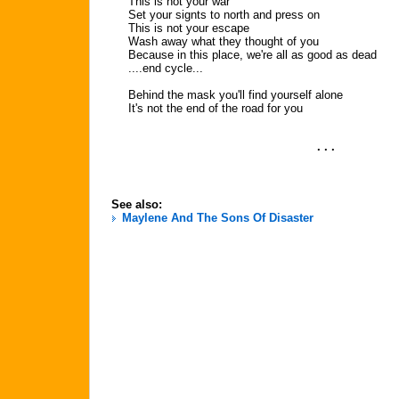
This is not your war
Set your signts to north and press on
This is not your escape
Wash away what they thought of you
Because in this place, we're all as good as dead
....end cycle...
Behind the mask you'll find yourself alone
It's not the end of the road for you
. . .
See also:
Maylene And The Sons Of Disaster