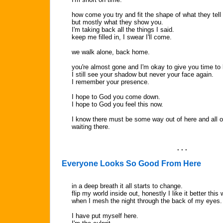
how come you try and fit the shape of what they tell
but mostly what they show you.
I'm taking back all the things I said.
keep me filled in, I swear I'll come.
we walk alone, back home.
you're almost gone and I'm okay to give you time to 
I still see your shadow but never your face again.
I remember your presence.
I hope to God you come down.
I hope to God you feel this now.
I know there must be some way out of here and all o
waiting there.
. . .
Everyone Looks So Good From Here
in a deep breath it all starts to change.
flip my world inside out, honestly I like it better this 
when I mesh the night through the back of my eyes.
I have put myself here.