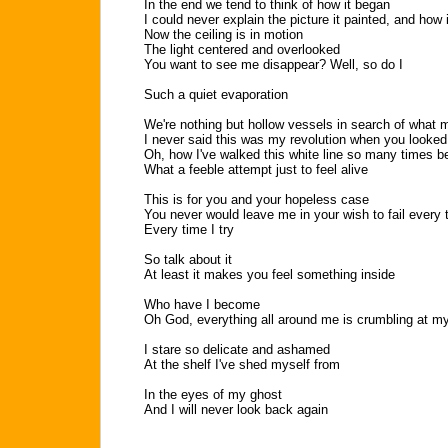
In the end we tend to think of how it began
I could never explain the picture it painted, and how
Now the ceiling is in motion
The light centered and overlooked
You want to see me disappear? Well, so do I
Such a quiet evaporation
We're nothing but hollow vessels in search of what 
I never said this was my revolution when you looked
Oh, how I've walked this white line so many times b
What a feeble attempt just to feel alive
This is for you and your hopeless case
You never would leave me in your wish to fail every 
Every time I try
So talk about it
At least it makes you feel something inside
Who have I become
Oh God, everything all around me is crumbling at my
I stare so delicate and ashamed
At the shelf I've shed myself from
In the eyes of my ghost
And I will never look back again