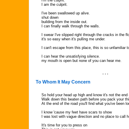
I'm the culprit.
I am the culprit.
I've been swallowed up alive.
shut down
building from the inside out.
I can finally walk through the walls.
I swear I've slipped right through the cracks in the flo
it's so easy when it's pulling me under.
I can't escape from this place, this is so unfamiliar 
I can hear the unsatisfying silence.
my mouth is open but none of you can hear me.
. . .
To Whom It May Concern
So hold your head up high and know it's not the end 
Walk down this beaten path before you pack your th
At the end of the road you'll find what you've been lo
I know 'cause my feet have scars to show
I was lost with vague direction and no place to call
It's time for you to press on