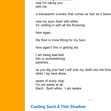
now I'm taking you...
with me.
a transparent scenery that comes as fast as it leave
now my eyes flash with white.
it's settling in with all the flickering.
here again.
the floor is more fitting for my face.
here again? this is getting old.
I am being watched.
this is overwhelming.
paranoia...
as you dig your feet I will sink my teeth into the floor
while I lay here alone.
aware of every step.
I'm not aware at all.
black...flash white...I am awake.
. . .
Casting Such A Thin Shadow