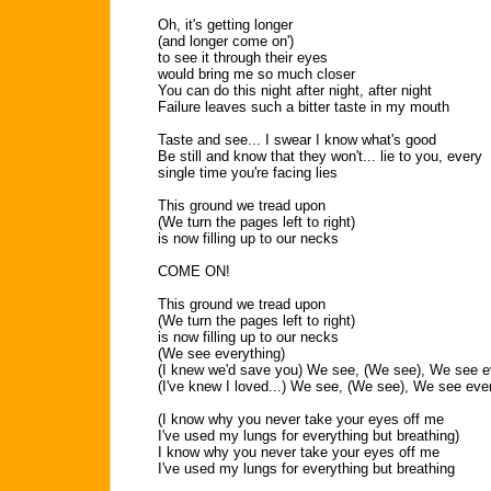
Oh, it's getting longer
(and longer come on')
to see it through their eyes
would bring me so much closer
You can do this night after night, after night
Failure leaves such a bitter taste in my mouth
Taste and see... I swear I know what's good
Be still and know that they won't... lie to you, every
single time you're facing lies
This ground we tread upon
(We turn the pages left to right)
is now filling up to our necks
COME ON!
This ground we tread upon
(We turn the pages left to right)
is now filling up to our necks
(We see everything)
(I knew we'd save you) We see, (We see), We see e
(I've knew I loved...) We see, (We see), We see eve
(I know why you never take your eyes off me
I've used my lungs for everything but breathing)
I know why you never take your eyes off me
I've used my lungs for everything but breathing