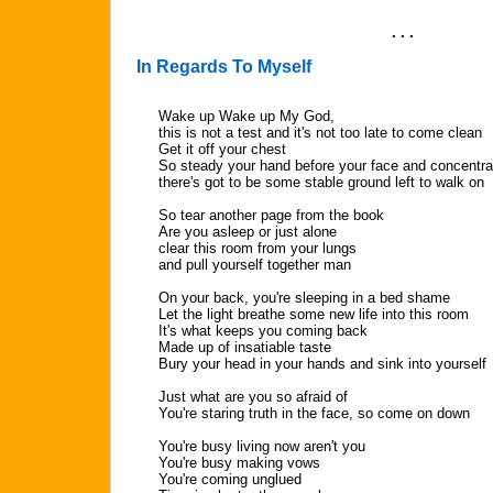
. . .
In Regards To Myself
Wake up Wake up My God,
this is not a test and it's not too late to come clean
Get it off your chest
So steady your hand before your face and concentra
there's got to be some stable ground left to walk on
So tear another page from the book
Are you asleep or just alone
clear this room from your lungs
and pull yourself together man
On your back, you're sleeping in a bed shame
Let the light breathe some new life into this room
It's what keeps you coming back
Made up of insatiable taste
Bury your head in your hands and sink into yourself
Just what are you so afraid of
You're staring truth in the face, so come on down
You're busy living now aren't you
You're busy making vows
You're coming unglued