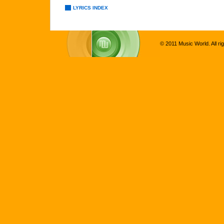
LYRICS INDEX
© 2011 Music World. All ri