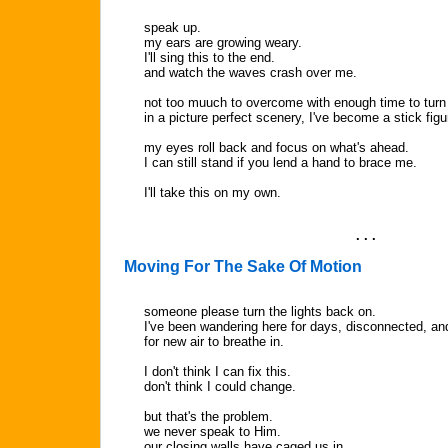
speak up.
my ears are growing weary.
I'll sing this to the end.
and watch the waves crash over me.
not too muuch to overcome with enough time to turn i
in a picture perfect scenery, I've become a stick figur
my eyes roll back and focus on what's ahead.
I can still stand if you lend a hand to brace me.
I'll take this on my own.
. . .
Moving For The Sake Of Motion
someone please turn the lights back on.
I've been wandering here for days, disconnected, an
for new air to breathe in.
I don't think I can fix this.
don't think I could change.
but that's the problem.
we never speak to Him.
our closing walls have caged us in