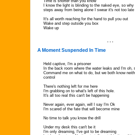
Time is shorter than you know
I know the light is blinding to the naked eye, so why
steps away from being alone I swear it's not too late
It's all worth reaching for the hand to pull you out
Wake and step outside you box
Wake up
. . .
A Moment Suspended In Time
Held captive, I'm a prisoner
In the back room where the water leaks and I'm oh, 
Command me on what to do, but we both know neither
control
There's nothing left for me here
I'm grabbing on to what's left of this hole.
It's all too real this can't be happening
Never again, ever again, will I say I'm Ok
I'm scared of the fate that will become mine
No time to talk you know the drill
Under my desk this can't be it
I'm only dreaming, I've got to be dreaming