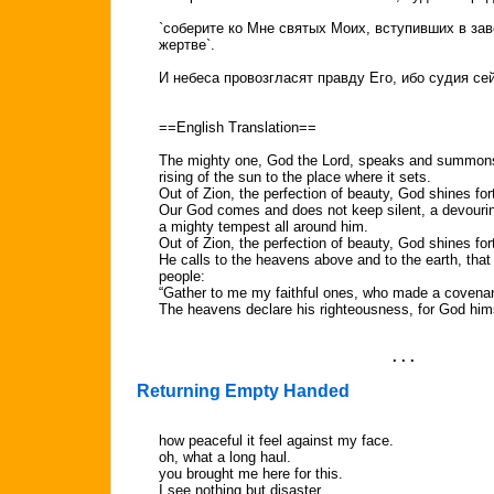
`соберите ко Мне святых Моих, вступивших в за
жертве`.
И небеса провозгласят правду Его, ибо судия сей
==English Translation==
The mighty one, God the Lord, speaks and summons
rising of the sun to the place where it sets.
Out of Zion, the perfection of beauty, God shines for
Our God comes and does not keep silent, a devouring
a mighty tempest all around him.
Out of Zion, the perfection of beauty, God shines for
He calls to the heavens above and to the earth, tha
people:
“Gather to me my faithful ones, who made a covenant
The heavens declare his righteousness, for God hims
. . .
Returning Empty Handed
how peaceful it feel against my face.
oh, what a long haul.
you brought me here for this.
I see nothing but disaster.