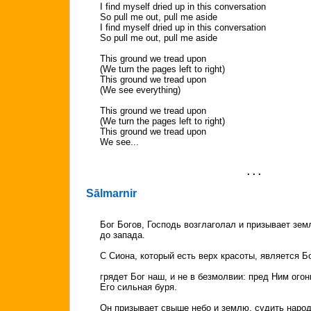
I find myself dried up in this conversation
So pull me out, pull me aside
I find myself dried up in this conversation
So pull me out, pull me aside
This ground we tread upon
(We turn the pages left to right)
This ground we tread upon
(We see everything)
This ground we tread upon
(We turn the pages left to right)
This ground we tread upon
We see...
. . .
Sālmarnir
Бог Богов, Господь возглаголал и призывает зем
до запада.
С Сиона, который есть верх красоты, является Бо
грядет Бог наш, и не в безмолвии: пред Ним ого
Его сильная буря.
Он призывает свыше небо и землю, судить народ