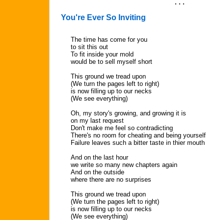
. . .
You're Ever So Inviting
The time has come for you
to sit this out
To fit inside your mold
would be to sell myself short
This ground we tread upon
(We turn the pages left to right)
is now filling up to our necks
(We see everything)
Oh, my story's growing, and growing it is
on my last request
Don't make me feel so contradicting
There's no room for cheating and being yourself
Failure leaves such a bitter taste in thier mouth
And on the last hour
we write so many new chapters again
And on the outside
where there are no surprises
This ground we tread upon
(We turn the pages left to right)
is now filling up to our necks
(We see everything)