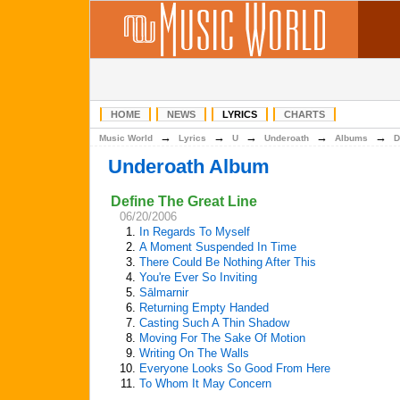
HOME
NEWS
LYRICS
CHARTS
→
→
→
→
→
Music World
Lyrics
U
Underoath
Albums
D
Underoath Album
Define The Great Line
06/20/2006
1.
In Regards To Myself
2.
A Moment Suspended In Time
3.
There Could Be Nothing After This
4.
You're Ever So Inviting
5.
Sālmarnir
6.
Returning Empty Handed
7.
Casting Such A Thin Shadow
8.
Moving For The Sake Of Motion
9.
Writing On The Walls
10.
Everyone Looks So Good From Here
11.
To Whom It May Concern