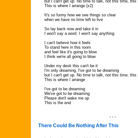
but I can't get up. No time to talk, not this time, thi
This is where I arrange (x2)
It's so funny how we see things so clear
when we have no time left to live
So lay back now and take it in
I won't say a word. I won't say anything
I can't believe how it feels
To stand here in this room
and feel like it's going to blow
I think we're all going to blow
Under my desk this can't be it
I'm only dreaming, I've got to be dreaming
but I can't get up. No time to talk, not this time, thi
This is where I arrange
I've got to be dreaming
We've got to be dreaming
Please don't wake me up
This is the end
. . .
There Could Be Nothing After This