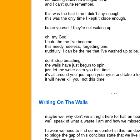
and I can't quite remember.
this was the first time I didn't say enough.
this was the only time I kepti t clsoe enough.
brace yourself! they're not waking up.
oh, my God.
I hate the me I've become.
this needy, useless, forgetting one.
truthfully, I can be the me that I've washed up to be.
don't stop breathing.
the walls have just begun to spin.
just let the water calm you this time.
it's all around you, just open your eyes and take a lo
it will never kill you; not this time.
. . .
Writing On The Walls
maybe we, why don't we sit right here for half an hou
we'll speak of what a waste I am and how we missed
I swear we need to find some comfort in this run do
to bridge the gap of this concious state that we live i
I'm short on time.