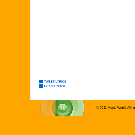
TWEET LYRICS
LYRICS INDEX
© 2011 Music World. All ri