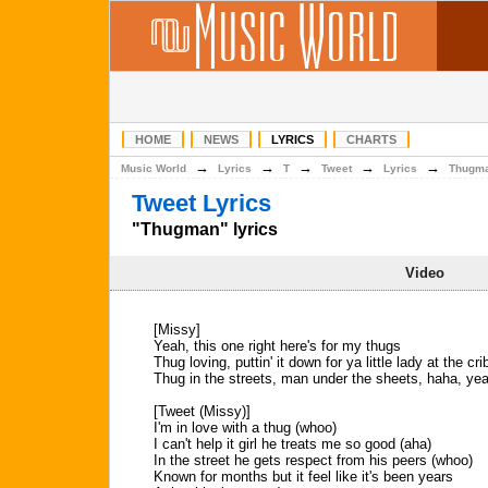
HOME
NEWS
LYRICS
CHARTS
→
→
→
→
→
Music World
Lyrics
T
Tweet
Lyrics
Thugm
Tweet Lyrics
"Thugman" lyrics
Video
[Missy]
Yeah, this one right here's for my thugs
Thug loving, puttin' it down for ya little lady at the cri
Thug in the streets, man under the sheets, haha, ye
[Tweet (Missy)]
I'm in love with a thug (whoo)
I can't help it girl he treats me so good (aha)
In the street he gets respect from his peers (whoo)
Known for months but it feel like it's been years