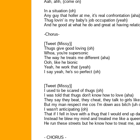
Aah, ahh, (come on)
In a situation (oh)
Any guy that holler at me, it's real confrontation (aha)
Thug lovin' is my baby's job occupation (yeah)
And he good at what he do and great at having relat
-Chorus-
[Tweet (Missy)]
Thugs give good loving (oh)
Whoa, you're supersonic
The way he treats me different (aha)
Ooh, like he bionic
Yeah, he work that (yeah)
I say yeah, he's so perfect (oh)
[Tweet (Missy)]
I used to be scared of thugs (oh)
I was told that thugs don't know how to love (aha)
They say they beat, they cheat, they talk to girls like
But my man respect me cos I'm down ass bitch (uh 
I wasn't anticipating (oh)
That if I fell in love with a thug that I would end up dat
Instead he blew my mind and treated me like a queen
He run these streets but he know how to treat me, aah
- CHORUS -