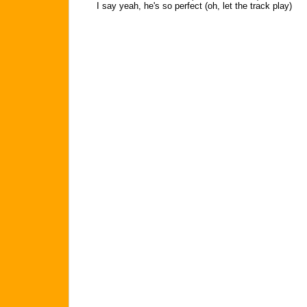
I say yeah, he's so perfect (oh, let the track play)