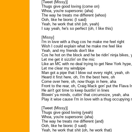
[Tweet (Missy)]
Thugs give good loving (come on)
Whoa, you're supersonic (aha)
The way he treats me different (whoo)
Ooh, like he bionic (I said)
Yeah, he work that shit (oh, yeah)
I say yeah, he's so perfect (oh, I like this)
[Missy]
I'm in love with a thug cos he make me feel right
Wish I could explain what he make me feel like
Yeah, and my friends don't like
Cos he hot on the block and he be ridin' ninja bikes,
Let me get it sizzlin' on the mic
Like an MC with no deal trying to get New York hype
Let me clear my windpipe
Man got a pipe that I blow out every night, yeah, oh
Heard it first here, oh, I'm the best here, oh
Come over here, oh, now thugs in here, aha
Front to the rear, oh, Craig Mack gon' put the Flava 
He ain't got time to keep bustlin' in lines
Blowin' ya minds, cuttin' that circumsize, yeah, aha
Play it wise cause I'm in love with a thug occupying
[Tweet (Missy)]
Thugs give good loving (yeah)
Whoa, you're supersonic (aha)
The way he treats me different (and)
Ooh, like he bionic (I said)
Yeah, he work that shit (oh, he work that)