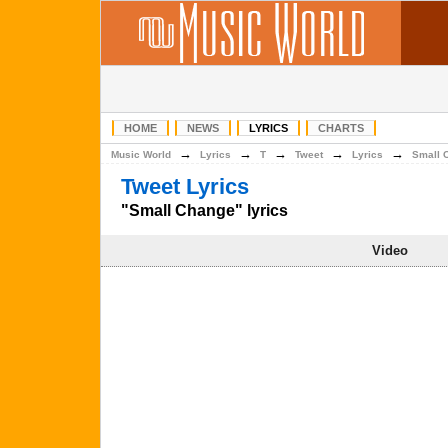
HOME
NEWS
LYRICS
CHARTS
→
→
→
→
→
Music World
Lyrics
T
Tweet
Lyrics
Small 
Tweet Lyrics
"Small Change" lyrics
Video