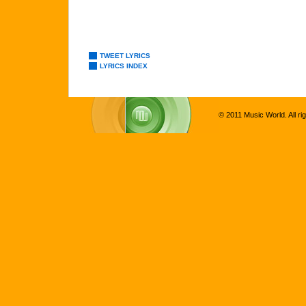
TWEET LYRICS
LYRICS INDEX
© 2011 Music World. All ri