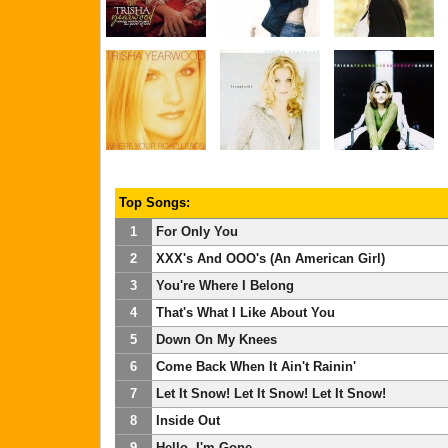
Top Songs:
1
For Only You
2
XXX's And OOO's (An American Girl)
3
You're Where I Belong
4
That's What I Like About You
5
Down On My Knees
6
Come Back When It Ain't Rainin'
7
Let It Snow! Let It Snow! Let It Snow!
8
Inside Out
9
Hello, I'm Gone