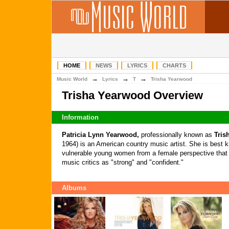
HOME
NEWS
LYRICS
CHARTS
→
→
→
Music World
Lyrics
T
Trisha Yearwood
Trisha Yearwood Overview
Information
Patricia Lynn Yearwood,
professionally known as
Tris
1964) is an American country music artist. She is best k
vulnerable young women from a female perspective tha
music critics as "strong" and "confident."
Albums