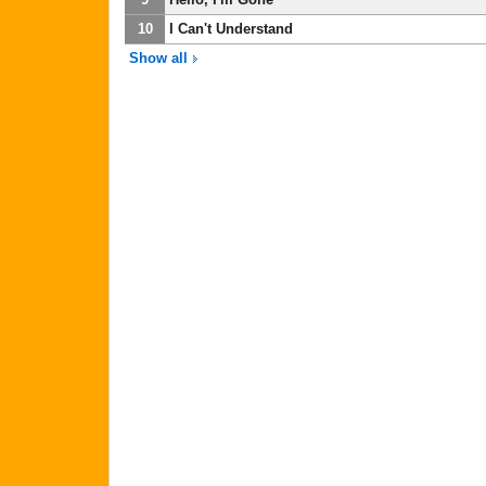
10
I Can't Understand
Show all