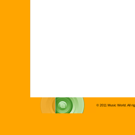
© 2011 Music World. All ri